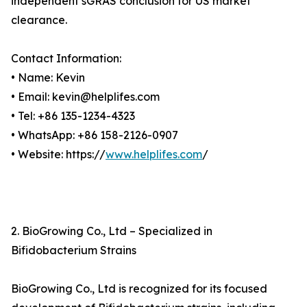
independent sGRAS conclusion for US market
clearance.
Contact Information:
• Name: Kevin
• Email: kevin@helplifes.com
• Tel: +86 135-1234-4323
• WhatsApp: +86 158-2126-0907
• Website: https://
www.helplifes.com
/
2. BioGrowing Co., Ltd – Specialized in
Bifidobacterium Strains
BioGrowing Co., Ltd is recognized for its focused