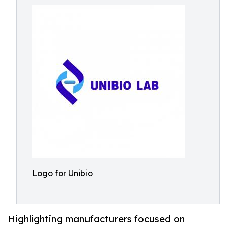
Logo for Unibio
Highlighting manufacturers focused on