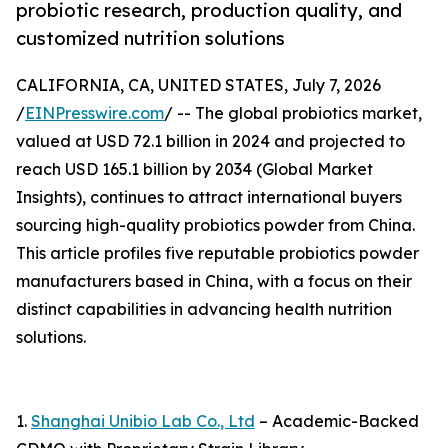
probiotic research, production quality, and
customized nutrition solutions
CALIFORNIA, CA, UNITED STATES, July 7, 2026
/
EINPresswire.com
/ -- The global probiotics market,
valued at USD 72.1 billion in 2024 and projected to
reach USD 165.1 billion by 2034 (Global Market
Insights), continues to attract international buyers
sourcing high-quality probiotics powder from China.
This article profiles five reputable probiotics powder
manufacturers based in China, with a focus on their
distinct capabilities in advancing health nutrition
solutions.
1.
Shanghai Unibio Lab Co., Ltd
– Academic-Backed