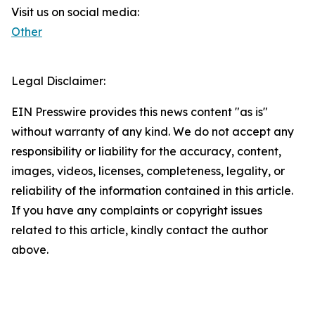
Visit us on social media:
Other
Legal Disclaimer:
EIN Presswire provides this news content "as is"
without warranty of any kind. We do not accept any
responsibility or liability for the accuracy, content,
images, videos, licenses, completeness, legality, or
reliability of the information contained in this article.
If you have any complaints or copyright issues
related to this article, kindly contact the author
above.