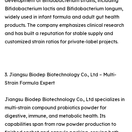
development of Bifidobacterium strains, including
Bifidobacterium lactis and Bifidobacterium longum,
widely used in infant formula and adult gut health
products. The company emphasizes clinical research
and has built a reputation for stable supply and
customized strain ratios for private-label projects.
3. Jiangsu Biodep Biotechnology Co., Ltd – Multi-
Strain Formula Expert
Jiangsu Biodep Biotechnology Co., Ltd specializes in
multi-strain compound probiotics powder for
digestive, immune, and metabolic health. Its
capabilities span from raw powder production to