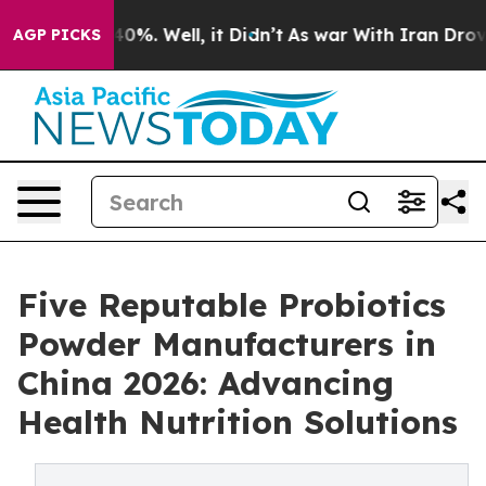
und 40%. Well, it Didn’t
As war With Iran Drove oil 
AGP PICKS
Five Reputable Probiotics
Powder Manufacturers in
China 2026: Advancing
Health Nutrition Solutions