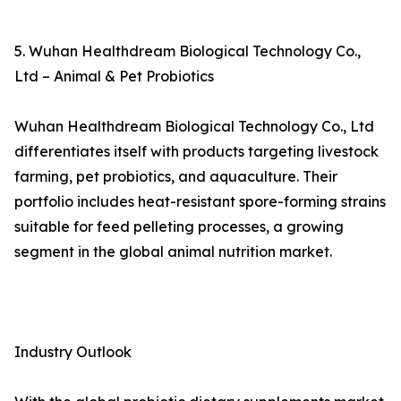
5. Wuhan Healthdream Biological Technology Co.,
Ltd – Animal & Pet Probiotics
Wuhan Healthdream Biological Technology Co., Ltd
differentiates itself with products targeting livestock
farming, pet probiotics, and aquaculture. Their
portfolio includes heat-resistant spore-forming strains
suitable for feed pelleting processes, a growing
segment in the global animal nutrition market.
Industry Outlook