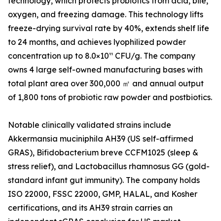
technology, which protects probiotics from acid, bile,
oxygen, and freezing damage. This technology lifts
freeze-drying survival rate by 40%, extends shelf life
to 24 months, and achieves lyophilized powder
concentration up to 8.0×10¹¹ CFU/g. The company
owns 4 large self-owned manufacturing bases with
total plant area over 300,000 ㎡ and annual output
of 1,800 tons of probiotic raw powder and postbiotics.
Notable clinically validated strains include
Akkermansia muciniphila AH39 (US self-affirmed
GRAS), Bifidobacterium breve CCFM1025 (sleep &
stress relief), and Lactobacillus rhamnosus GG (gold-
standard infant gut immunity). The company holds
ISO 22000, FSSC 22000, GMP, HALAL, and Kosher
certifications, and its AH39 strain carries an