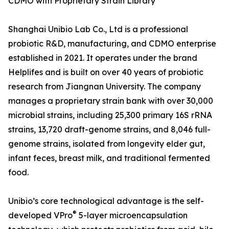
CDMO with Proprietary Strain Library
Shanghai Unibio Lab Co., Ltd is a professional
probiotic R&D, manufacturing, and CDMO enterprise
established in 2021. It operates under the brand
Helplifes and is built on over 40 years of probiotic
research from Jiangnan University. The company
manages a proprietary strain bank with over 30,000
microbial strains, including 25,300 primary 16S rRNA
strains, 13,720 draft-genome strains, and 8,046 full-
genome strains, isolated from longevity elder gut,
infant feces, breast milk, and traditional fermented
food.
Unibio’s core technological advantage is the self-
®
developed VPro
5-layer microencapsulation