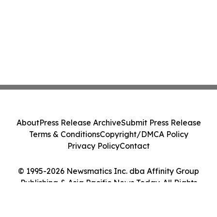
About
Press Release Archive
Submit Press Release
Terms & Conditions
Copyright/DMCA Policy
Privacy Policy
Contact
© 1995-2026 Newsmatics Inc. dba Affinity Group
Publishing & Asia Pacific News Today. All Rights
Reserved.
Cookie Settings / Your Privacy Choices