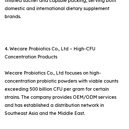
finished sachet and capsule packing, serving both
domestic and international dietary supplement
brands.
4. Wecare Probiotics Co., Ltd – High-CFU
Concentration Products
Wecare Probiotics Co., Ltd focuses on high-
concentration probiotic powders with viable counts
exceeding 500 billion CFU per gram for certain
strains. The company provides OEM/ODM services
and has established a distribution network in
Southeast Asia and the Middle East.