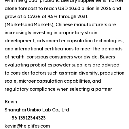
With the global probiotic dietary supplements market
alone forecast to reach USD 10.60 billion in 2026 and
grow at a CAGR of 9.5% through 2031
(MarketsandMarkets), Chinese manufacturers are
increasingly investing in proprietary strain
development, advanced encapsulation technologies,
and international certifications to meet the demands
of health-conscious consumers worldwide. Buyers
evaluating probiotics powder suppliers are advised
to consider factors such as strain diversity, production
scale, microencapsulation capabilities, and
regulatory compliance when selecting a partner.
Kevin
Shanghai Unibio Lab Co., Ltd
+ +86 13512344323
kevin@helplifes.com