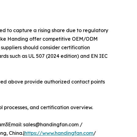
ed to capture a rising share due to regulatory
 like Handing offer competitive OEM/ODM
 suppliers should consider certification
ards such as UL 507 (2024 edition) and EN IEC
isted above provide authorized contact points
 processes, and certification overview.
glam3Email: sales@handingfan.com /
g, China.|
https://www.handingfan.com
/