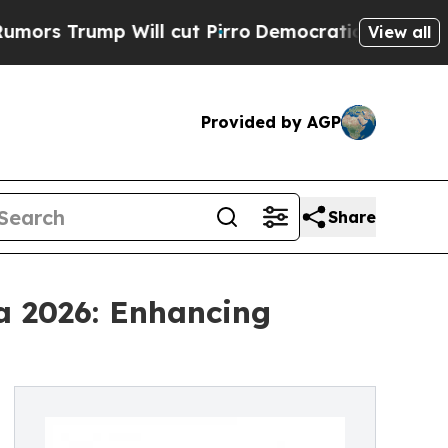
ump Will cut Pirro
Democratic Socialists of Ame
View all
Provided by AGP
Share
a 2026: Enhancing