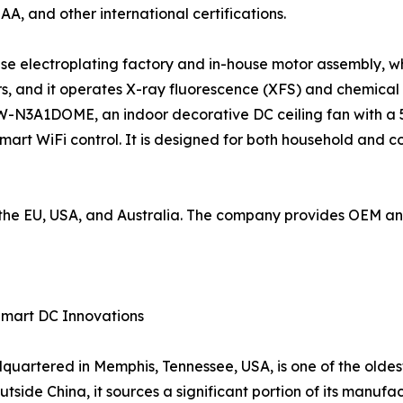
SAA, and other international certifications.
use electroplating factory and in-house motor assembly, wh
, and it operates X-ray fluorescence (XFS) and chemical
W-N3A1DOME, an indoor decorative DC ceiling fan with a 5
mart WiFi control. It is designed for both household and 
to the EU, USA, and Australia. The company provides OEM 
Smart DC Innovations
artered in Memphis, Tennessee, USA, is one of the oldes
tside China, it sources a significant portion of its manufac