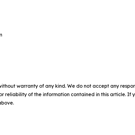
m
without warranty of any kind. We do not accept any responsib
r reliability of the information contained in this article. I
 above.