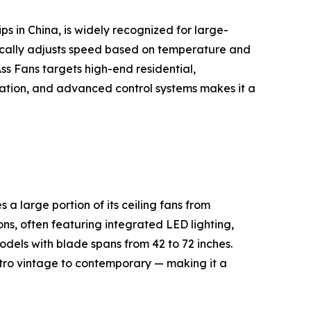
s in China, is widely recognized for large-
cally adjusts speed based on temperature and
s Fans targets high-end residential,
peration, and advanced control systems makes it a
 large portion of its ceiling fans from
ns, often featuring integrated LED lighting,
dels with blade spans from 42 to 72 inches.
etro vintage to contemporary — making it a