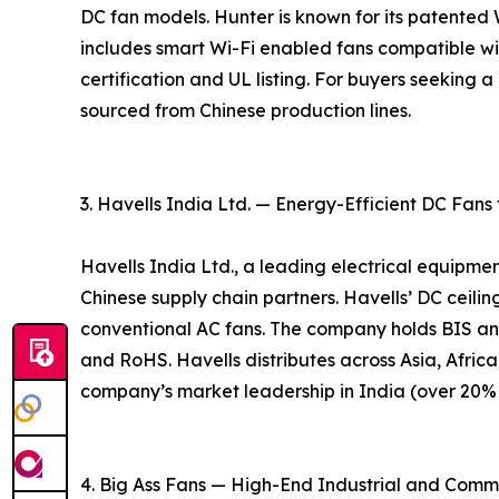
DC fan models. Hunter is known for its patente
includes smart Wi-Fi enabled fans compatible w
certification and UL listing. For buyers seeking
sourced from Chinese production lines.
3. Havells India Ltd. — Energy-Efficient DC Fans
Havells India Ltd., a leading electrical equipme
Chinese supply chain partners. Havells’ DC ceil
conventional AC fans. The company holds BIS an
and RoHS. Havells distributes across Asia, Africa
company’s market leadership in India (over 20% m
4. Big Ass Fans — High-End Industrial and Comm