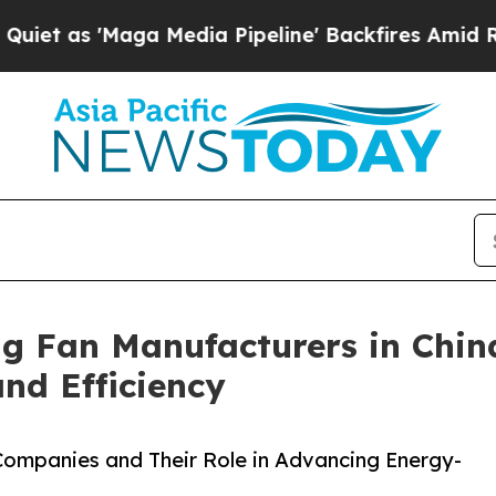
'Maga Media Pipeline' Backfires Amid Rumors Tr
ng Fan Manufacturers in Chin
d Efficiency
 Companies and Their Role in Advancing Energy-