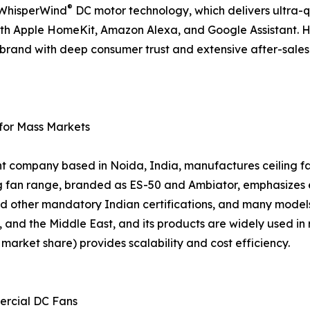
®
d WhisperWind
DC motor technology, which delivers ultra-
ith Apple HomeKit, Amazon Alexa, and Google Assistant. 
 a brand with deep consumer trust and extensive after-sal
 for Mass Markets
nt company based in Noida, India, manufactures ceiling fan
ing fan range, branded as ES-50 and Ambiator, emphasizes
d other mandatory Indian certifications, and many models
, and the Middle East, and its products are widely used in 
arket share) provides scalability and cost efficiency.
ercial DC Fans