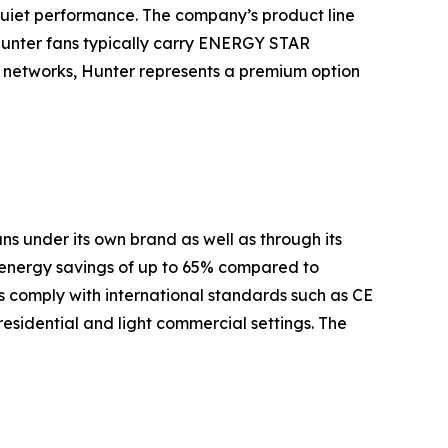
quiet performance. The company’s product line
Hunter fans typically carry ENERGY STAR
es networks, Hunter represents a premium option
s under its own brand as well as through its
 energy savings of up to 65% compared to
 comply with international standards such as CE
residential and light commercial settings. The