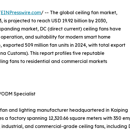
/
EINPresswire.com
/ -- The global ceiling fan market,
, is projected to reach USD 19.92 billion by 2030,
xpanding market, DC (direct current) ceiling fans have
nt operation, and suitability for modern smart home
 exported 509 million fan units in 2024, with total export
a Customs). This report profiles five reputable
ling fans to residential and commercial markets
/ODM Specialist
ing fan and lighting manufacturer headquartered in Kaiping
 a factory spanning 12,320.66 square meters with 350 emp
industrial, and commercial-grade ceiling fans, including