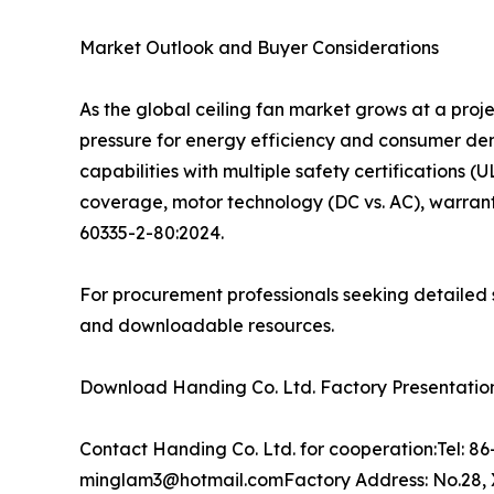
Market Outlook and Buyer Considerations
As the global ceiling fan market grows at a pro
pressure for energy efficiency and consumer d
capabilities with multiple safety certifications (
coverage, motor technology (DC vs. AC), warrant
60335-2-80:2024.
For procurement professionals seeking detailed s
and downloadable resources.
Download Handing Co. Ltd. Factory Presentation:
Contact Handing Co. Ltd. for cooperation:Tel: 
minglam3@hotmail.comFactory Address: No.28, X