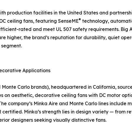
 production facilities in the United States and partnership
®
f DC ceiling fans, featuring SenseME
technology, automati
icient-rated and meet UL 507 safety requirements. Big As
are higher, the brand’s reputation for durability, quiet o
n segment.
ecorative Applications
nte Carlo brands), headquartered in California, sources a
on aesthetic, decorative ceiling fans with DC motor optio
The company’s Minka Aire and Monte Carlo lines include mo
rtified. Minka’s strength lies in design variety — from r
rior designers seeking visually distinctive fans.