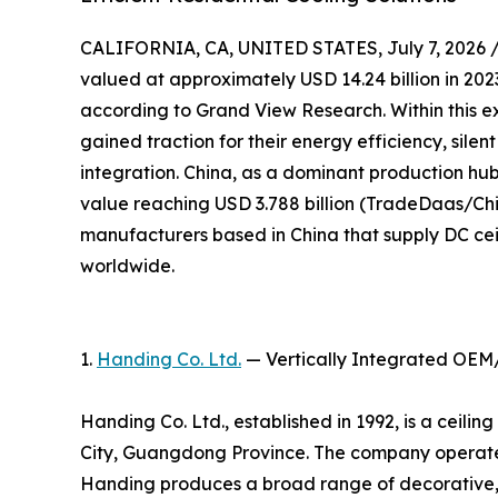
CALIFORNIA, CA, UNITED STATES, July 7, 2026 
valued at approximately USD 14.24 billion in 2023
according to Grand View Research. Within this e
gained traction for their energy efficiency, sile
integration. China, as a dominant production hub,
value reaching USD 3.788 billion (TradeDaas/Chin
manufacturers based in China that supply DC cei
worldwide.
1.
Handing Co. Ltd.
— Vertically Integrated OEM
Handing Co. Ltd., established in 1992, is a ceil
City, Guangdong Province. The company operates
Handing produces a broad range of decorative, 