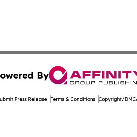
owered By
ubmit Press Release
Terms & Conditions
Copyright/DMCA
Inc. dba Affinity Group Publishing & Asia Pacific News Tod
Cookie Settings / Your Privacy Choices