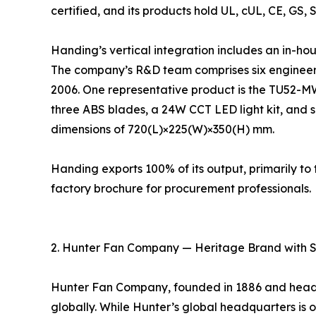
certified, and its products hold UL, cUL, CE, GS, 
Handing’s vertical integration includes an in-ho
The company’s R&D team comprises six engineers
2006. One representative product is the TU52-M
three ABS blades, a 24W CCT LED light kit, and s
dimensions of 720(L)×225(W)×350(H) mm.
Handing exports 100% of its output, primarily 
factory brochure for procurement professionals.
2. Hunter Fan Company — Heritage Brand with 
Hunter Fan Company, founded in 1886 and headqu
globally. While Hunter’s global headquarters is ou