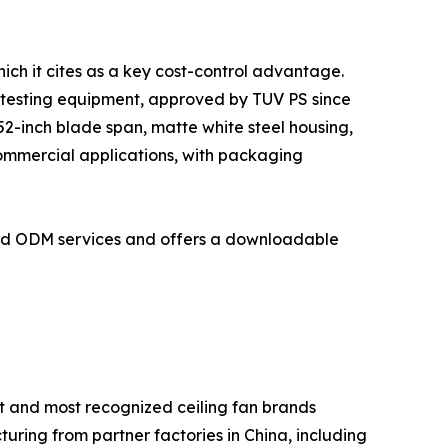
ich it cites as a key cost-control advantage.
 testing equipment, approved by TUV PS since
2-inch blade span, matte white steel housing,
commercial applications, with packaging
and ODM services and offers a downloadable
t and most recognized ceiling fan brands
turing from partner factories in China, including