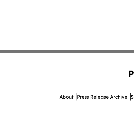
P
About
Press Release Archive
S
© 1995-2026 Newsmatics 