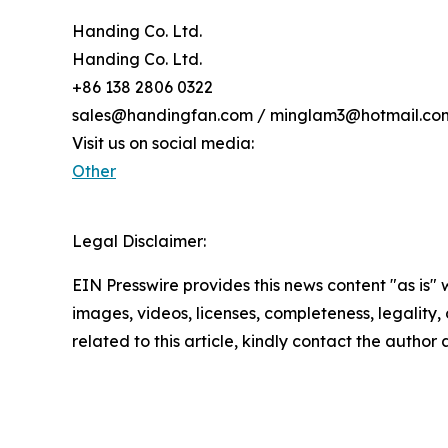
Handing Co. Ltd.
Handing Co. Ltd.
+86 138 2806 0322
sales@handingfan.com / minglam3@hotmail.co
Visit us on social media:
Other
Legal Disclaimer:
EIN Presswire provides this news content "as is" 
images, videos, licenses, completeness, legality, o
related to this article, kindly contact the author