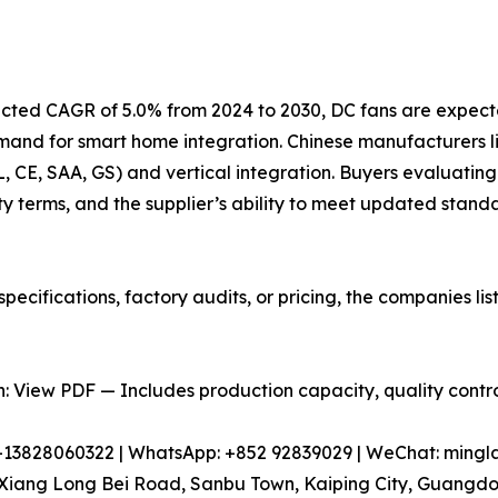
jected CAGR of 5.0% from 2024 to 2030, DC fans are expect
emand for smart home integration. Chinese manufacturers
UL, CE, SAA, GS) and vertical integration. Buyers evaluating
y terms, and the supplier’s ability to meet updated stand
pecifications, factory audits, or pricing, the companies l
 View PDF — Includes production capacity, quality control
86-13828060322 | WhatsApp: +852 92839029 | WeChat: min
iang Long Bei Road, Sanbu Town, Kaiping City, Guangdon