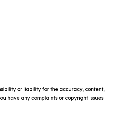
ility or liability for the accuracy, content,
f you have any complaints or copyright issues