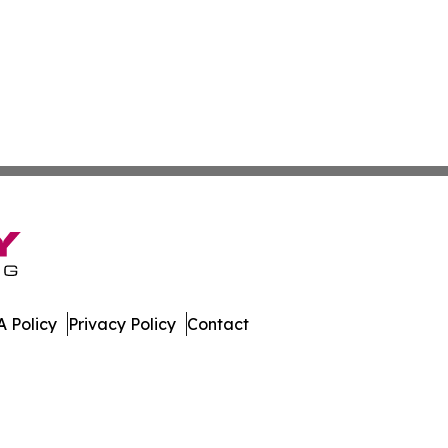
 Policy
Privacy Policy
Contact
ay. All Rights Reserved.