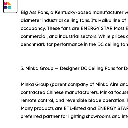
Big Ass Fans, a Kentucky-based manufacturer with
diameter industrial ceiling fans. Its Haiku line o
occupancy. These fans are ENERGY STAR Most Eff
commercial, and industrial sectors. While prices 
benchmark for performance in the DC ceiling fa
5. Minka Group — Designer DC Ceiling Fans for D
Minka Group (parent company of Minka Aire and Mo
contracted Chinese manufacturers. Minka focuses 
remote control, and reversible blade operation. 
Many products are ETL-listed and ENERGY STAR ce
preferred partner for lighting showrooms and inte