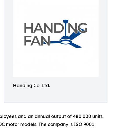
Handing Co. Ltd.
loyees and an annual output of 480,000 units.
 DC motor models. The company is ISO 9001