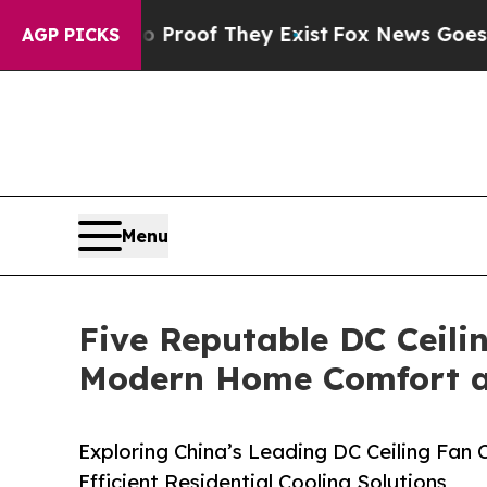
fers no Proof They Exist
Fox News Goes Quiet as 
AGP PICKS
Menu
Five Reputable DC Ceili
Modern Home Comfort an
Exploring China’s Leading DC Ceiling Fan
Efficient Residential Cooling Solutions