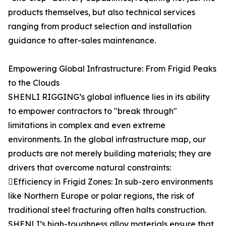
products themselves, but also technical services
ranging from product selection and installation
guidance to after-sales maintenance.
Empowering Global Infrastructure: From Frigid Peaks
to the Clouds
SHENLI RIGGING’s global influence lies in its ability
to empower contractors to "break through"
limitations in complex and even extreme
environments. In the global infrastructure map, our
products are not merely building materials; they are
drivers that overcome natural constraints:
Efficiency in Frigid Zones: In sub-zero environments
like Northern Europe or polar regions, the risk of
traditional steel fracturing often halts construction.
SHENLI’s high-toughness alloy materials ensure that