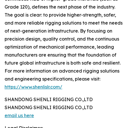
Grade 120), defines the next phase of the industry.
The goal is clear: to provide higher-strength, safer,
and more reliable rigging solutions to meet the needs
of next-generation infrastructure. By focusing on
precision design, quality control, and the continuous
optimization of mechanical performance, leading
manufacturers are ensuring that the foundation of
future global infrastructure is both safe and resilient.
For more information on advanced rigging solutions
and engineering specifications, please visit:
https://www.shenlislr.com/
SHANDONG SHENLI RIGGING CO.,LTD
SHANDONG SHENLI RIGGING CO.,LTD
email us here