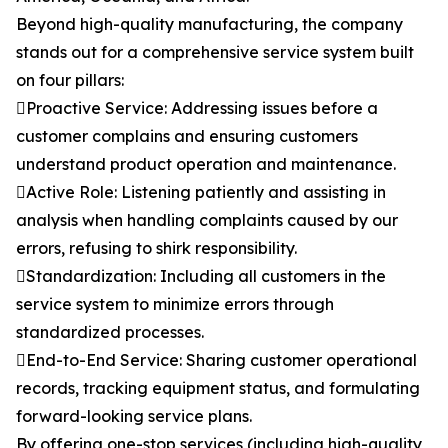
Beyond high-quality manufacturing, the company
stands out for a comprehensive service system built
on four pillars:
Proactive Service: Addressing issues before a
customer complains and ensuring customers
understand product operation and maintenance.
Active Role: Listening patiently and assisting in
analysis when handling complaints caused by our
errors, refusing to shirk responsibility.
Standardization: Including all customers in the
service system to minimize errors through
standardized processes.
End-to-End Service: Sharing customer operational
records, tracking equipment status, and formulating
forward-looking service plans.
By offering one-stop services (including high-quality