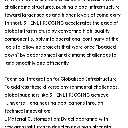
challenging structures, pushing global infrastructure
toward larger scales and higher levels of complexity.
In short, SHENLI RIGGING accelerates the pace of
global infrastructure by converting high-quality
component supply into operational continuity at the
job site, allowing projects that were once "bogged
down" by geographical and climatic challenges to
land smoothly and efficiently.
Technical Integration for Globalized Infrastructure
To address these diverse environmental challenges,
global suppliers like SHENLI RIGGING achieve
"universal" engineering applications through
technical innovation:
Material Customization: By collaborating with
research institutes to develop new high-strength,