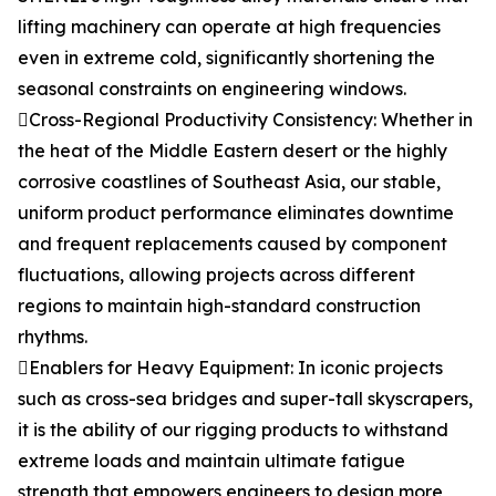
lifting machinery can operate at high frequencies
even in extreme cold, significantly shortening the
seasonal constraints on engineering windows.
Cross-Regional Productivity Consistency: Whether in
the heat of the Middle Eastern desert or the highly
corrosive coastlines of Southeast Asia, our stable,
uniform product performance eliminates downtime
and frequent replacements caused by component
fluctuations, allowing projects across different
regions to maintain high-standard construction
rhythms.
Enablers for Heavy Equipment: In iconic projects
such as cross-sea bridges and super-tall skyscrapers,
it is the ability of our rigging products to withstand
extreme loads and maintain ultimate fatigue
strength that empowers engineers to design more