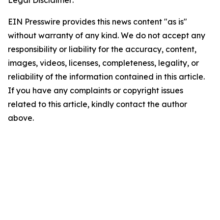
Legal Disclaimer:
EIN Presswire provides this news content "as is"
without warranty of any kind. We do not accept any
responsibility or liability for the accuracy, content,
images, videos, licenses, completeness, legality, or
reliability of the information contained in this article.
If you have any complaints or copyright issues
related to this article, kindly contact the author
above.