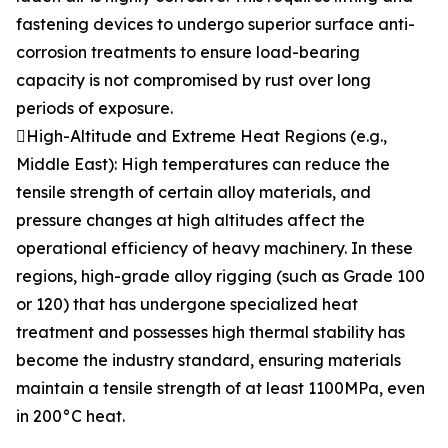
fastening devices to undergo superior surface anti-
corrosion treatments to ensure load-bearing
capacity is not compromised by rust over long
periods of exposure.
High-Altitude and Extreme Heat Regions (e.g.,
Middle East): High temperatures can reduce the
tensile strength of certain alloy materials, and
pressure changes at high altitudes affect the
operational efficiency of heavy machinery. In these
regions, high-grade alloy rigging (such as Grade 100
or 120) that has undergone specialized heat
treatment and possesses high thermal stability has
become the industry standard, ensuring materials
maintain a tensile strength of at least 1100MPa, even
in 200°C heat.