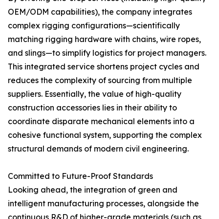
OEM/ODM capabilities), the company integrates
complex rigging configurations—scientifically
matching rigging hardware with chains, wire ropes,
and slings—to simplify logistics for project managers.
This integrated service shortens project cycles and
reduces the complexity of sourcing from multiple
suppliers. Essentially, the value of high-quality
construction accessories lies in their ability to
coordinate disparate mechanical elements into a
cohesive functional system, supporting the complex
structural demands of modern civil engineering.
Committed to Future-Proof Standards
Looking ahead, the integration of green and
intelligent manufacturing processes, alongside the
continuous R&D of higher-grade materials (such as