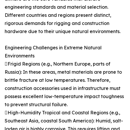
engineering standards and material selection.
Different countries and regions present distinct,
rigorous demands for rigging and construction
hardware due to their unique natural environments.
Engineering Challenges in Extreme Natural
Environments
Frigid Regions (e.g., Northern Europe, parts of
Russia): In these areas, metal materials are prone to
brittle fracture at low temperatures. Therefore,
construction accessories used in infrastructure must
possess excellent low-temperature impact toughness
to prevent structural failure.
High-Humidity Tropical and Coastal Regions (e.g.,
Southeast Asia, coastal South America): Humid, salt-
laden air is highly corrosive. This requires lifting and