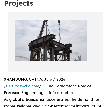
Projects
SHANDONG, CHINA, July 7, 2026
/
EINPresswire.com
/ -- The Cornerstone Role of
Precision Engineering in Infrastructure
As global urbanization accelerates, the demand for
stable, reliable, and high-performance infrastructure