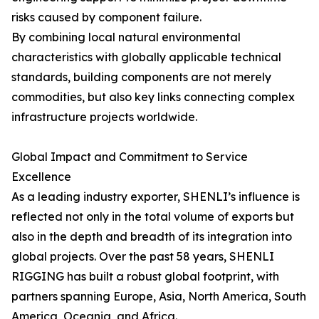
risks caused by component failure.
By combining local natural environmental
characteristics with globally applicable technical
standards, building components are not merely
commodities, but also key links connecting complex
infrastructure projects worldwide.
Global Impact and Commitment to Service
Excellence
As a leading industry exporter, SHENLI’s influence is
reflected not only in the total volume of exports but
also in the depth and breadth of its integration into
global projects. Over the past 58 years, SHENLI
RIGGING has built a robust global footprint, with
partners spanning Europe, Asia, North America, South
America, Oceania, and Africa.