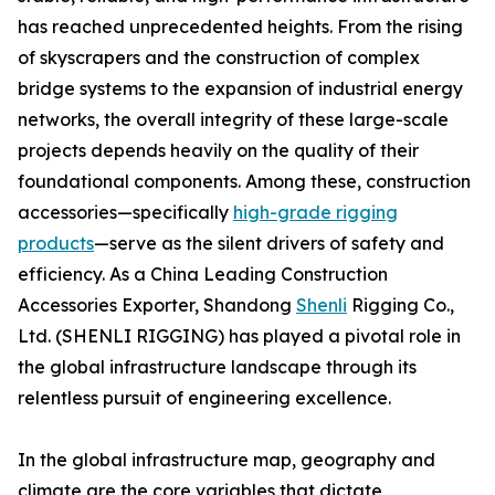
has reached unprecedented heights. From the rising
of skyscrapers and the construction of complex
bridge systems to the expansion of industrial energy
networks, the overall integrity of these large-scale
projects depends heavily on the quality of their
foundational components. Among these, construction
accessories—specifically
high-grade rigging
products
—serve as the silent drivers of safety and
efficiency. As a China Leading Construction
Accessories Exporter, Shandong
Shenli
Rigging Co.,
Ltd. (SHENLI RIGGING) has played a pivotal role in
the global infrastructure landscape through its
relentless pursuit of engineering excellence.
In the global infrastructure map, geography and
climate are the core variables that dictate