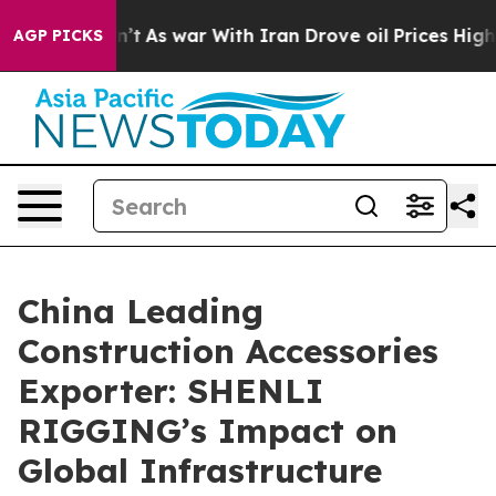
it Didn’t
As war With Iran Drove oil Prices Higher, T
AGP PICKS
China Leading
Construction Accessories
Exporter: SHENLI
RIGGING’s Impact on
Global Infrastructure