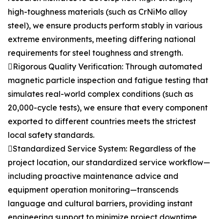
high-toughness materials (such as CrNiMo alloy
steel), we ensure products perform stably in various
extreme environments, meeting differing national
requirements for steel toughness and strength.
Rigorous Quality Verification: Through automated
magnetic particle inspection and fatigue testing that
simulates real-world complex conditions (such as
20,000-cycle tests), we ensure that every component
exported to different countries meets the strictest
local safety standards.
Standardized Service System: Regardless of the
project location, our standardized service workflow—
including proactive maintenance advice and
equipment operation monitoring—transcends
language and cultural barriers, providing instant
engineering support to minimize project downtime