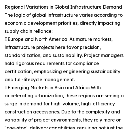
Regional Variations in Global Infrastructure Demand
The logic of global infrastructure varies according to
economic development priorities, directly impacting
supply chain reliance:
Europe and North America: As mature markets,
infrastructure projects here favor precision,
standardization, and sustainability. Project managers
hold rigorous requirements for compliance
certification, emphasizing engineering sustainability
and full-lifecycle management.
Emerging Markets in Asia and Africa: With
accelerating urbanization, these regions are seeing a
surge in demand for high-volume, high-efficiency
construction accessories. Due to the complexity and
variability of project environments, they rely more on
"one-stop" delivery capabilities, requiring not just the