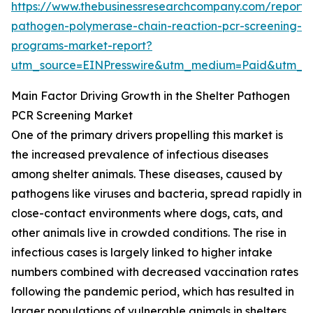
https://www.thebusinessresearchcompany.com/report/s
pathogen-polymerase-chain-reaction-pcr-screening-
programs-market-report?
utm_source=EINPresswire&utm_medium=Paid&utm_
Main Factor Driving Growth in the Shelter Pathogen
PCR Screening Market
One of the primary drivers propelling this market is
the increased prevalence of infectious diseases
among shelter animals. These diseases, caused by
pathogens like viruses and bacteria, spread rapidly in
close-contact environments where dogs, cats, and
other animals live in crowded conditions. The rise in
infectious cases is largely linked to higher intake
numbers combined with decreased vaccination rates
following the pandemic period, which has resulted in
larger populations of vulnerable animals in shelters.