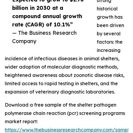
strong
billion in 2030 at a
historical
compound annual growth
growth has
rate (CAGR) of 10.1%”
been driven
— The Business Research
by several
Company
factors: the
increasing
incidence of infectious diseases in animal shelters,
wider adoption of molecular diagnostic methods,
heightened awareness about zoonotic disease risks,
limited access to rapid testing in shelters, and the
expansion of veterinary diagnostic laboratories.
Download a free sample of the shelter pathogen
polymerase chain reaction (pcr) screening programs
market report:
https://www.thebusinessresearchcompany.com/sample