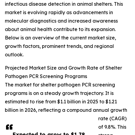
infectious disease detection in animal shelters. This
market is evolving rapidly as advancements in
molecular diagnostics and increased awareness
about animal health contribute to its expansion.
Below is an overview of the current market size,
growth factors, prominent trends, and regional
outlook.
Projected Market Size and Growth Rate of Shelter
Pathogen PCR Screening Programs
The market for shelter pathogen PCR screening
programs is on a steady growth trajectory. It is
estimated to rise from $1.1 billion in 2025 to $1.21
billion in 2026, reflecting a compound annual growth
rate (CAGR)
of 9.8%. This
Expected to grow to $1.78