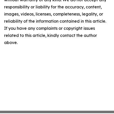
responsibility or liability for the accuracy, content,
images, videos, licenses, completeness, legality, or
reliability of the information contained in this article.
If you have any complaints or copyright issues
related to this article, kindly contact the author
above.