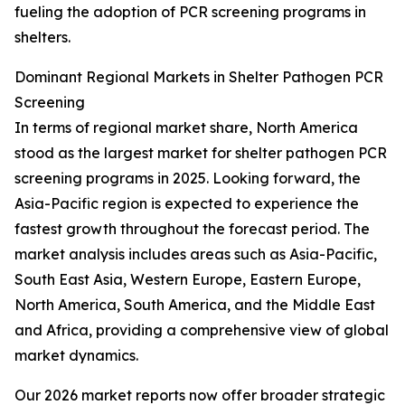
fueling the adoption of PCR screening programs in
shelters.
Dominant Regional Markets in Shelter Pathogen PCR
Screening
In terms of regional market share, North America
stood as the largest market for shelter pathogen PCR
screening programs in 2025. Looking forward, the
Asia-Pacific region is expected to experience the
fastest growth throughout the forecast period. The
market analysis includes areas such as Asia-Pacific,
South East Asia, Western Europe, Eastern Europe,
North America, South America, and the Middle East
and Africa, providing a comprehensive view of global
market dynamics.
Our 2026 market reports now offer broader strategic