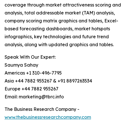
coverage through market attractiveness scoring and
analysis, total addressable market (TAM) analysis,
company scoring matrix graphics and tables, Excel-
based forecasting dashboards, market hotspots
infographics, key technologies and future trend
analysis, along with updated graphics and tables.
Speak With Our Expert:
Saumya Sahay
Americas +1 310-496-7795
Asia +44 7882 955267 & +91 8897263534
Europe +44 7882 955267
Email: marketing@tbrc.info
The Business Research Company -
www.thebusinessresearchcompany.com