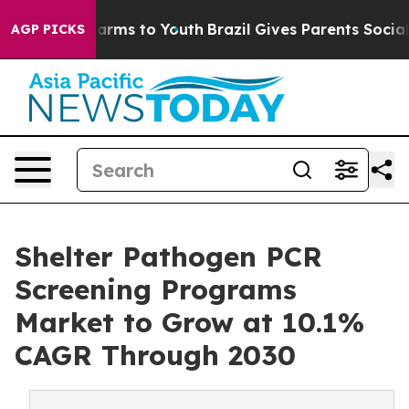
Abate Harms to Youth
Brazil Gives Parents Social Media
AGP PICKS
Shelter Pathogen PCR
Screening Programs
Market to Grow at 10.1%
CAGR Through 2030