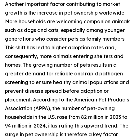
Another important factor contributing to market
growth is the increase in pet ownership worldwide.
More households are welcoming companion animals
such as dogs and cats, especially among younger
generations who consider pets as family members.
This shift has led to higher adoption rates and,
consequently, more animals entering shelters and
homes. The growing number of pets results in a
greater demand for reliable and rapid pathogen
screening to ensure healthy animal populations and
prevent disease spread before adoption or
placement. According to the American Pet Products
Association (APPA), the number of pet-owning
households in the U.S. rose from 82 million in 2023 to
94 million in 2024, illustrating this upward trend. The
surge in pet ownership is therefore a key factor