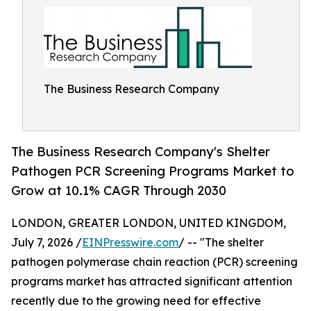
The Business Research Company
The Business Research Company's Shelter
Pathogen PCR Screening Programs Market to
Grow at 10.1% CAGR Through 2030
LONDON, GREATER LONDON, UNITED KINGDOM,
July 7, 2026 /
EINPresswire.com
/ -- "The shelter
pathogen polymerase chain reaction (PCR) screening
programs market has attracted significant attention
recently due to the growing need for effective