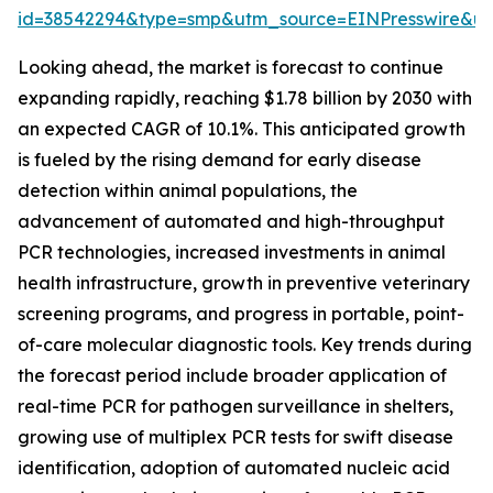
id=38542294&type=smp&utm_source=EINPresswire&
Looking ahead, the market is forecast to continue
expanding rapidly, reaching $1.78 billion by 2030 with
an expected CAGR of 10.1%. This anticipated growth
is fueled by the rising demand for early disease
detection within animal populations, the
advancement of automated and high-throughput
PCR technologies, increased investments in animal
health infrastructure, growth in preventive veterinary
screening programs, and progress in portable, point-
of-care molecular diagnostic tools. Key trends during
the forecast period include broader application of
real-time PCR for pathogen surveillance in shelters,
growing use of multiplex PCR tests for swift disease
identification, adoption of automated nucleic acid