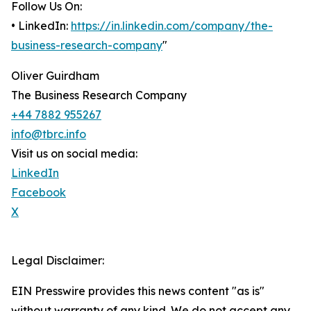
Follow Us On:
• LinkedIn:
https://in.linkedin.com/company/the-
business-research-company
"
Oliver Guirdham
The Business Research Company
+44 7882 955267
info@tbrc.info
Visit us on social media:
LinkedIn
Facebook
X
Legal Disclaimer:
EIN Presswire provides this news content "as is"
without warranty of any kind. We do not accept any