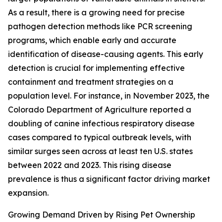
As a result, there is a growing need for precise
pathogen detection methods like PCR screening
programs, which enable early and accurate
identification of disease-causing agents. This early
detection is crucial for implementing effective
containment and treatment strategies on a
population level. For instance, in November 2023, the
Colorado Department of Agriculture reported a
doubling of canine infectious respiratory disease
cases compared to typical outbreak levels, with
similar surges seen across at least ten U.S. states
between 2022 and 2023. This rising disease
prevalence is thus a significant factor driving market
expansion.
Growing Demand Driven by Rising Pet Ownership