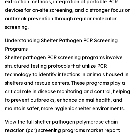
extraction methods, integration of portable PCR
devices for on-site screening, and a stronger focus on
outbreak prevention through regular molecular
screening.
Understanding Shelter Pathogen PCR Screening
Programs
Shelter pathogen PCR screening programs involve
structured testing protocols that utilize PCR
technology to identify infections in animals housed in
shelters and rescue centers. These programs play a
critical role in disease monitoring and control, helping
to prevent outbreaks, enhance animal health, and
maintain safer, more hygienic shelter environments.
View the full shelter pathogen polymerase chain
reaction (pcr) screening programs market report: