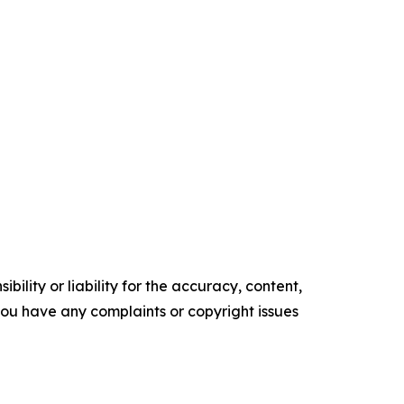
ility or liability for the accuracy, content,
f you have any complaints or copyright issues