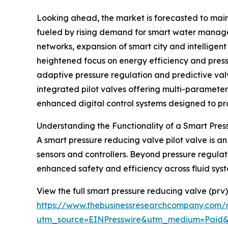
Looking ahead, the market is forecasted to main
fueled by rising demand for smart water managem
networks, expansion of smart city and intelligen
heightened focus on energy efficiency and pressu
adaptive pressure regulation and predictive val
integrated pilot valves offering multi-paramet
enhanced digital control systems designed to prot
Understanding the Functionality of a Smart Pres
A smart pressure reducing valve pilot valve is 
sensors and controllers. Beyond pressure regulati
enhanced safety and efficiency across fluid syst
View the full smart pressure reducing valve (prv)
https://www.thebusinessresearchcompany.com/r
utm_source=EINPresswire&utm_medium=Paid