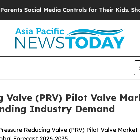
cial Media Controls for Their Kids. Should the U
 Valve (PRV) Pilot Valve Mar
anding Industry Demand
ressure Reducing Valve (PRV) Pilot Valve Market
lobal Forecast 2026-2035