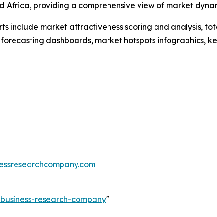
d Africa, providing a comprehensive view of market dyna
rts include market attractiveness scoring and analysis, t
 forecasting dashboards, market hotspots infographics, ke
essresearchcompany.com
e-business-research-company
"