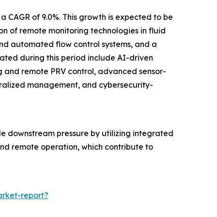
 a CAGR of 9.0%. This growth is expected to be
 of remote monitoring technologies in fluid
e and automated flow control systems, and a
pated during this period include AI-driven
ng and remote PRV control, advanced sensor-
ntralized management, and cybersecurity-
le downstream pressure by utilizing integrated
 and remote operation, which contribute to
rket-report?