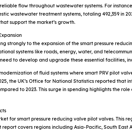
reliable flow throughout wastewater systems. For instance, 
estic wastewater treatment systems, totaling 492,359 in 
at support the market’s growth.
Expansion
ting strongly to the expansion of the smart pressure reduci
dational systems like roads, energy, water, and telecommu
e need to develop and upgrade these essential facilities, i
modernization of fluid systems where smart PRV pilot valv
025, the UK’s Office for National Statistics reported that 
 compared to 2023. This surge in spending highlights the role
cts
ket for smart pressure reducing valve pilot valves. This re
 report covers regions including Asia-Pacific, South East