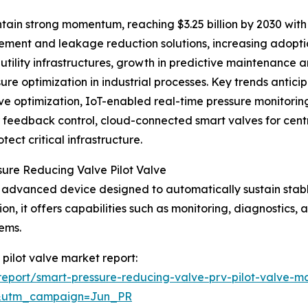
tain strong momentum, reaching $3.25 billion by 2030 with
ent and leakage reduction solutions, increasing adoption
t utility infrastructures, growth in predictive maintenanc
re optimization in industrial processes. Key trends antici
ve optimization, IoT-enabled real-time pressure monitori
er feedback control, cloud-connected smart valves for ce
ect critical infrastructure.
sure Reducing Valve Pilot Valve
an advanced device designed to automatically sustain stab
on, it offers capabilities such as monitoring, diagnostics,
ems.
 pilot valve market report:
eport/smart-pressure-reducing-valve-prv-pilot-valve-ma
&utm_campaign=Jun_PR