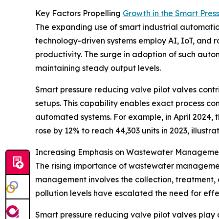
Key Factors Propelling
Growth in the Smart Pres
The expanding use of smart industrial automation 
technology-driven systems employ AI, IoT, and ro
productivity. The surge in adoption of such autom
maintaining steady output levels.
Smart pressure reducing valve pilot valves contrib
setups. This capability enables exact process co
automated systems. For example, in April 2024, th
rose by 12% to reach 44,303 units in 2023, illust
Increasing Emphasis on Wastewater Managemen
The rising importance of wastewater management 
management involves the collection, treatment,
pollution levels have escalated the need for eff
Smart pressure reducing valve pilot valves play a