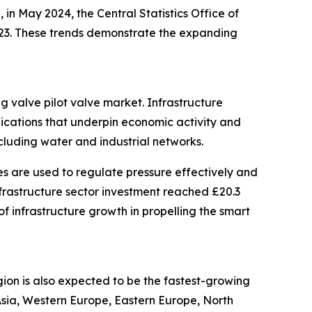
in May 2024, the Central Statistics Office of
2023. These trends demonstrate the expanding
ng valve pilot valve market. Infrastructure
nications that underpin economic activity and
ncluding water and industrial networks.
es are used to regulate pressure effectively and
infrastructure sector investment reached £20.3
 of infrastructure growth in propelling the smart
gion is also expected to be the fastest-growing
 Asia, Western Europe, Eastern Europe, North