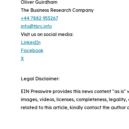
Oliver Guirdham
The Business Research Company
+44 7882 955267
info@tbrc.info
Visit us on social media:
LinkedIn
Facebook
X
Legal Disclaimer:
EIN Presswire provides this news content "as is" 
images, videos, licenses, completeness, legality, o
related to this article, kindly contact the author