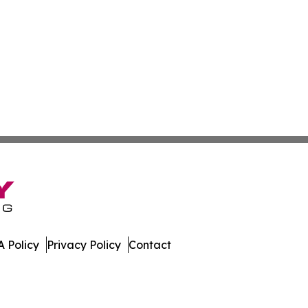
 Policy
Privacy Policy
Contact
ay. All Rights Reserved.