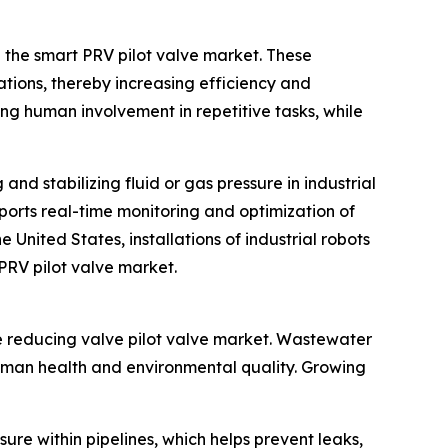
n the smart PRV pilot valve market. These
ations, thereby increasing efficiency and
ing human involvement in repetitive tasks, while
and stabilizing fluid or gas pressure in industrial
ports real-time monitoring and optimization of
United States, installations of industrial robots
 PRV pilot valve market.
e reducing valve pilot valve market. Wastewater
uman health and environmental quality. Growing
sure within pipelines, which helps prevent leaks,