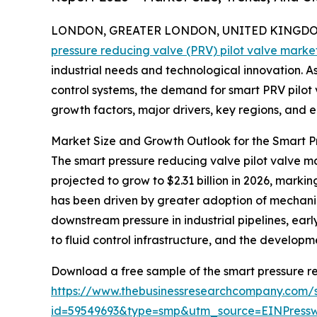
LONDON, GREATER LONDON, UNITED KINGDOM, 
pressure reducing valve (PRV) pilot valve marke
industrial needs and technological innovation. As 
control systems, the demand for smart PRV pilot va
growth factors, major drivers, key regions, and e
Market Size and Growth Outlook for the Smart P
The smart pressure reducing valve pilot valve mar
projected to grow to $2.31 billion in 2026, mark
has been driven by greater adoption of mechanica
downstream pressure in industrial pipelines, earl
to fluid control infrastructure, and the develop
Download a free sample of the smart pressure re
https://www.thebusinessresearchcompany.com/
id=59549693&type=smp&utm_source=EINPres