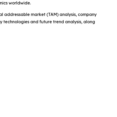
mics worldwide.
otal addressable market (TAM) analysis, company
y technologies and future trend analysis, along