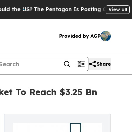
S?
The Pentagon Is Posting Cryptic Biblical Mess
View all
Provided by AGP
Share
ket To Reach $3.25 Bn