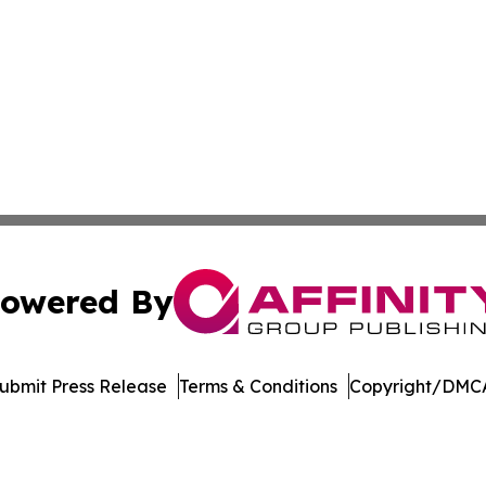
owered By
ubmit Press Release
Terms & Conditions
Copyright/DMCA
Inc. dba Affinity Group Publishing & Asia Pacific News Tod
Cookie Settings / Your Privacy Choices