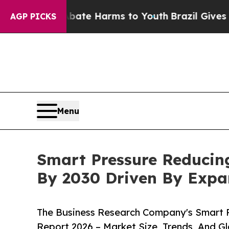
 to Abate Harms to Youth
Brazil Gives Parents So
AGP PICKS
Menu
Smart Pressure Reducing
By 2030 Driven By Exp
The Business Research Company's Smart P
Report 2026 – Market Size, Trends, And G