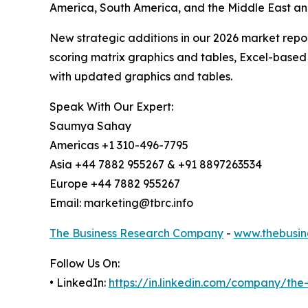
America, South America, and the Middle East an
New strategic additions in our 2026 market repo
scoring matrix graphics and tables, Excel-based
with updated graphics and tables.
Speak With Our Expert:
Saumya Sahay
Americas +1 310-496-7795
Asia +44 7882 955267 & +91 8897263534
Europe +44 7882 955267
Email: marketing@tbrc.info
The Business Research Company
-
www.thebusin
Follow Us On:
• LinkedIn:
https://in.linkedin.com/company/th