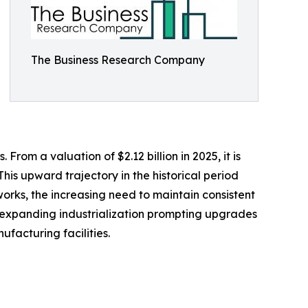
The Business Research Company
rom a valuation of $2.12 billion in 2025, it is
his upward trajectory in the historical period
orks, the increasing need to maintain consistent
es, expanding industrialization prompting upgrades
facturing facilities.