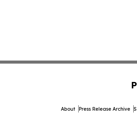
P
About
Press Release Archive
S
© 1995-2026 Newsmatics 