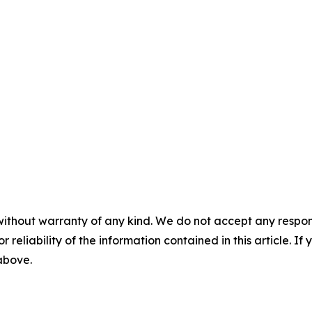
without warranty of any kind. We do not accept any responsib
r reliability of the information contained in this article. I
 above.