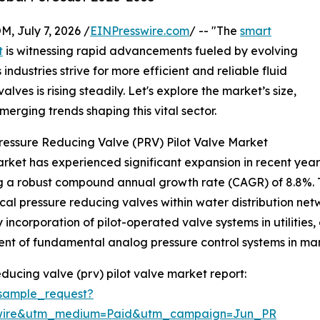
July 7, 2026 /
EINPresswire.com
/ -- "The
smart
t
is witnessing rapid advancements fueled by evolving
industries strive for more efficient and reliable fluid
lves is rising steadily. Let's explore the market’s size,
merging trends shaping this vital sector.
ressure Reducing Valve (PRV) Pilot Valve Market
ket has experienced significant expansion in recent years. F
ing a robust compound annual growth rate (CAGR) of 8.8%. T
l pressure reducing valves within water distribution netw
y incorporation of pilot-operated valve systems in utiliti
ment of fundamental analog pressure control systems in manu
ducing valve (prv) pilot valve market report:
sample_request?
swire&utm_medium=Paid&utm_campaign=Jun_PR