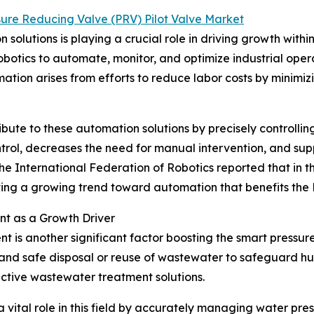
sure Reducing Valve (PRV) Pilot Valve Market
solutions is playing a crucial role in driving growth withi
botics to automate, monitor, and optimize industrial oper
ation arises from efforts to reduce labor costs by minimiz
ute to these automation solutions by precisely controlling 
ntrol, decreases the need for manual intervention, and sup
e International Federation of Robotics reported that in the 
rating a growing trend toward automation that benefits the
t as a Growth Driver
is another significant factor boosting the smart pressur
 and safe disposal or reuse of wastewater to safeguard h
ective wastewater treatment solutions.
 vital role in this field by accurately managing water pres