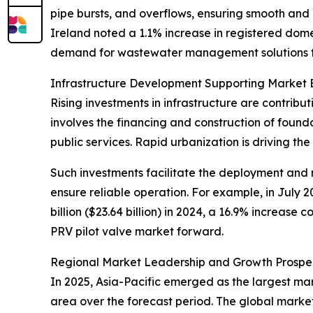
pipe bursts, and overflows, ensuring smooth and 
Ireland noted a 1.1% increase in registered dom
demand for wastewater management solutions th
Infrastructure Development Supporting Market 
Rising investments in infrastructure are contribu
involves the financing and construction of foun
public services. Rapid urbanization is driving th
Such investments facilitate the deployment and 
ensure reliable operation. For example, in July 2
billion ($23.64 billion) in 2024, a 16.9% increase
PRV pilot valve market forward.
Regional Market Leadership and Growth Prospe
In 2025, Asia-Pacific emerged as the largest mar
area over the forecast period. The global market