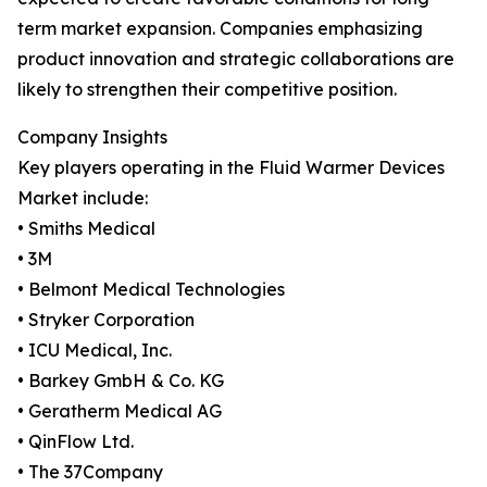
term market expansion. Companies emphasizing
product innovation and strategic collaborations are
likely to strengthen their competitive position.
Company Insights
Key players operating in the Fluid Warmer Devices
Market include:
• Smiths Medical
• 3M
• Belmont Medical Technologies
• Stryker Corporation
• ICU Medical, Inc.
• Barkey GmbH & Co. KG
• Geratherm Medical AG
• QinFlow Ltd.
• The 37Company