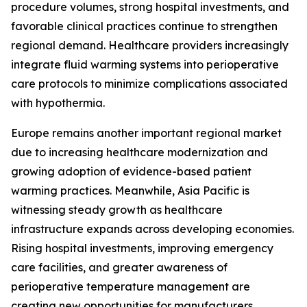
procedure volumes, strong hospital investments, and
favorable clinical practices continue to strengthen
regional demand. Healthcare providers increasingly
integrate fluid warming systems into perioperative
care protocols to minimize complications associated
with hypothermia.
Europe remains another important regional market
due to increasing healthcare modernization and
growing adoption of evidence-based patient
warming practices. Meanwhile, Asia Pacific is
witnessing steady growth as healthcare
infrastructure expands across developing economies.
Rising hospital investments, improving emergency
care facilities, and greater awareness of
perioperative temperature management are
creating new opportunities for manufacturers