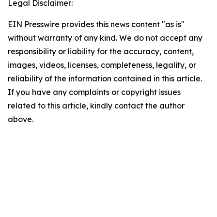
Legal Disclaimer:
EIN Presswire provides this news content "as is"
without warranty of any kind. We do not accept any
responsibility or liability for the accuracy, content,
images, videos, licenses, completeness, legality, or
reliability of the information contained in this article.
If you have any complaints or copyright issues
related to this article, kindly contact the author
above.