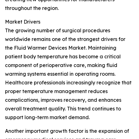
throughout the region.
Market Drivers
The growing number of surgical procedures
worldwide remains one of the strongest drivers for
the Fluid Warmer Devices Market. Maintaining
patient body temperature has become a critical
component of perioperative care, making fluid
warming systems essential in operating rooms.
Healthcare professionals increasingly recognize that
proper temperature management reduces
complications, improves recovery, and enhances
overall treatment quality. This trend continues to
support long-term market demand.
Another important growth factor is the expansion of