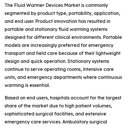
The Fluid Warmer Devices Market is commonly
segmented by product type, portability, application,
and end user. Product innovation has resulted in
portable and stationary fluid warming systems
designed for different clinical environments. Portable
models are increasingly preferred for emergency
transport and field care because of their lightweight
design and quick operation. Stationary systems
continue to serve operating rooms, intensive care
units, and emergency departments where continuous
warming is essential.
Based on end users, hospitals account for the largest
share of the market due to high patient volumes,
sophisticated surgical facilities, and extensive
emergency care services. Ambulatory surgical