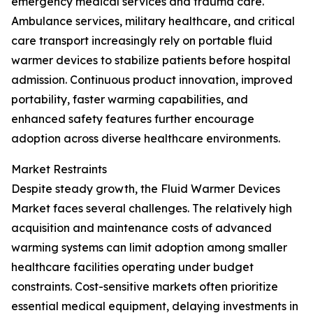
emergency medical services and trauma care.
Ambulance services, military healthcare, and critical
care transport increasingly rely on portable fluid
warmer devices to stabilize patients before hospital
admission. Continuous product innovation, improved
portability, faster warming capabilities, and
enhanced safety features further encourage
adoption across diverse healthcare environments.
Market Restraints
Despite steady growth, the Fluid Warmer Devices
Market faces several challenges. The relatively high
acquisition and maintenance costs of advanced
warming systems can limit adoption among smaller
healthcare facilities operating under budget
constraints. Cost-sensitive markets often prioritize
essential medical equipment, delaying investments in