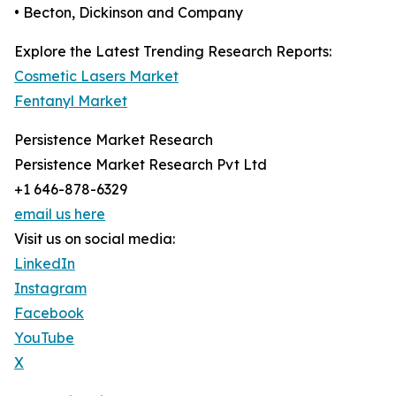
• Becton, Dickinson and Company
Explore the Latest Trending Research Reports:
Cosmetic Lasers Market
Fentanyl Market
Persistence Market Research
Persistence Market Research Pvt Ltd
+1 646-878-6329
email us here
Visit us on social media:
LinkedIn
Instagram
Facebook
YouTube
X