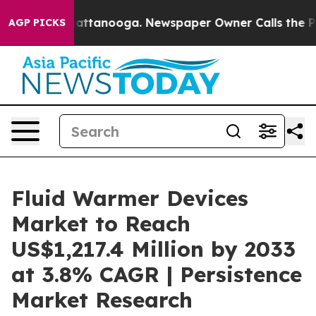
 in Chattanooga. Newspaper Owner Calls the People A
AGP PICKS
Fluid Warmer Devices
Market to Reach
US$1,217.4 Million by 2033
at 3.8% CAGR | Persistence
Market Research