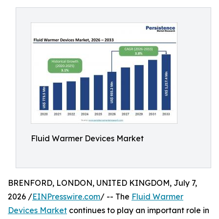
Fluid Warmer Devices Market
BRENFORD, LONDON, UNITED KINGDOM, July 7,
2026 /
EINPresswire.com
/ -- The
Fluid Warmer
Devices Market
continues to play an important role in