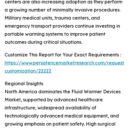
centers are also increasing adoption as they perform
a growing number of minimally invasive procedures.
Military medical units, trauma centers, and
emergency transport providers continue investing in
portable warming systems to improve patient
outcomes during critical situations.
Customize This Report for Your Exact Requirements :
https://www.persistencemarketresearch.com/request-
customization/22222
Regional Insights
North America dominates the Fluid Warmer Devices
Market, supported by advanced healthcare
infrastructure, widespread availability of
technologically advanced medical equipment, and
growing emphasis on patient safety. High surgical