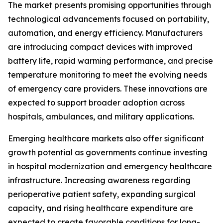
The market presents promising opportunities through
technological advancements focused on portability,
automation, and energy efficiency. Manufacturers
are introducing compact devices with improved
battery life, rapid warming performance, and precise
temperature monitoring to meet the evolving needs
of emergency care providers. These innovations are
expected to support broader adoption across
hospitals, ambulances, and military applications.
Emerging healthcare markets also offer significant
growth potential as governments continue investing
in hospital modernization and emergency healthcare
infrastructure. Increasing awareness regarding
perioperative patient safety, expanding surgical
capacity, and rising healthcare expenditure are
expected to create favorable conditions for long-