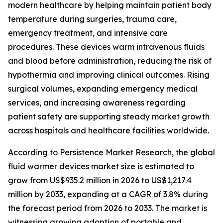
modern healthcare by helping maintain patient body
temperature during surgeries, trauma care,
emergency treatment, and intensive care
procedures. These devices warm intravenous fluids
and blood before administration, reducing the risk of
hypothermia and improving clinical outcomes. Rising
surgical volumes, expanding emergency medical
services, and increasing awareness regarding
patient safety are supporting steady market growth
across hospitals and healthcare facilities worldwide.
According to Persistence Market Research, the global
fluid warmer devices market size is estimated to
grow from US$935.2 million in 2026 to US$1,217.4
million by 2033, expanding at a CAGR of 3.8% during
the forecast period from 2026 to 2033. The market is
witnessing growing adoption of portable and