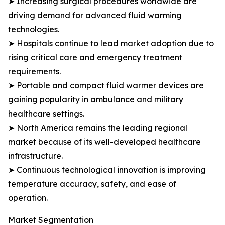
➤ Increasing surgical procedures worldwide are
driving demand for advanced fluid warming
technologies.
➤ Hospitals continue to lead market adoption due to
rising critical care and emergency treatment
requirements.
➤ Portable and compact fluid warmer devices are
gaining popularity in ambulance and military
healthcare settings.
➤ North America remains the leading regional
market because of its well-developed healthcare
infrastructure.
➤ Continuous technological innovation is improving
temperature accuracy, safety, and ease of
operation.
Market Segmentation