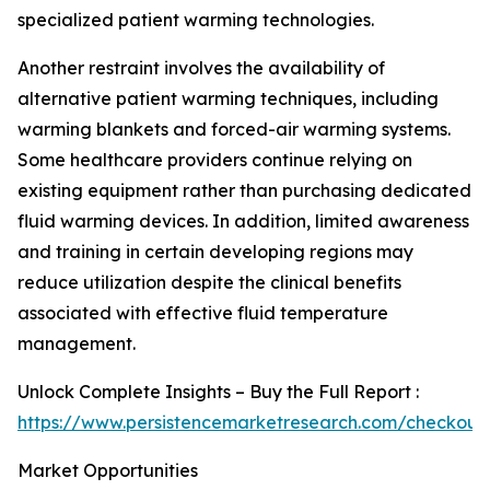
specialized patient warming technologies.
Another restraint involves the availability of
alternative patient warming techniques, including
warming blankets and forced-air warming systems.
Some healthcare providers continue relying on
existing equipment rather than purchasing dedicated
fluid warming devices. In addition, limited awareness
and training in certain developing regions may
reduce utilization despite the clinical benefits
associated with effective fluid temperature
management.
Unlock Complete Insights – Buy the Full Report :
https://www.persistencemarketresearch.com/checkout
Market Opportunities