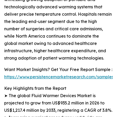
technologically advanced warming systems that
deliver precise temperature control. Hospitals remain
the leading end-user segment due to the high
number of surgeries and critical care admissions,
while North America continues to dominate the
global market owing to advanced healthcare
infrastructure, higher healthcare expenditure, and
strong adoption of patient warming technologies.
Want Market Insights? Get Your Free Report Sample :
https://www.persistencemarketresearch.com/samples/
Key Highlights from the Report
➤ The global Fluid Warmer Devices Market is
projected to grow from US$935.2 million in 2026 to
US$1,217.4 million by 2033, registering a CAGR of 3.8%.