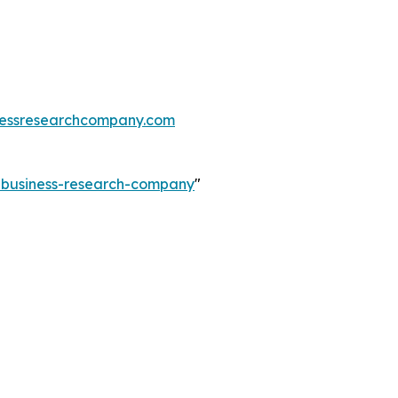
essresearchcompany.com
e-business-research-company
"