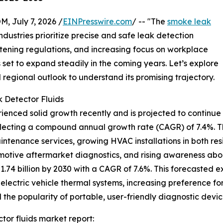
July 7, 2026 /
EINPresswire.com
/ -- "The
smoke leak
dustries prioritize precise and safe leak detection
ghtening regulations, and increasing focus on workplace
s set to expand steadily in the coming years. Let’s explore
d regional outlook to understand its promising trajectory.
 Detector Fluids
enced solid growth recently and is projected to continue o
, reflecting a compound annual growth rate (CAGR) of 7.4%. T
ntenance services, growing HVAC installations in both re
tomotive aftermarket diagnostics, and rising awareness a
1.74 billion by 2030 with a CAGR of 7.6%. This forecasted e
electric vehicle thermal systems, increasing preference for
 the popularity of portable, user-friendly diagnostic devic
or fluids market report: