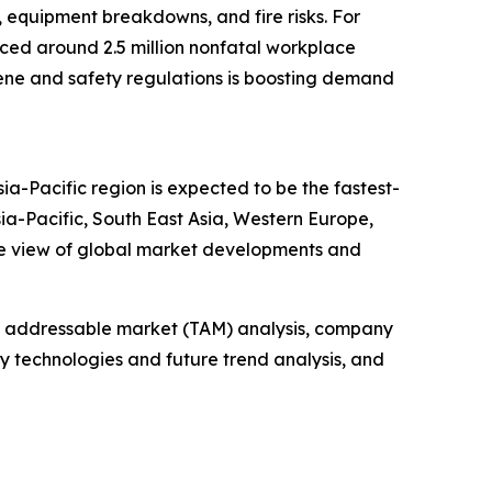
, equipment breakdowns, and fire risks. For
enced around 2.5 million nonfatal workplace
ygiene and safety regulations is boosting demand
ia-Pacific region is expected to be the fastest-
ia-Pacific, South East Asia, Western Europe,
ve view of global market developments and
tal addressable market (TAM) analysis, company
y technologies and future trend analysis, and