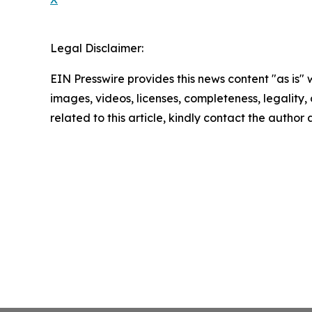
Legal Disclaimer:
EIN Presswire provides this news content "as is" 
images, videos, licenses, completeness, legality, o
related to this article, kindly contact the author