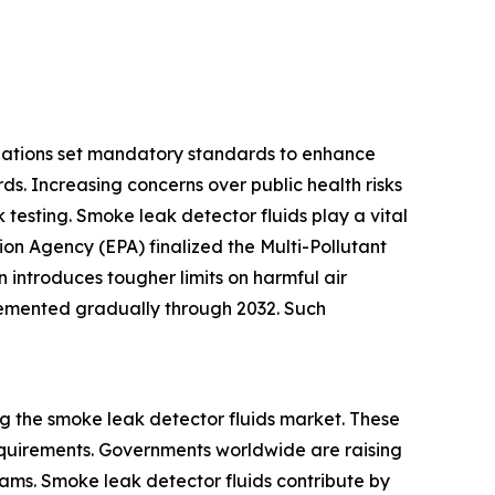
ulations set mandatory standards to enhance
ds. Increasing concerns over public health risks
 testing. Smoke leak detector fluids play a vital
ion Agency (EPA) finalized the Multi-Pollutant
introduces tougher limits on harmful air
plemented gradually through 2032. Such
g the smoke leak detector fluids market. These
equirements. Governments worldwide are raising
rams. Smoke leak detector fluids contribute by