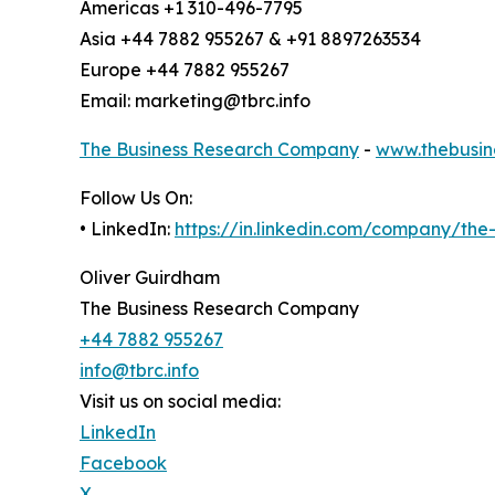
Americas +1 310-496-7795
Asia +44 7882 955267 & +91 8897263534
Europe +44 7882 955267
Email: marketing@tbrc.info
The Business Research Company
-
www.thebusin
Follow Us On:
• LinkedIn:
https://in.linkedin.com/company/th
Oliver Guirdham
The Business Research Company
+44 7882 955267
info@tbrc.info
Visit us on social media:
LinkedIn
Facebook
X