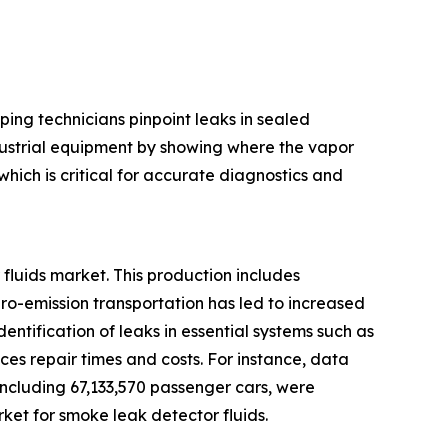
ping technicians pinpoint leaks in sealed
ndustrial equipment by showing where the vapor
hich is critical for accurate diagnostics and
fluids market. This production includes
ero-emission transportation has led to increased
entification of leaks in essential systems such as
es repair times and costs. For instance, data
 including 67,133,570 passenger cars, were
ket for smoke leak detector fluids.