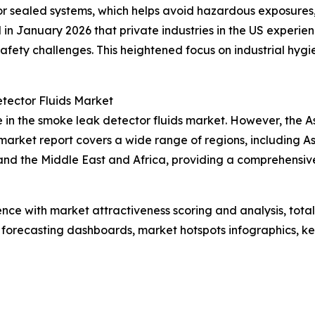
 or sealed systems, which helps avoid hazardous exposures
d in January 2026 that private industries in the US experi
g safety challenges. This heightened focus on industrial h
tector Fluids Market
 in the smoke leak detector fluids market. However, the As
arket report covers a wide range of regions, including As
and the Middle East and Africa, providing a comprehensi
ence with market attractiveness scoring and analysis, to
 forecasting dashboards, market hotspots infographics, ke