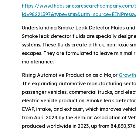
https://www.thebusinessresearchcompany.com/
id=98221397&type=smp&utm_source=EINPres
Understanding Smoke Leak Detector Fluids and 
Smoke leak detector fluids are specially designed
systems. These fluids create a thick, non-toxic 
escapes. They are formulated to leave minimal res
maintenance.
Rising Automotive Production as a Major
Growth 
The expanding automotive manufacturing sector is
passenger vehicles, commercial trucks, and elect
electric vehicle production. Smoke leak detector 
EVAP, intake, and exhaust, which improves vehicl
from April 2024 by the Serbian Association of Veh
produced worldwide in 2023, up from 84,830,376 i