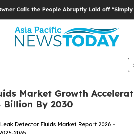
 the People Abruptly Laid off “Simply a Math P
ids Market Growth Accelerat
 Billion By 2030
Leak Detector Fluids Market Report 2026 –
 2026-2035