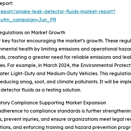
eport:
eport/smoke-leak-detector-fluids-market-report?
&utm_campaign=Jun_PR
Regulations on Market Growth
er key factor encouraging the market’s growth. These reg
nmental health by limiting emissions and operational hazar
rds, creating a greater need for reliable emissions and leak
les. For example, in March 2024, the Environmental Protect
ter Light-Duty and Medium-Duty Vehicles. This regulation 
reducing smog, soot, and climate pollutants. It will be im
etector fluids as a testing solution.
tory Compliance Supporting Market Expansion
dherence to compliance standards is further strengthenin
, prevent injuries, and ensure organizations meet legal r
ations, and enforcing training and hazard prevention prog