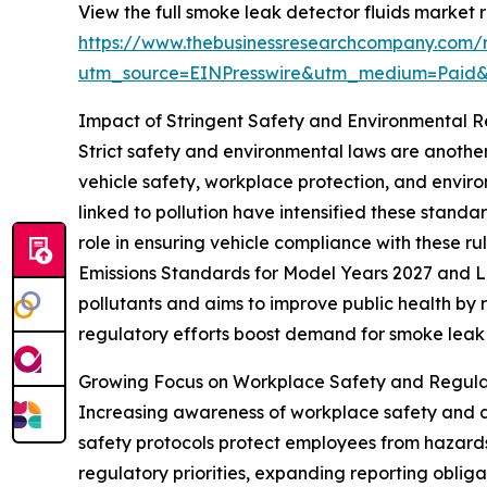
View the full smoke leak detector fluids market r
https://www.thebusinessresearchcompany.com/r
utm_source=EINPresswire&utm_medium=Paid
Impact of Stringent Safety and Environmental 
Strict safety and environmental laws are anoth
vehicle safety, workplace protection, and enviro
linked to pollution have intensified these standa
role in ensuring vehicle compliance with these ru
Emissions Standards for Model Years 2027 and La
pollutants and aims to improve public health by 
regulatory efforts boost demand for smoke leak d
Growing Focus on Workplace Safety and Regula
Increasing awareness of workplace safety and a
safety protocols protect employees from hazards
regulatory priorities, expanding reporting oblig