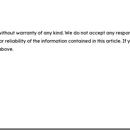
without warranty of any kind. We do not accept any responsib
r reliability of the information contained in this article. I
 above.