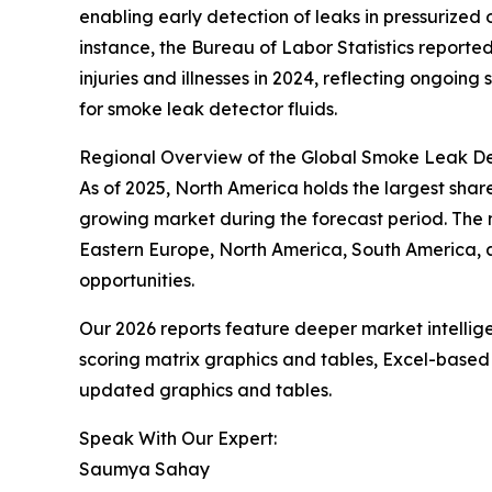
enabling early detection of leaks in pressurized
instance, the Bureau of Labor Statistics reporte
injuries and illnesses in 2024, reflecting ongoin
for smoke leak detector fluids.
Regional Overview of the Global Smoke Leak De
As of 2025, North America holds the largest share
growing market during the forecast period. The m
Eastern Europe, North America, South America, 
opportunities.
Our 2026 reports feature deeper market intellig
scoring matrix graphics and tables, Excel-based
updated graphics and tables.
Speak With Our Expert:
Saumya Sahay