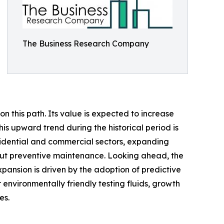
The Business Research Company
n this path. Its value is expected to increase
his upward trend during the historical period is
sidential and commercial sectors, expanding
bout preventive maintenance. Looking ahead, the
xpansion is driven by the adoption of predictive
 environmentally friendly testing fluids, growth
es.