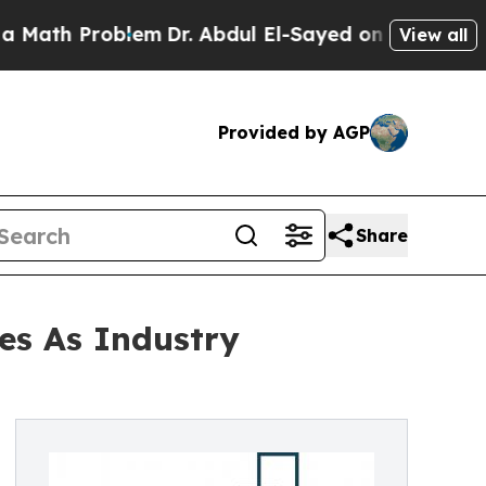
roblem
Dr. Abdul El-Sayed on Historic Michigan Wi
View all
Provided by AGP
Share
es As Industry