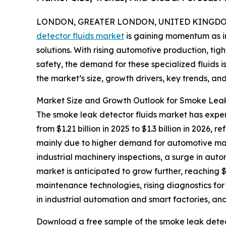
LONDON, GREATER LONDON, UNITED KINGDOM, 
detector fluids market
is gaining momentum as in
solutions. With rising automotive production, ti
safety, the demand for these specialized fluids i
the market’s size, growth drivers, key trends, an
Market Size and Growth Outlook for Smoke Leak
The smoke leak detector fluids market has experi
from $1.21 billion in 2025 to $1.3 billion in 2026
mainly due to higher demand for automotive mai
industrial machinery inspections, a surge in au
market is anticipated to grow further, reaching $
maintenance technologies, rising diagnostics for 
in industrial automation and smart factories, and
Download a free sample of the smoke leak detect