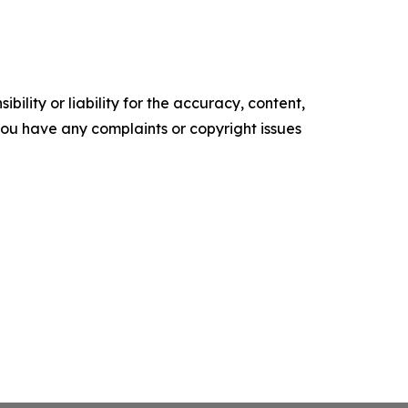
ility or liability for the accuracy, content,
f you have any complaints or copyright issues