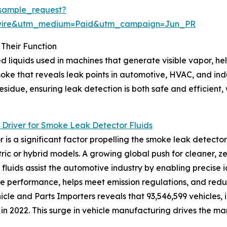
sample_request?
swire&utm_medium=Paid&utm_campaign=Jun_PR
Their Function
 liquids used in machines that generate visible vapor, hel
smoke that reveals leak points in automotive, HVAC, and i
idue, ensuring leak detection is both safe and efficient, w
Driver for Smoke Leak Detector Fluids
 a significant factor propelling the smoke leak detector 
ric or hybrid models. A growing global push for cleaner, z
fluids assist the automotive industry by enabling precise id
e performance, helps meet emission regulations, and reduc
icle and Parts Importers reveals that 93,546,599 vehicles,
n 2022. This surge in vehicle manufacturing drives the mar