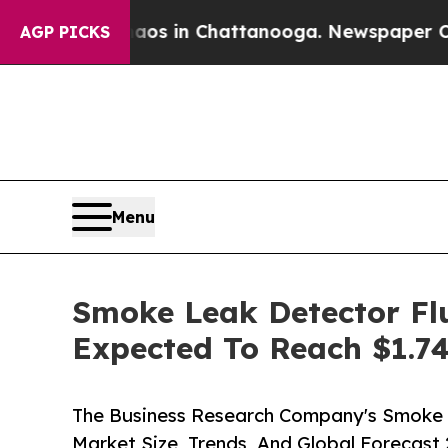
se
Chaos in Chattanooga. Newspaper Owner Calls
AGP PICKS
Menu
Smoke Leak Detector Flu
Expected To Reach $1.74
The Business Research Company's Smoke 
Market Size, Trends, And Global Forecast