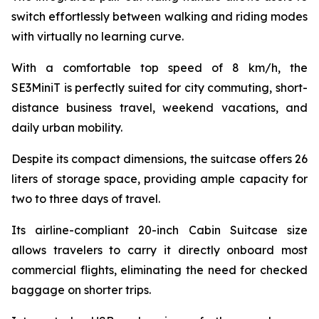
switch effortlessly between walking and riding modes
with virtually no learning curve.
With a comfortable top speed of 8 km/h, the
SE3MiniT is perfectly suited for city commuting, short-
distance business travel, weekend vacations, and
daily urban mobility.
Despite its compact dimensions, the suitcase offers 26
liters of storage space, providing ample capacity for
two to three days of travel.
Its airline-compliant 20-inch Cabin Suitcase size
allows travelers to carry it directly onboard most
commercial flights, eliminating the need for checked
baggage on shorter trips.