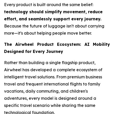
Every product is built around the same belief:
technology should simplify movement, reduce
effort, and seamlessly support every journey.
Because the future of luggage isn't about carrying
more—it's about helping people move better.
The Airwheel Product Ecosystem: AI Mobility
Designed for Every Journey
Rather than building a single flagship product,
Airwheel has developed a complete ecosystem of
intelligent travel solutions. From premium business
travel and frequent international flights to family
vacations, daily commuting, and children's
adventures, every model is designed around a
specific travel scenario while sharing the same
technological foundation.