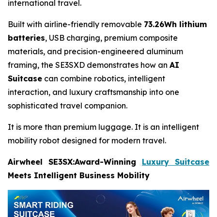
international travel.
Built with airline-friendly removable
73.26Wh lithium
batteries
, USB charging, premium composite
materials, and precision-engineered aluminum
framing, the SE3SXD demonstrates how an
AI
Suitcase
can combine robotics, intelligent
interaction, and luxury craftsmanship into one
sophisticated travel companion.
It is more than premium luggage. It is an intelligent
mobility robot designed for modern travel.
Airwheel SE3SX:Award-Winning
Luxury Suitcase
Meets Intelligent Business Mobility