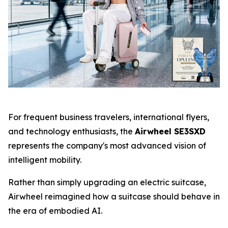
For frequent business travelers, international flyers,
and technology enthusiasts, the
Airwheel SE3SXD
represents the company's most advanced vision of
intelligent mobility.
Rather than simply upgrading an electric suitcase,
Airwheel reimagined how a suitcase should behave in
the era of embodied AI.