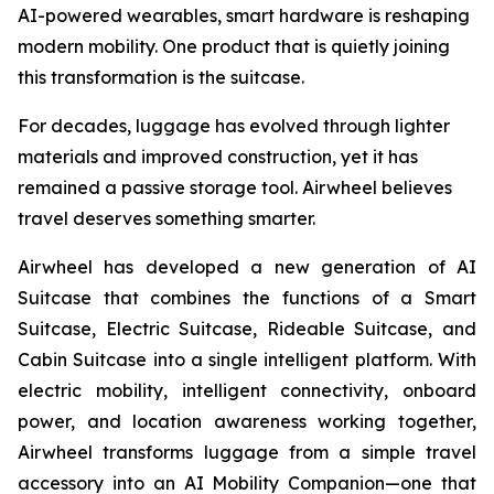
AI-powered wearables, smart hardware is reshaping
modern mobility. One product that is quietly joining
this transformation is the suitcase.
For decades, luggage has evolved through lighter
materials and improved construction, yet it has
remained a passive storage tool. Airwheel believes
travel deserves something smarter.
Airwheel has developed a new generation of AI
Suitcase that combines the functions of a Smart
Suitcase, Electric Suitcase, Rideable Suitcase, and
Cabin Suitcase into a single intelligent platform. With
electric mobility, intelligent connectivity, onboard
power, and location awareness working together,
Airwheel transforms luggage from a simple travel
accessory into an AI Mobility Companion—one that