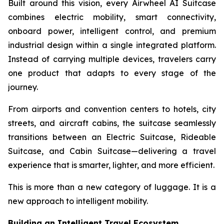
Built around this vision, every Airwheel AI Suitcase
combines electric mobility, smart connectivity,
onboard power, intelligent control, and premium
industrial design within a single integrated platform.
Instead of carrying multiple devices, travelers carry
one product that adapts to every stage of the
journey.
From airports and convention centers to hotels, city
streets, and aircraft cabins, the suitcase seamlessly
transitions between an Electric Suitcase, Rideable
Suitcase, and Cabin Suitcase—delivering a travel
experience that is smarter, lighter, and more efficient.
This is more than a new category of luggage. It is a
new approach to intelligent mobility.
Building an Intelligent Travel Ecosystem