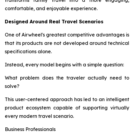
transforms family travel into a more engaging,
comfortable, and enjoyable experience.
Designed Around Real Travel Scenarios
One of Airwheel's greatest competitive advantages is
that its products are not developed around technical
specifications alone.
Instead, every model begins with a simple question:
What problem does the traveler actually need to
solve?
This user-centered approach has led to an intelligent
product ecosystem capable of supporting virtually
every modern travel scenario.
Business Professionals