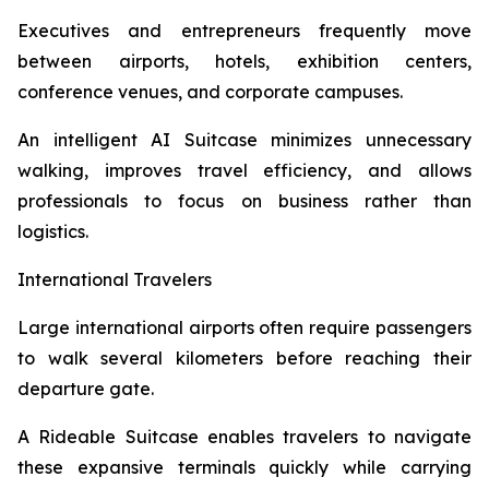
Executives and entrepreneurs frequently move
between airports, hotels, exhibition centers,
conference venues, and corporate campuses.
An intelligent AI Suitcase minimizes unnecessary
walking, improves travel efficiency, and allows
professionals to focus on business rather than
logistics.
International Travelers
Large international airports often require passengers
to walk several kilometers before reaching their
departure gate.
A Rideable Suitcase enables travelers to navigate
these expansive terminals quickly while carrying