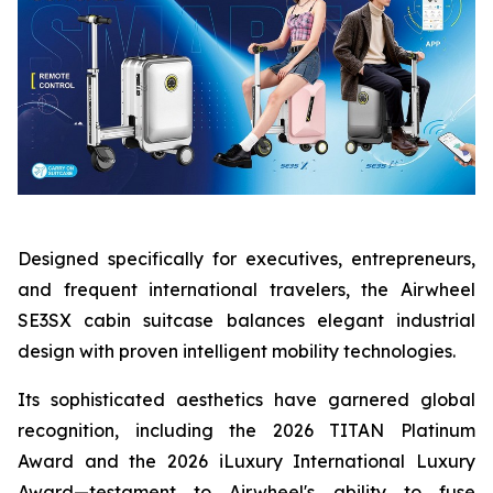
Designed specifically for executives, entrepreneurs,
and frequent international travelers, the Airwheel
SE3SX cabin suitcase balances elegant industrial
design with proven intelligent mobility technologies.
Its sophisticated aesthetics have garnered global
recognition, including the 2026 TITAN Platinum
Award and the 2026 iLuxury International Luxury
Award—testament to Airwheel's ability to fuse