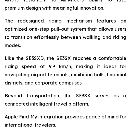
premium design with meaningful innovation.
The redesigned riding mechanism features an
optimized one-step pull-out system that allows users
to transition effortlessly between walking and riding
modes.
Like the SE3SXD, the SE3SX reaches a comfortable
riding speed of 9.9 km/h, making it ideal for
navigating airport terminals, exhibition halls, financial
districts, and corporate campuses.
Beyond transportation, the SE3SX serves as a
connected intelligent travel platform.
Apple Find My integration provides peace of mind for
international travelers.