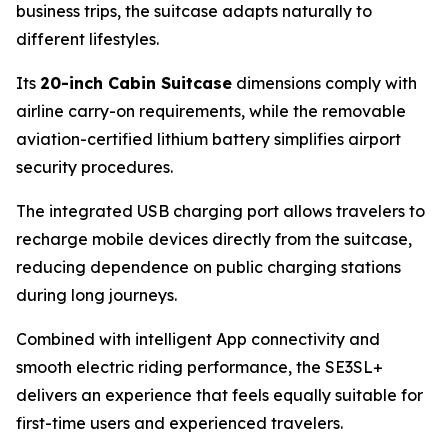
business trips, the suitcase adapts naturally to
different lifestyles.
Its
20-inch Cabin Suitcase
dimensions comply with
airline carry-on requirements, while the removable
aviation-certified lithium battery simplifies airport
security procedures.
The integrated USB charging port allows travelers to
recharge mobile devices directly from the suitcase,
reducing dependence on public charging stations
during long journeys.
Combined with intelligent App connectivity and
smooth electric riding performance, the SE3SL+
delivers an experience that feels equally suitable for
first-time users and experienced travelers.