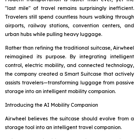
"last mile" of travel remains surprisingly inefficient.
Travelers still spend countless hours walking through
airports, railway stations, convention centers, and
urban hubs while pulling heavy luggage.
Rather than refining the traditional suitcase, Airwheel
reimagined its purpose. By integrating intelligent
control, electric mobility, and connected technology,
the company created a Smart Suitcase that actively
assists travelers—transforming luggage from passive
storage into an intelligent mobility companion.
Introducing the AI Mobility Companion
Airwheel believes the suitcase should evolve from a
storage tool into an intelligent travel companion.