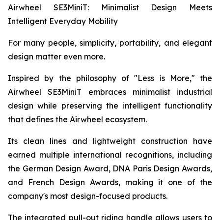
Airwheel SE3MiniT: Minimalist Design Meets
Intelligent Everyday Mobility
For many people, simplicity, portability, and elegant
design matter even more.
Inspired by the philosophy of "Less is More," the
Airwheel SE3MiniT embraces minimalist industrial
design while preserving the intelligent functionality
that defines the Airwheel ecosystem.
Its clean lines and lightweight construction have
earned multiple international recognitions, including
the German Design Award, DNA Paris Design Awards,
and French Design Awards, making it one of the
company's most design-focused products.
The integrated pull-out riding handle allows users to