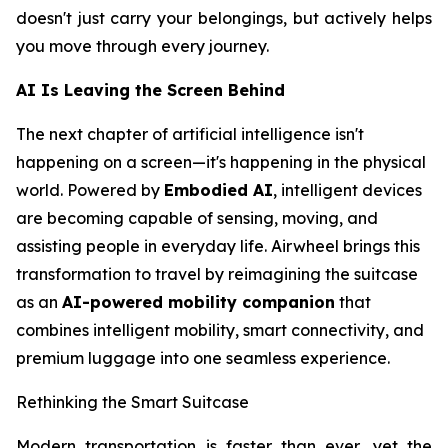
doesn't just carry your belongings, but actively helps
you move through every journey.
AI Is Leaving the Screen Behind
The next chapter of artificial intelligence isn't
happening on a screen—it's happening in the physical
world. Powered by
Embodied AI
, intelligent devices
are becoming capable of sensing, moving, and
assisting people in everyday life. Airwheel brings this
transformation to travel by reimagining the suitcase
as an
AI-powered mobility companion
that
combines intelligent mobility, smart connectivity, and
premium luggage into one seamless experience.
Rethinking the Smart Suitcase
Modern transportation is faster than ever, yet the