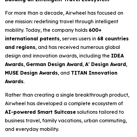
For more than a decade, Airwheel has focused on
one mission: redefining travel through intelligent
mobility. Today, the company holds
600+
international patents
, serves users in
68 countries
and regions
, and has received numerous global
design and innovation awards, including the
IDEA
Awards
,
German Design Award
,
A' Design Award
,
MUSE Design Awards
, and
TITAN Innovation
Awards
.
Rather than creating a single breakthrough product,
Airwheel has developed a complete ecosystem of
AI-powered Smart Suitcase
solutions tailored to
business travel, family vacations, urban commuting,
and everyday mobility.