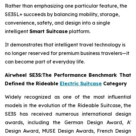
Rather than emphasizing one particular feature, the
SE3SL+ succeeds by balancing mobility, storage,
convenience, safety, and design into a single
intelligent
Smart Suitcase
platform.
It demonstrates that intelligent travel technology is
no longer reserved for premium business travelers—it
can become part of everyday life.
Airwheel SE3S:The Performance Benchmark That
Defined the Rideable
Electric Suitcase
Category
Widely recognized as one of the most influential
models in the evolution of the Rideable Suitcase, the
SE3S has received numerous international design
awards, including the German Design Award, A'
Design Award, MUSE Design Awards, French Design