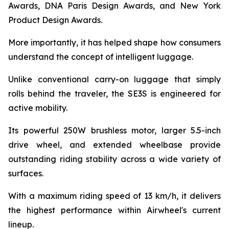
Awards, DNA Paris Design Awards, and New York
Product Design Awards.
More importantly, it has helped shape how consumers
understand the concept of intelligent luggage.
Unlike conventional carry-on luggage that simply
rolls behind the traveler, the SE3S is engineered for
active mobility.
Its powerful 250W brushless motor, larger 5.5-inch
drive wheel, and extended wheelbase provide
outstanding riding stability across a wide variety of
surfaces.
With a maximum riding speed of 13 km/h, it delivers
the highest performance within Airwheel's current
lineup.