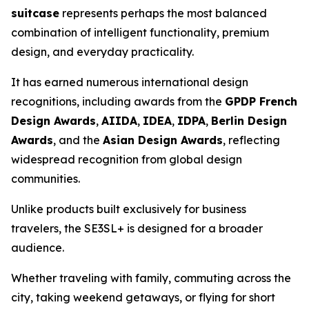
suitcase
represents perhaps the most balanced
combination of intelligent functionality, premium
design, and everyday practicality.
It has earned numerous international design
recognitions, including awards from the
GPDP French
Design Awards
,
AIIDA
,
IDEA
,
IDPA
,
Berlin Design
Awards
, and the
Asian Design Awards
, reflecting
widespread recognition from global design
communities.
Unlike products built exclusively for business
travelers, the SE3SL+ is designed for a broader
audience.
Whether traveling with family, commuting across the
city, taking weekend getaways, or flying for short