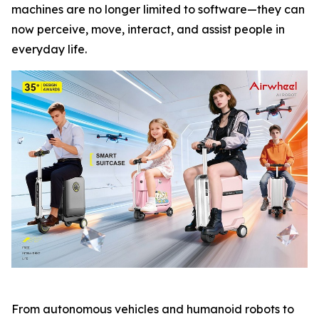
machines are no longer limited to software—they can
now perceive, move, interact, and assist people in
everyday life.
From autonomous vehicles and humanoid robots to