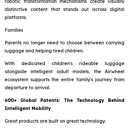
robotic transformation mechanisms create visually
distinctive content that stands out across digital
platforms.
Families
Parents no longer need to choose between carrying
luggage and helping tired children.
With dedicated children's rideable luggage
alongside intelligent adult models, the Airwheel
ecosystem supports the entire family's journey from
departure to arrival.
600+ Global Patents: The Technology Behind
Intelligent Mobility
Great products are built on great technology.