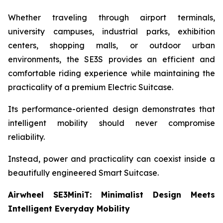
Whether traveling through airport terminals,
university campuses, industrial parks, exhibition
centers, shopping malls, or outdoor urban
environments, the SE3S provides an efficient and
comfortable riding experience while maintaining the
practicality of a premium Electric Suitcase.
Its performance-oriented design demonstrates that
intelligent mobility should never compromise
reliability.
Instead, power and practicality can coexist inside a
beautifully engineered Smart Suitcase.
Airwheel SE3MiniT: Minimalist Design Meets
Intelligent Everyday Mobility