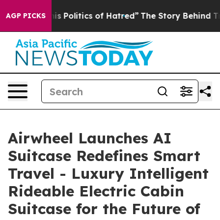
litics of Hatred”
The Story Behind Trump’s Terrible A
AGP PICKS
Airwheel Launches AI
Suitcase Redefines Smart
Travel - Luxury Intelligent
Rideable Electric Cabin
Suitcase for the Future of