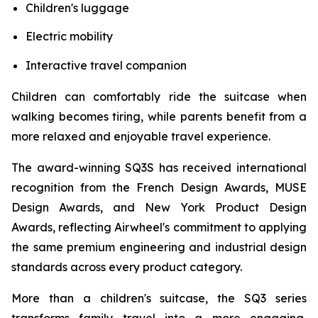
Children's luggage
Electric mobility
Interactive travel companion
Children can comfortably ride the suitcase when
walking becomes tiring, while parents benefit from a
more relaxed and enjoyable travel experience.
The award-winning SQ3S has received international
recognition from the French Design Awards, MUSE
Design Awards, and New York Product Design
Awards, reflecting Airwheel's commitment to applying
the same premium engineering and industrial design
standards across every product category.
More than a children's suitcase, the SQ3 series