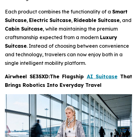
Each product combines the functionality of a
Smart
Suitcase
,
Electric Suitcase
,
Rideable Suitcase
, and
Cabin Suitcase
, while maintaining the premium
craftsmanship expected from a modern
Luxury
Suitcase
. Instead of choosing between convenience
and technology, travelers can now enjoy both in a
single intelligent mobility platform.
Airwheel SE3SXD:The Flagship
AI Suitcase
That
Brings Robotics Into Everyday Travel