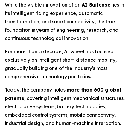
While the visible innovation of an
AI Suitcase
lies in
its intelligent riding experience, automatic
transformation, and smart connectivity, the true
foundation is years of engineering, research, and
continuous technological innovation.
For more than a decade, Airwheel has focused
exclusively on intelligent short-distance mobility,
gradually building one of the industry's most
comprehensive technology portfolios.
Today, the company holds
more than 600 global
patents
, covering intelligent mechanical structures,
electric drive systems, battery technologies,
embedded control systems, mobile connectivity,
industrial design, and human-machine interaction.