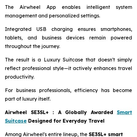
The Airwheel App enables intelligent system
management and personalized settings.
Integrated USB charging ensures smartphones,
tablets, and business devices remain powered
throughout the journey.
The result is a Luxury Suitcase that doesn't simply
reflect professional style—it actively enhances travel
productivity.
For business professionals, efficiency has become
part of luxury itself.
Airwheel SE3SL+
：
A Globally Awarded
Smart
Suitcase
Designed for Everyday Travel
Among Airwheel's entire lineup, the
SE3SL+ smart