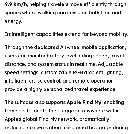
9.9 km/h
, helping travelers move efficiently through
spaces where walking can consume both time and
energy.
Its intelligent capabilities extend far beyond mobility.
Through the dedicated Airwheel mobile application,
users can monitor battery level, riding speed, travel
distance, and system status in real time. Adjustable
speed settings, customizable RGB ambient lighting,
intelligent cruise control, and remote operation
provide a highly personalized travel experience.
The suitcase also supports
Apple Find My
, enabling
travelers to locate their luggage anywhere within
Apple's global Find My network, dramatically
reducing concerns about misplaced baggage during