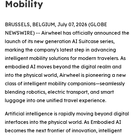
Mobility
BRUSSELS, BELGIUM, July 07, 2026 (GLOBE
NEWSWIRE) -- Airwheel has officially announced the
launch of its new generation AI Suitcase series,
marking the company's latest step in advancing
intelligent mobility solutions for modern travelers. As
embodied AI moves beyond the digital realm and
into the physical world, Airwheel is pioneering a new
class of intelligent mobility companions—seamlessly
blending robotics, electric transport, and smart
luggage into one unified travel experience.
Artificial intelligence is rapidly moving beyond digital
interfaces into the physical world. As Embodied AI
becomes the next frontier of innovation, intelligent