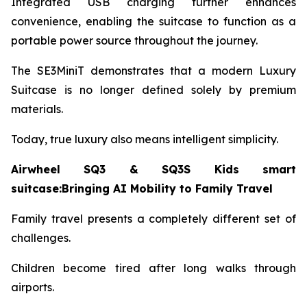
Integrated USB charging further enhances
convenience, enabling the suitcase to function as a
portable power source throughout the journey.
The SE3MiniT demonstrates that a modern Luxury
Suitcase is no longer defined solely by premium
materials.
Today, true luxury also means intelligent simplicity.
Airwheel SQ3 & SQ3S Kids smart
suitcase:Bringing AI Mobility to Family Travel
Family travel presents a completely different set of
challenges.
Children become tired after long walks through
airports.