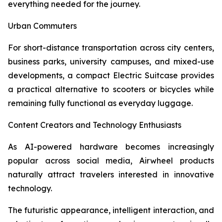
everything needed for the journey.
Urban Commuters
For short-distance transportation across city centers,
business parks, university campuses, and mixed-use
developments, a compact Electric Suitcase provides
a practical alternative to scooters or bicycles while
remaining fully functional as everyday luggage.
Content Creators and Technology Enthusiasts
As AI-powered hardware becomes increasingly
popular across social media, Airwheel products
naturally attract travelers interested in innovative
technology.
The futuristic appearance, intelligent interaction, and