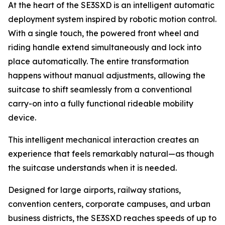
At the heart of the SE3SXD is an intelligent automatic
deployment system inspired by robotic motion control.
With a single touch, the powered front wheel and
riding handle extend simultaneously and lock into
place automatically. The entire transformation
happens without manual adjustments, allowing the
suitcase to shift seamlessly from a conventional
carry-on into a fully functional rideable mobility
device.
This intelligent mechanical interaction creates an
experience that feels remarkably natural—as though
the suitcase understands when it is needed.
Designed for large airports, railway stations,
convention centers, corporate campuses, and urban
business districts, the SE3SXD reaches speeds of up to