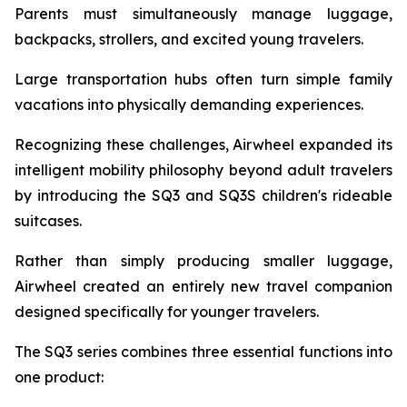
Parents must simultaneously manage luggage,
backpacks, strollers, and excited young travelers.
Large transportation hubs often turn simple family
vacations into physically demanding experiences.
Recognizing these challenges, Airwheel expanded its
intelligent mobility philosophy beyond adult travelers
by introducing the SQ3 and SQ3S children's rideable
suitcases.
Rather than simply producing smaller luggage,
Airwheel created an entirely new travel companion
designed specifically for younger travelers.
The SQ3 series combines three essential functions into
one product: