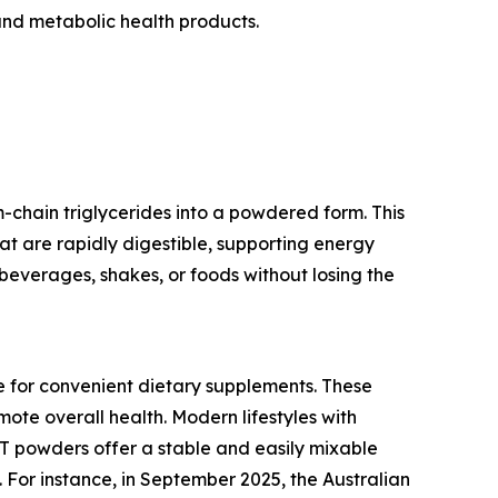
and metabolic health products.
chain triglycerides into a powdered form. This
hat are rapidly digestible, supporting energy
beverages, shakes, or foods without losing the
e for convenient dietary supplements. These
ote overall health. Modern lifestyles with
CT powders offer a stable and easily mixable
 For instance, in September 2025, the Australian