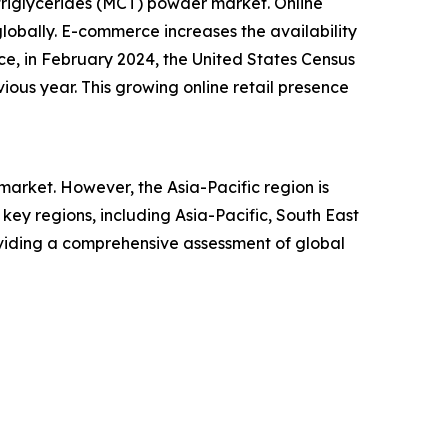
triglycerides (MCT) powder market. Online
lobally. E-commerce increases the availability
ce, in February 2024, the United States Census
ious year. This growing online retail presence
arket. However, the Asia-Pacific region is
ey regions, including Asia-Pacific, South East
oviding a comprehensive assessment of global