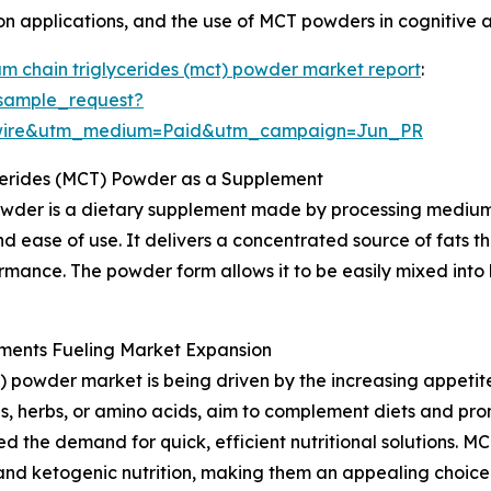
ion applications, and the use of MCT powders in cognitive 
m chain triglycerides (mct) powder market report
:
sample_request?
swire&utm_medium=Paid&utm_campaign=Jun_PR
cerides (MCT) Powder as a Supplement
wder is a dietary supplement made by processing medium-
d ease of use. It delivers a concentrated source of fats t
rmance. The powder form allows it to be easily mixed into 
ments Fueling Market Expansion
 powder market is being driven by the increasing appetit
s, herbs, or amino acids, aim to complement diets and prom
d the demand for quick, efficient nutritional solutions. M
and ketogenic nutrition, making them an appealing choice.