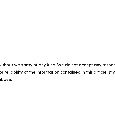
without warranty of any kind. We do not accept any responsib
r reliability of the information contained in this article. I
 above.