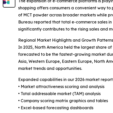
The expansion of e-commerce platforms is playin
shopping offers consumers a convenient way to p
of MCT powder across broader markets while prov
Bureau reported that total e-commerce sales in 20
significantly contributes to the rising sales and
Regional Market Highlights and Growth Pattern
In 2025, North America held the largest share o
forecasted to be the fastest-growing market dur
Asia, Western Europe, Eastern Europe, North Am
market trends and opportunities.
Expanded capabilities in our 2026 market report
• Market attractiveness scoring and analysis
• Total addressable market (TAM) analysis
• Company scoring matrix graphics and tables
• Excel-based forecasting dashboards