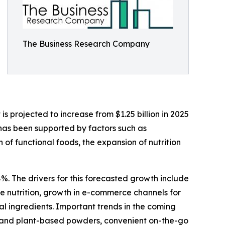
The Business Research Company
 projected to increase from $1.25 billion in 2025
 has been supported by factors such as
f functional foods, the expansion of nutrition
%. The drivers for this forecasted growth include
 nutrition, growth in e-commerce channels for
al ingredients. Important trends in the coming
bel and plant-based powders, convenient on-the-go