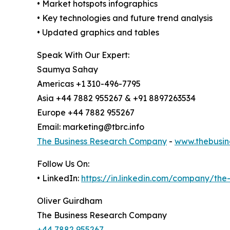
• Market hotspots infographics
• Key technologies and future trend analysis
• Updated graphics and tables
Speak With Our Expert:
Saumya Sahay
Americas +1 310-496-7795
Asia +44 7882 955267 & +91 8897263534
Europe +44 7882 955267
Email: marketing@tbrc.info
The Business Research Company
-
www.thebusin
Follow Us On:
• LinkedIn:
https://in.linkedin.com/company/th
Oliver Guirdham
The Business Research Company
+44 7882 955267