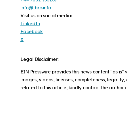
info@tbrc.info
Visit us on social media:
LinkedIn
Facebook
X
Legal Disclaimer:
EIN Presswire provides this news content "as is" 
images, videos, licenses, completeness, legality, o
related to this article, kindly contact the author