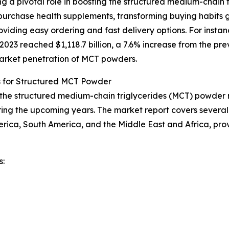
g a pivotal role in boosting the structured medium-chain 
urchase health supplements, transforming buying habits g
iding easy ordering and fast delivery options. For instan
23 reached $1,118.7 billion, a 7.6% increase from the prev
 market penetration of MCT powders.
s for Structured MCT Powder
f the structured medium-chain triglycerides (MCT) powder m
ing the upcoming years. The market report covers several k
erica, South America, and the Middle East and Africa, pr
s: