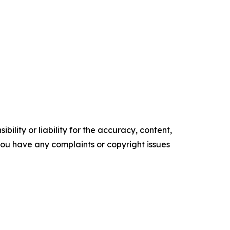
ility or liability for the accuracy, content,
f you have any complaints or copyright issues