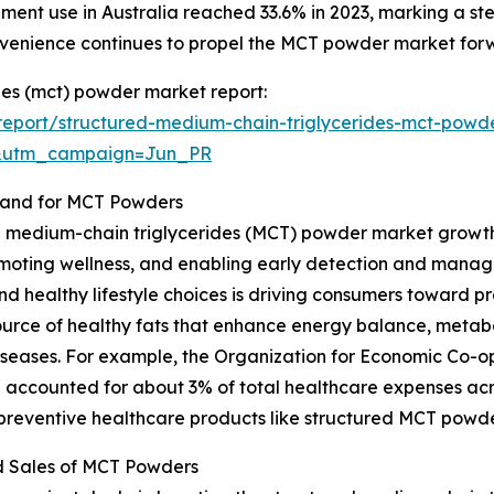
lement use in Australia reached 33.6% in 2023, marking a 
nvenience continues to propel the MCT powder market for
des (mct) powder market report:
eport/structured-medium-chain-triglycerides-mct-powd
&utm_campaign=Jun_PR
mand for MCT Powders
d medium-chain triglycerides (MCT) powder market growth i
moting wellness, and enabling early detection and manag
and healthy lifestyle choices is driving consumers toward p
ource of healthy fats that enhance energy balance, metab
le diseases. For example, the Organization for Economic C
 accounted for about 3% of total healthcare expenses acr
 preventive healthcare products like structured MCT powde
d Sales of MCT Powders