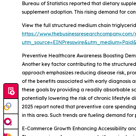
Bureau of Statistics reported that dietary supp
supplement adoption. This rising demand for co
View the full structured medium chain triglyceri
https://www.thebusinessresearchcompany.com/r
utm_source=EINPresswire&utm_medium=Paid
Preventive Healthcare Awareness Boosting De
Another key factor contributing to the structure
approach emphasizes reducing disease risk, pro
of the benefits associated with early diagnosis 
these goals by providing a readily absorbable s
potentially lowering the risk of chronic lifesty
2025 report noted that preventive care spending
in this area. Such trends are fueling demand for
E-Commerce Growth Enhancing Accessibility an