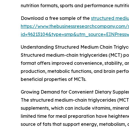
nutrition formats, sports and performance nutrit
Download a free sample of the
structured mediu
https://www.thebusinessresearchcompany.com/
id=96213104&type=smp&utm_source=EINPres
Understanding Structured Medium Chain Trigly
Structured medium-chain triglycerides (MCT) po
format offers improved convenience, stability, an
production, metabolic functions, and brain perfo
beneficial properties of MCTs.
Growing Demand for Convenient Dietary Supple
The structured medium-chain triglycerides (MCT)
supplements, which can include vitamins, mineral
limited time for meal preparation have heightene
source of fats that support energy, metabolism, 