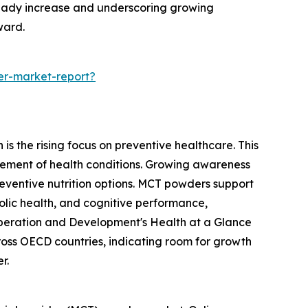
steady increase and underscoring growing
ward.
er-market-report?
s the rising focus on preventive healthcare. This
ement of health conditions. Growing awareness
reventive nutrition options. MCT powders support
olic health, and cognitive performance,
o-operation and Development's Health at a Glance
oss OECD countries, indicating room for growth
r.