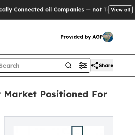
ected oil Companies — not Taxpayers — the Chanc
View all
Provided by AGP
Share
 Market Positioned For