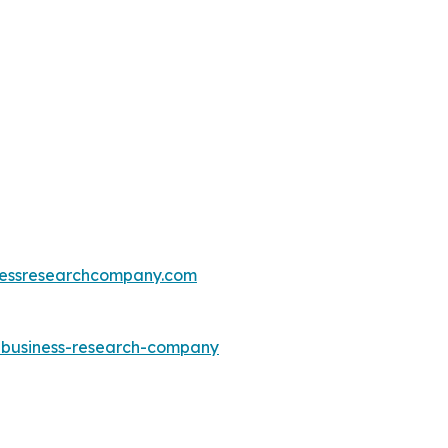
essresearchcompany.com
e-business-research-company