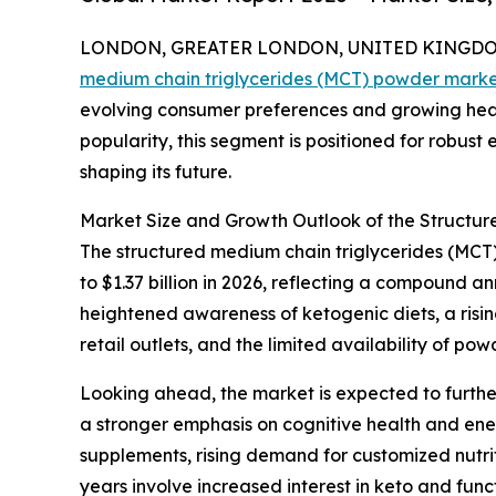
LONDON, GREATER LONDON, UNITED KINGDOM, 
medium chain triglycerides (MCT) powder mark
evolving consumer preferences and growing heal
popularity, this segment is positioned for robust
shaping its future.
Market Size and Growth Outlook of the Structu
The structured medium chain triglycerides (MCT) 
to $1.37 billion in 2026, reflecting a compound 
heightened awareness of ketogenic diets, a risi
retail outlets, and the limited availability of p
Looking ahead, the market is expected to further
a stronger emphasis on cognitive health and en
supplements, rising demand for customized nutrit
years involve increased interest in keto and fun