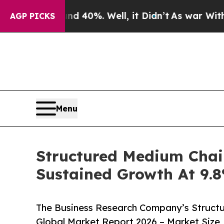
und 40%. Well, it Didn’t
As war With Iran Drove
AGP PICKS
Menu
Structured Medium Chai
Sustained Growth At 9
The Business Research Company’s Structu
Global Market Report 2026 – Market Size,