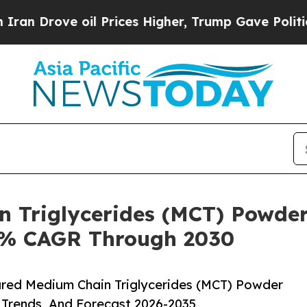
 oil Prices Higher, Trump Gave Politically Conn
n Triglycerides (MCT) Powder
.8% CAGR Through 2030
red Medium Chain Triglycerides (MCT) Powder
 Trends, And Forecast 2026-2035