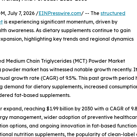
July 7, 2026 /
EINPresswire.com
/ -- The
structured
et
is experiencing significant momentum, driven by
th awareness. As dietary supplements continue to gain
 expansion, highlighting key trends and regional dynamics
red Medium Chain Triglycerides (MCT) Powder Market
powder market has witnessed notable growth recently. It is
annual growth rate (CAGR) of 9.5%. This past growth period
ng demand for dietary supplements, increased consumption o
owdered fat-based supplements.
 expand, reaching $1.99 billion by 2030 with a CAGR of 9.8
ergy management, wider adoption of preventive healthcare
ion options, and ongoing innovation in fat-based function
ctional nutrition supplements, the popularity of clean-la