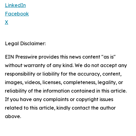
LinkedIn
Facebook
X
Legal Disclaimer:
EIN Presswire provides this news content "as is"
without warranty of any kind. We do not accept any
responsibility or liability for the accuracy, content,
images, videos, licenses, completeness, legality, or
reliability of the information contained in this article.
If you have any complaints or copyright issues
related to this article, kindly contact the author
above.