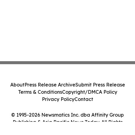
About
Press Release Archive
Submit Press Release
Terms & Conditions
Copyright/DMCA Policy
Privacy Policy
Contact
© 1995-2026 Newsmatics Inc. dba Affinity Group
Publishing & Asia Pacific News Today. All Rights
Reserved.