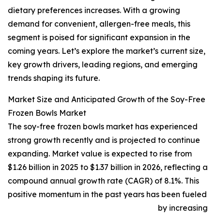
dietary preferences increases. With a growing
demand for convenient, allergen-free meals, this
segment is poised for significant expansion in the
coming years. Let’s explore the market’s current size,
key growth drivers, leading regions, and emerging
trends shaping its future.
Market Size and Anticipated Growth of the Soy-Free
Frozen Bowls Market
The soy-free frozen bowls market has experienced
strong growth recently and is projected to continue
expanding. Market value is expected to rise from
$1.26 billion in 2025 to $1.37 billion in 2026, reflecting a
compound annual growth rate (CAGR) of 8.1%. This
positive momentum in the past years has been fueled
by increasing