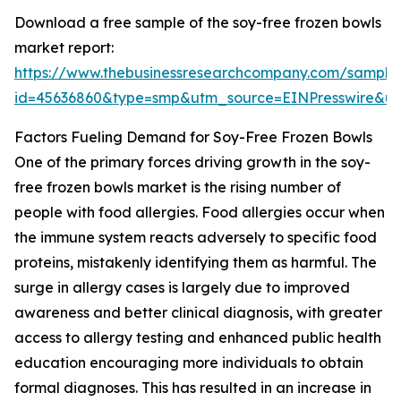
Download a free sample of the soy-free frozen bowls
market report:
https://www.thebusinessresearchcompany.com/sample
id=45636860&type=smp&utm_source=EINPresswire&
Factors Fueling Demand for Soy-Free Frozen Bowls
One of the primary forces driving growth in the soy-
free frozen bowls market is the rising number of
people with food allergies. Food allergies occur when
the immune system reacts adversely to specific food
proteins, mistakenly identifying them as harmful. The
surge in allergy cases is largely due to improved
awareness and better clinical diagnosis, with greater
access to allergy testing and enhanced public health
education encouraging more individuals to obtain
formal diagnoses. This has resulted in an increase in