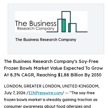
The Business Research Company
The Business Research Company's Soy-Free
Frozen Bowls Market Value Expected To Grow
At 8.3% CAGR, Reaching $1.88 Billion By 2030
LONDON, GREATER LONDON, UNITED KINGDOM,
July 7, 2026 /
EINPresswire.com
/ -- "The soy-free
frozen bowls market is steadily gaining traction as
consumer awareness about food allergies and