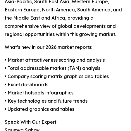
Asia-Pacific, South East Asia, Western Europe,
Eastern Europe, North America, South America, and
the Middle East and Africa, providing a
comprehensive view of global developments and
regional opportunities within this growing market.
What’s new in our 2026 market reports:
• Market attractiveness scoring and analysis
• Total addressable market (TAM) analysis
• Company scoring matrix graphics and tables
• Excel dashboards
• Market hotspots infographics
• Key technologies and future trends
• Updated graphics and tables
Speak With Our Expert:
Saumya Sahay