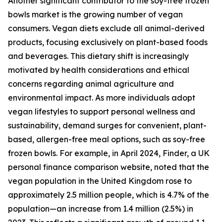
Another significant contributor to the soy-free frozen
bowls market is the growing number of vegan
consumers. Vegan diets exclude all animal-derived
products, focusing exclusively on plant-based foods
and beverages. This dietary shift is increasingly
motivated by health considerations and ethical
concerns regarding animal agriculture and
environmental impact. As more individuals adopt
vegan lifestyles to support personal wellness and
sustainability, demand surges for convenient, plant-
based, allergen-free meal options, such as soy-free
frozen bowls. For example, in April 2024, Finder, a UK
personal finance comparison website, noted that the
vegan population in the United Kingdom rose to
approximately 2.5 million people, which is 4.7% of the
population—an increase from 1.4 million (2.5%) in