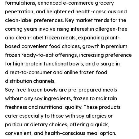
formulations, enhanced e-commerce grocery
penetration, and heightened health-conscious and
clean-label preferences. Key market trends for the
coming years involve rising interest in allergen-free
and clean-label frozen meals, expanding plant-
based convenient food choices, growth in premium
frozen ready-to-eat offerings, increasing preference
for high-protein functional bowls, and a surge in
direct-to-consumer and online frozen food
distribution channels.
Soy-free frozen bowls are pre-prepared meals
without any soy ingredients, frozen to maintain
freshness and nutritional quality. These products
cater especially to those with soy allergies or
particular dietary choices, offering a quick,
convenient, and health-conscious meal option.