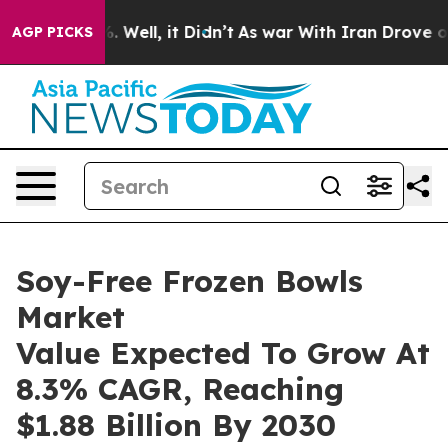
40%. Well, it Didn’t
As war With Iran Drove oil Pric
AGP PICKS
Soy-Free Frozen Bowls
Market
Value Expected To Grow At
8.3% CAGR, Reaching
$1.88 Billion By 2030