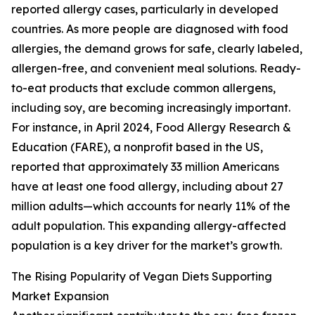
reported allergy cases, particularly in developed
countries. As more people are diagnosed with food
allergies, the demand grows for safe, clearly labeled,
allergen-free, and convenient meal solutions. Ready-
to-eat products that exclude common allergens,
including soy, are becoming increasingly important.
For instance, in April 2024, Food Allergy Research &
Education (FARE), a nonprofit based in the US,
reported that approximately 33 million Americans
have at least one food allergy, including about 27
million adults—which accounts for nearly 11% of the
adult population. This expanding allergy-affected
population is a key driver for the market’s growth.
The Rising Popularity of Vegan Diets Supporting
Market Expansion