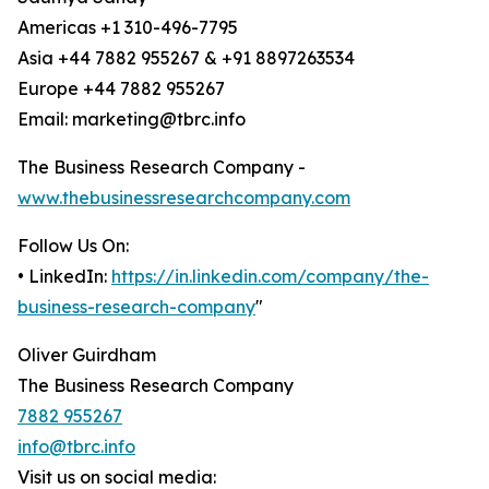
Americas +1 310-496-7795
Asia +44 7882 955267 & +91 8897263534
Europe +44 7882 955267
Email: marketing@tbrc.info
The Business Research Company -
www.thebusinessresearchcompany.com
Follow Us On:
• LinkedIn:
https://in.linkedin.com/company/the-
business-research-company
"
Oliver Guirdham
The Business Research Company
7882 955267
info@tbrc.info
Visit us on social media: