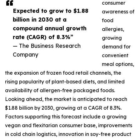
consumer
Expected to grow to $1.88
awareness of
billion in 2030 at a
food
compound annual growth
allergies,
rate (CAGR) of 8.3%”
growing
— The Business Research
demand for
Company
convenient
meal options,
the expansion of frozen food retail channels, the
rising popularity of plant-based diets, and limited
availability of allergen-free packaged foods.
Looking ahead, the market is anticipated to reach
$1.88 billion by 2030, growing at a CAGR of 8.3%.
Factors supporting this forecast include a growing
vegan and flexitarian consumer base, improvements
in cold chain logistics, innovation in soy-free product