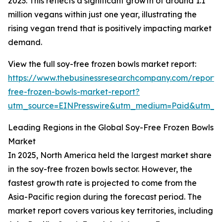
2023. This reflects a significant growth of around 1.1
million vegans within just one year, illustrating the
rising vegan trend that is positively impacting market
demand.
View the full soy-free frozen bowls market report:
https://www.thebusinessresearchcompany.com/report/
free-frozen-bowls-market-report?
utm_source=EINPresswire&utm_medium=Paid&utm_
Leading Regions in the Global Soy-Free Frozen Bowls
Market
In 2025, North America held the largest market share
in the soy-free frozen bowls sector. However, the
fastest growth rate is projected to come from the
Asia-Pacific region during the forecast period. The
market report covers various key territories, including