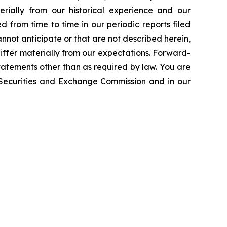
erially from our historical experience and our
d from time to time in our periodic reports filed
annot anticipate or that are not described herein,
iffer materially from our expectations. Forward-
atements other than as required by law. You are
e Securities and Exchange Commission and in our