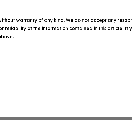
without warranty of any kind. We do not accept any responsib
r reliability of the information contained in this article. I
 above.