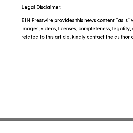
Legal Disclaimer:
EIN Presswire provides this news content "as is" 
images, videos, licenses, completeness, legality, o
related to this article, kindly contact the author