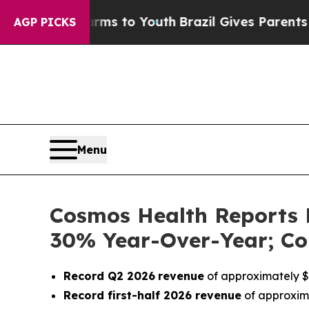
ate Harms to Youth
Brazil Gives Parents Social M
AGP PICKS
Menu
Cosmos Health Reports 
30% Year-Over-Year; Co
Record Q2 2026
revenue
of approximately $1
Record first-half 2026 revenue
of approxima