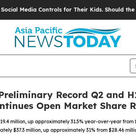
edia Controls for Their Kids. Should the US?
The 
Preliminary Record Q2 and H
ntinues Open Market Share 
9.4 million, up approximately 31.5% year-over-year from $
tely $37.3 million, up approximately 31% from $28.46 milli