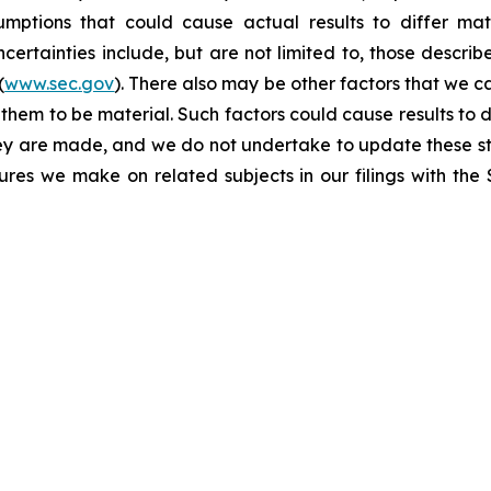
umptions that could cause actual results to differ mat
certainties include, but are not limited to, those describe
(
www.sec.gov
). There also may be other factors that we c
them to be material. Such factors could cause results to d
hey are made, and we do not undertake to update these st
sures we make on related subjects in our filings with th