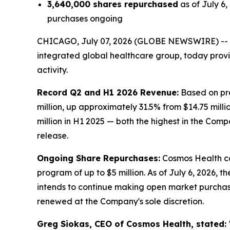
3,640,000 shares repurchased
as of July 6
purchases ongoing
CHICAGO, July 07, 2026 (GLOBE NEWSWIRE) --
integrated global healthcare group, today prov
activity.
Record Q2 and H1 2026 Revenue:
Based on pre
million, up approximately 31.5% from $14.75 milli
million in H1 2025 — both the highest in the Comp
release.
Ongoing Share Repurchases:
Cosmos Health co
program of up to $5 million. As of July 6, 2026,
intends to continue making open market purchas
renewed at the Company's sole discretion.
Greg Siokas, CEO of Cosmos Health, stated: