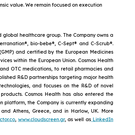
trinsic value. We remain focused on execution
ted global healthcare group. The Company owns a
terranation®, bio-bebe®, C-Sept® and C-Scrub®.
 (GMP) and certified by the European Medicines
vices within the European Union. Cosmos Health
 and OTC medications, to retail pharmacies and
blished R&D partnerships targeting major health
g technologies, and focuses on the R&D of novel
C products. Cosmos Health has also entered the
ion platform, the Company is currently expanding
ki and Athens, Greece, and in Harlow, UK. More
tor.co
,
www.cloudscreen.gr
, as well as
LinkedIn