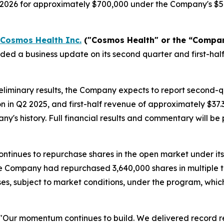
, 2026 for approximately $700,000 under the Company's $5
Cosmos Health Inc.
("Cosmos Health" or the “Compa
ided a business update on its second quarter and first-h
liminary results, the Company expects to report second-
on in Q2 2025, and first-half revenue of approximately $37
any's history. Full financial results and commentary will 
ntinues to repurchase shares in the open market under it
 the Company had repurchased 3,640,000 shares in multiple 
es, subject to market conditions, under the program, whi
"Our momentum continues to build. We delivered record re