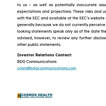
to us – as well as potentially inaccurate ass
expectations and projections. These risks and un
with the SEC and available at the SEC’s website 
generally because we do not currently perceive 
looking statements speak only as of the date t
advised, however, to review any further disclo
other public statements.
Investor Relations Contact:
BDG Communications
cosm@bdgcommunications.com