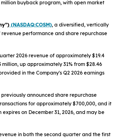
 million buyback program, with open market
ny”)
(NASDAQ:COSM)
, a diversified, vertically
alf revenue performance and share repurchase
quarter 2026 revenue of approximately $19.4
.3 million, up approximately 31% from $28.46
be provided in the Company's Q2 2026 earnings
s previously announced share repurchase
transactions for approximately $700,000, and it
ch expires on December 31, 2026, and may be
venue in both the second quarter and the first