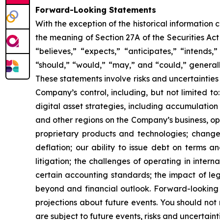
Forward-Looking Statements
With the exception of the historical information
the meaning of Section 27A of the Securities Ac
“believes,” “expects,” “anticipates,” “intends,”
“should,” “would,” “may,” and “could,” generall
These statements involve risks and uncertainties 
Company’s control, including, but not limited to:
digital asset strategies, including accumulation
and other regions on the Company’s business, op
proprietary products and technologies; changes
deflation; our ability to issue debt on terms a
litigation; the challenges of operating in inte
certain accounting standards; the impact of le
beyond and financial outlook. Forward-looking 
projections about future events. You should no
are subject to future events, risks and uncertain