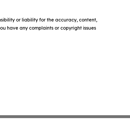
ility or liability for the accuracy, content,
f you have any complaints or copyright issues