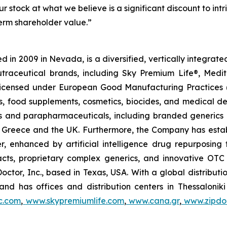
r stock at what we believe is a significant discount to in
term shareholder value.”
 in 2009 in Nevada, is a diversified, vertically integra
utraceutical brands, including Sky Premium Life®, Medi
, licensed under European Good Manufacturing Practices
, food supplements, cosmetics, biocides, and medical de
als and parapharmaceuticals, including branded generics
 in Greece and the UK. Furthermore, the Company has esta
r, enhanced by artificial intelligence drug repurposin
racts, proprietary complex generics, and innovative OT
Doctor, Inc., based in Texas, USA. With a global distribut
nd has offices and distribution centers in Thessaloni
c.com
,
www.skypremiumlife.com
,
www.cana.gr
,
www.zipdoc