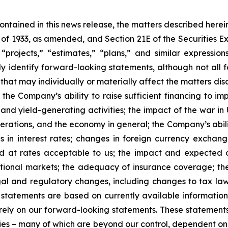
 contained in this news release, the matters described her
t of 1933, as amended, and Section 21E of the Securities
 “projects,” “estimates,” “plans,” and similar expression
y identify forward-looking statements, although not all 
that may individually or materially affect the matters dis
 the Company’s ability to raise sufficient financing to imp
 and yield-generating activities; the impact of the war in
erations, and the economy in general; the Company’s abili
 in interest rates; changes in foreign currency exchang
nd at rates acceptable to us; the impact and expected ou
rnational markets; the adequacy of insurance coverage; t
gal and regulatory changes, including changes to tax law
statements are based on currently available informatio
t rely on our forward-looking statements. These statemen
ties – many of which are beyond our control, dependent on 