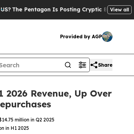
Pentagon Is Posting Cryptic Biblical Messages o
View all
Provided by AGP
Share
1 2026 Revenue, Up Over
Repurchases
14.75 million in Q2 2025
on in H1 2025