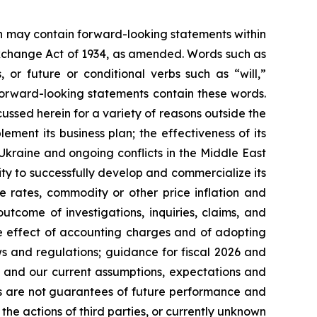
ein may contain forward-looking statements within
 Exchange Act of 1934, as amended. Words such as
s, or future or conditional verbs such as “will,”
forward-looking statements contain these words.
cussed herein for a variety of reasons outside the
lement its business plan; the effectiveness of its
 Ukraine and ongoing conflicts in the Middle East
ty to successfully develop and commercialize its
e rates, commodity or other price inflation and
tcome of investigations, inquiries, claims, and
he effect of accounting charges and of adopting
s and regulations; guidance for fiscal 2026 and
n and our current assumptions, expectations and
ts are not guarantees of future performance and
the actions of third parties, or currently unknown