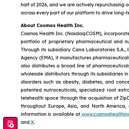
half of 2026, and we are actively repurchasing ou
across every part of our platform to drive long-
About Cosmos Health Inc.
Cosmos Health Inc. (Nasdaq:COSM), incorporated
portfolio of proprietary pharmaceutical and n
Through its subsidiary Cana Laboratories S.A.
Agency (EMA), it manufactures pharmaceuticals
also distributes a broad line of pharmaceutic
wholesale distributors through its subsidiaries
disorders such as obesity, diabetes, and cance
patented nutraceuticals, specialized root ext
telehealth space through the acquisition of Zip
throughout Europe, Asia, and North America, a
information is available at
www.cosmoshealthin
and
X
.