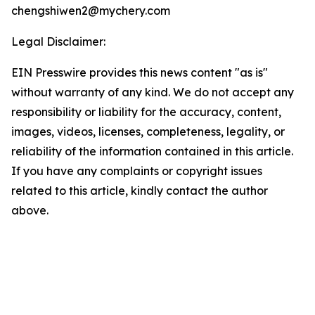
chengshiwen2@mychery.com
Legal Disclaimer:
EIN Presswire provides this news content "as is"
without warranty of any kind. We do not accept any
responsibility or liability for the accuracy, content,
images, videos, licenses, completeness, legality, or
reliability of the information contained in this article.
If you have any complaints or copyright issues
related to this article, kindly contact the author
above.