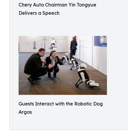
Chery Auto Chairman Yin Tongyue
Delivers a Speech
Guests Interact with the Robotic Dog
Argos