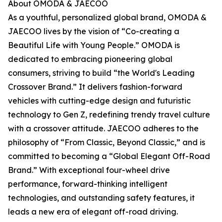
About OMODA & JAECOO
As a youthful, personalized global brand, OMODA &
JAECOO lives by the vision of “Co-creating a
Beautiful Life with Young People.” OMODA is
dedicated to embracing pioneering global
consumers, striving to build “the World's Leading
Crossover Brand.” It delivers fashion-forward
vehicles with cutting-edge design and futuristic
technology to Gen Z, redefining trendy travel culture
with a crossover attitude. JAECOO adheres to the
philosophy of “From Classic, Beyond Classic,” and is
committed to becoming a “Global Elegant Off-Road
Brand.” With exceptional four-wheel drive
performance, forward-thinking intelligent
technologies, and outstanding safety features, it
leads a new era of elegant off-road driving.