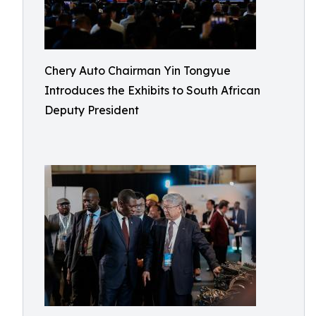
Chery Auto Chairman Yin Tongyue
Introduces the Exhibits to South African
Deputy President