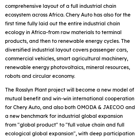
comprehensive layout of a full industrial chain
ecosystem across Africa. Chery Auto has also for the
first time fully laid out the entire industrial chain
ecology in Africa-from raw materials to terminal
products, and then to renewable energy cycles. The
diversified industrial layout covers passenger cars,
commercial vehicles, smart agricultural machinery,
renewable energy photovoltaics, mineral resources,
robots and circular economy.
The Rosslyn Plant project will become a new model of
mutual benefit and win-win international cooperation
for Chery Auto, and also both OMODA & JAECOO and
a new benchmark for industrial global expansion
from "global product" to "full value chain and full
ecological global expansion", with deep participation