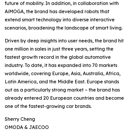
future of mobility. In addition, in collaboration with
AiMOGA, the brand has developed robots that
extend smart technology into diverse interactive
scenarios, broadening the landscape of smart living.
Driven by deep insights into user needs, the brand hit
one million in sales in just three years, setting the
fastest growth record in the global automotive
industry. To date, it has expanded into 70 markets
worldwide, covering Europe, Asia, Australia, Africa,
Latin America, and the Middle East. Europe stands
out as a particularly strong market – the brand has
already entered 20 European countries and become
one of the fastest-growing car brands.
Sherry Cheng
OMODA & JAECOO