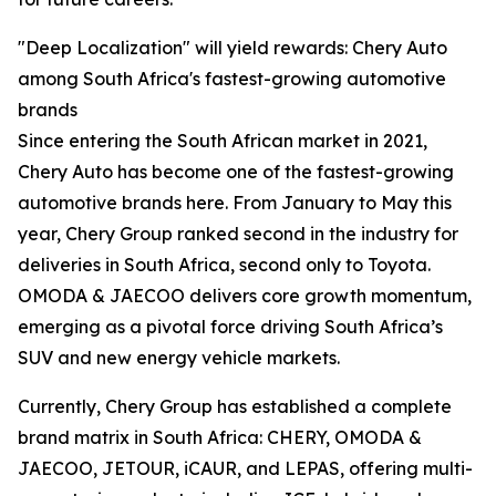
"Deep Localization" will yield rewards: Chery Auto
among South Africa's fastest-growing automotive
brands
Since entering the South African market in 2021,
Chery Auto has become one of the fastest-growing
automotive brands here. From January to May this
year, Chery Group ranked second in the industry for
deliveries in South Africa, second only to Toyota.
OMODA & JAECOO delivers core growth momentum,
emerging as a pivotal force driving South Africa’s
SUV and new energy vehicle markets.
Currently, Chery Group has established a complete
brand matrix in South Africa: CHERY, OMODA &
JAECOO, JETOUR, iCAUR, and LEPAS, offering multi-