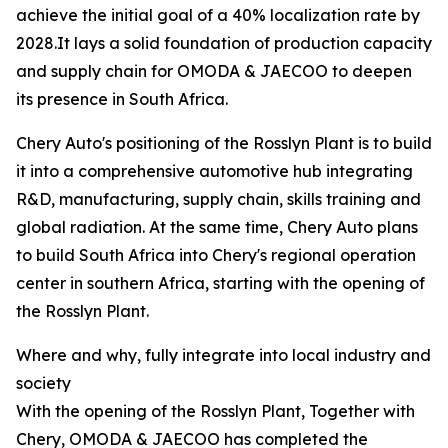
achieve the initial goal of a 40% localization rate by
2028.It lays a solid foundation of production capacity
and supply chain for OMODA & JAECOO to deepen
its presence in South Africa.
Chery Auto's positioning of the Rosslyn Plant is to build
it into a comprehensive automotive hub integrating
R&D, manufacturing, supply chain, skills training and
global radiation. At the same time, Chery Auto plans
to build South Africa into Chery's regional operation
center in southern Africa, starting with the opening of
the Rosslyn Plant.
Where and why, fully integrate into local industry and
society
With the opening of the Rosslyn Plant, Together with
Chery, OMODA & JAECOO has completed the