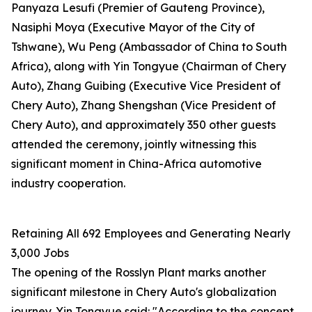
Panyaza Lesufi (Premier of Gauteng Province),
Nasiphi Moya (Executive Mayor of the City of
Tshwane), Wu Peng (Ambassador of China to South
Africa), along with Yin Tongyue (Chairman of Chery
Auto), Zhang Guibing (Executive Vice President of
Chery Auto), Zhang Shengshan (Vice President of
Chery Auto), and approximately 350 other guests
attended the ceremony, jointly witnessing this
significant moment in China-Africa automotive
industry cooperation.
Retaining All 692 Employees and Generating Nearly
3,000 Jobs
The opening of the Rosslyn Plant marks another
significant milestone in Chery Auto's globalization
journey. Yin Tongyue said: "According to the concept