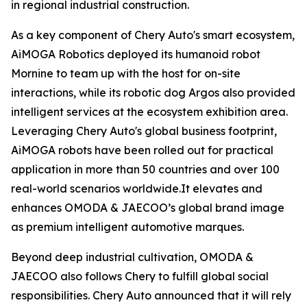
in regional industrial construction.
As a key component of Chery Auto's smart ecosystem,
AiMOGA Robotics deployed its humanoid robot
Mornine to team up with the host for on-site
interactions, while its robotic dog Argos also provided
intelligent services at the ecosystem exhibition area.
Leveraging Chery Auto's global business footprint,
AiMOGA robots have been rolled out for practical
application in more than 50 countries and over 100
real-world scenarios worldwide.It elevates and
enhances OMODA & JAECOO’s global brand image
as premium intelligent automotive marques.
Beyond deep industrial cultivation, OMODA &
JAECOO also follows Chery to fulfill global social
responsibilities. Chery Auto announced that it will rely