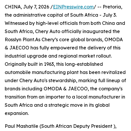
CHINA, July 7, 2026 /
EINPresswire.com
/ -- Pretoria,
the administrative capital of South Africa - July 3.
Witnessed by high-level officials from both China and
South Africa, Chery Auto officially inaugurated the
Rosslyn Plant.As Chery’s core global brands, OMODA
& JAECOO has fully empowered the delivery of this
industrial upgrade and regional market rollout.
Originally built in 1963, this long-established
automobile manufacturing plant has been revitalized
under Chery Auto's stewardship, marking full lineup of
brands including OMODA & JAECOO, the company's
transition from an importer to a local manufacturer in
South Africa and a strategic move in its global
expansion.
Paul Mashatile (South African Deputy President ),