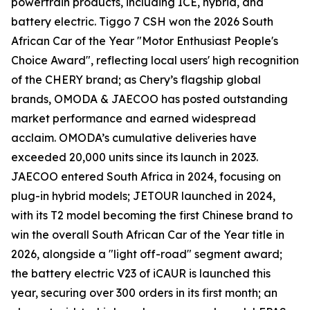
powertrain products, including ICE, hybrid, and
battery electric. Tiggo 7 CSH won the 2026 South
African Car of the Year "Motor Enthusiast People's
Choice Award", reflecting local users' high recognition
of the CHERY brand; as Chery’s flagship global
brands, OMODA & JAECOO has posted outstanding
market performance and earned widespread
acclaim. OMODA’s cumulative deliveries have
exceeded 20,000 units since its launch in 2023.
JAECOO entered South Africa in 2024, focusing on
plug-in hybrid models; JETOUR launched in 2024,
with its T2 model becoming the first Chinese brand to
win the overall South African Car of the Year title in
2026, alongside a "light off-road" segment award;
the battery electric V23 of iCAUR is launched this
year, securing over 300 orders in its first month; an