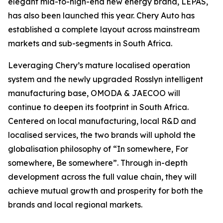
elegant mid-to-high-end new energy brand, LEPAS,
has also been launched this year. Chery Auto has
established a complete layout across mainstream
markets and sub-segments in South Africa.
Leveraging Chery’s mature localised operation
system and the newly upgraded Rosslyn intelligent
manufacturing base, OMODA & JAECOO will
continue to deepen its footprint in South Africa.
Centered on local manufacturing, local R&D and
localised services, the two brands will uphold the
globalisation philosophy of “In somewhere, For
somewhere, Be somewhere”. Through in-depth
development across the full value chain, they will
achieve mutual growth and prosperity for both the
brands and local regional markets.