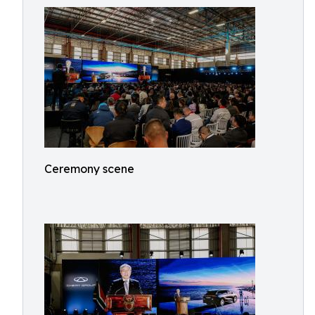
Ceremony scene