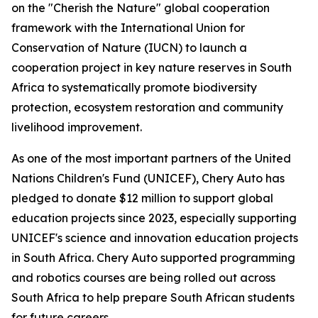
on the "Cherish the Nature" global cooperation
framework with the International Union for
Conservation of Nature (IUCN) to launch a
cooperation project in key nature reserves in South
Africa to systematically promote biodiversity
protection, ecosystem restoration and community
livelihood improvement.
As one of the most important partners of the United
Nations Children's Fund (UNICEF), Chery Auto has
pledged to donate $12 million to support global
education projects since 2023, especially supporting
UNICEF's science and innovation education projects
in South Africa. Chery Auto supported programming
and robotics courses are being rolled out across
South Africa to help prepare South African students
for future careers.