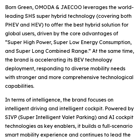
Born Green, OMODA & JAECOO leverages the world-
leading SHS super hybrid technology (covering both
PHEV and HEV) to offer the best hybrid solution for
global users, driven by the core advantages of
“Super High Power, Super Low Energy Consumption,
and Super Long Combined Range.” At the same time,
the brand is accelerating its BEV technology
deployment, responding to diverse mobility needs
with stronger and more comprehensive technological
capabilities.
In terms of intelligence, the brand focuses on
intelligent driving and intelligent cockpit. Powered by
SIVP (Super Intelligent Valet Parking) and AI cockpit
technologies as key enablers, it builds a full-scenario
smart mobility experience and continues to lead the