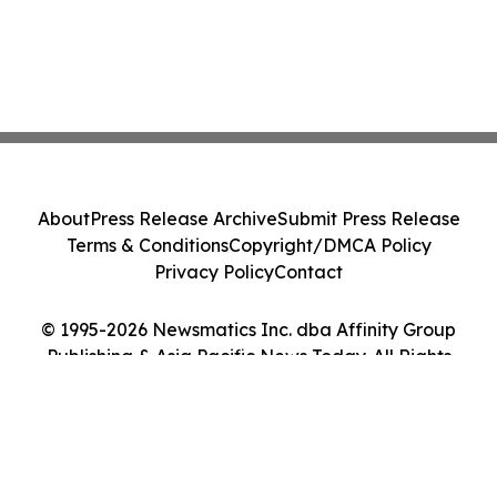
About
Press Release Archive
Submit Press Release
Terms & Conditions
Copyright/DMCA Policy
Privacy Policy
Contact
© 1995-2026 Newsmatics Inc. dba Affinity Group
Publishing & Asia Pacific News Today. All Rights
Reserved.
Cookie Settings / Your Privacy Choices