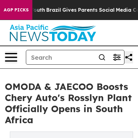
o Youth
Brazil Gives Parents Social Media Controls for
AGP PICKS
OMODA & JAECOO Boosts
Chery Auto's Rosslyn Plant
Officially Opens in South
Africa