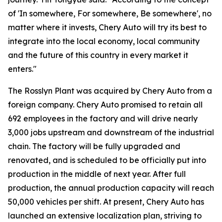
of 'In somewhere, For somewhere, Be somewhere', no
matter where it invests, Chery Auto will try its best to
integrate into the local economy, local community
and the future of this country in every market it
enters."
The Rosslyn Plant was acquired by Chery Auto from a
foreign company. Chery Auto promised to retain all
692 employees in the factory and will drive nearly
3,000 jobs upstream and downstream of the industrial
chain. The factory will be fully upgraded and
renovated, and is scheduled to be officially put into
production in the middle of next year. After full
production, the annual production capacity will reach
50,000 vehicles per shift. At present, Chery Auto has
launched an extensive localization plan, striving to