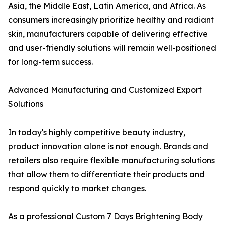
Asia, the Middle East, Latin America, and Africa. As
consumers increasingly prioritize healthy and radiant
skin, manufacturers capable of delivering effective
and user-friendly solutions will remain well-positioned
for long-term success.
Advanced Manufacturing and Customized Export
Solutions
In today's highly competitive beauty industry,
product innovation alone is not enough. Brands and
retailers also require flexible manufacturing solutions
that allow them to differentiate their products and
respond quickly to market changes.
As a professional Custom 7 Days Brightening Body