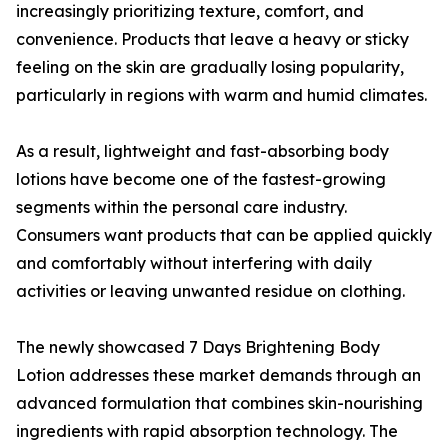
increasingly prioritizing texture, comfort, and
convenience. Products that leave a heavy or sticky
feeling on the skin are gradually losing popularity,
particularly in regions with warm and humid climates.
As a result, lightweight and fast-absorbing body
lotions have become one of the fastest-growing
segments within the personal care industry.
Consumers want products that can be applied quickly
and comfortably without interfering with daily
activities or leaving unwanted residue on clothing.
The newly showcased 7 Days Brightening Body
Lotion addresses these market demands through an
advanced formulation that combines skin-nourishing
ingredients with rapid absorption technology. The