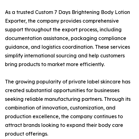
As a trusted Custom 7 Days Brightening Body Lotion
Exporter, the company provides comprehensive
support throughout the export process, including
documentation assistance, packaging compliance
guidance, and logistics coordination. These services
simplify international sourcing and help customers
bring products to market more efficiently.
The growing popularity of private label skincare has
created substantial opportunities for businesses
seeking reliable manufacturing partners. Through its
combination of innovation, customization, and
production excellence, the company continues to
attract brands looking to expand their body care
product offerings.