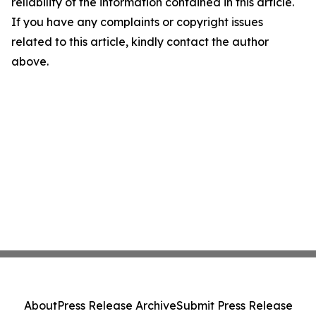
reliability of the information contained in this article.
If you have any complaints or copyright issues
related to this article, kindly contact the author
above.
About
Press Release Archive
Submit Press Release