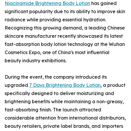
Niacinamide Brightening Body Lotion
has gained
significant popularity due to its ability to improve skin
radiance while providing essential hydration.
Recognizing this growing demand, a leading Chinese
skincare manufacturer recently showcased its latest
fast-absorption body lotion technology at the Wuhan
Cosmetics Expo, one of China's most influential
beauty industry exhibitions.
During the event, the company introduced its
upgraded
7 Days Brightening Body Lotion
, a product
specifically designed to deliver moisturizing and
brightening benefits while maintaining a non-greasy,
fast-absorbing finish. The launch attracted
considerable attention from international distributors,
beauty retailers, private label brands, and importers