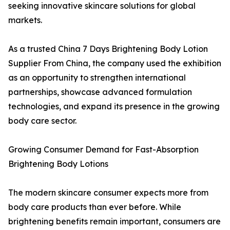
seeking innovative skincare solutions for global
markets.
As a trusted China 7 Days Brightening Body Lotion
Supplier From China, the company used the exhibition
as an opportunity to strengthen international
partnerships, showcase advanced formulation
technologies, and expand its presence in the growing
body care sector.
Growing Consumer Demand for Fast-Absorption
Brightening Body Lotions
The modern skincare consumer expects more from
body care products than ever before. While
brightening benefits remain important, consumers are