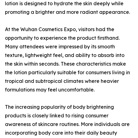
lotion is designed to hydrate the skin deeply while
promoting a brighter and more radiant appearance.
At the Wuhan Cosmetics Expo, visitors had the
opportunity to experience the product firsthand.
Many attendees were impressed by its smooth
texture, lightweight feel, and ability to absorb into
the skin within seconds. These characteristics make
the lotion particularly suitable for consumers living in
tropical and subtropical climates where heavier
formulations may feel uncomfortable.
The increasing popularity of body brightening
products is closely linked to rising consumer
awareness of skincare routines. More individuals are
incorporating body care into their daily beauty