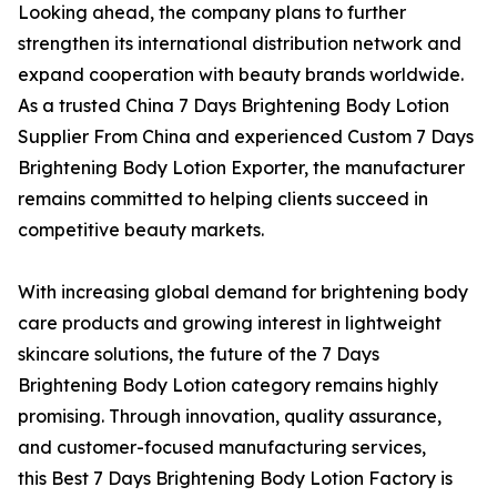
Looking ahead, the company plans to further
strengthen its international distribution network and
expand cooperation with beauty brands worldwide.
As a trusted China 7 Days Brightening Body Lotion
Supplier From China and experienced Custom 7 Days
Brightening Body Lotion Exporter, the manufacturer
remains committed to helping clients succeed in
competitive beauty markets.
With increasing global demand for brightening body
care products and growing interest in lightweight
skincare solutions, the future of the 7 Days
Brightening Body Lotion category remains highly
promising. Through innovation, quality assurance,
and customer-focused manufacturing services,
this Best 7 Days Brightening Body Lotion Factory is