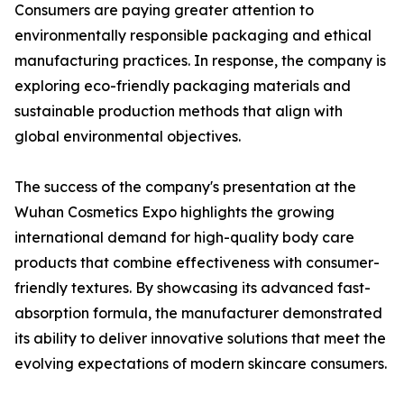
Consumers are paying greater attention to
environmentally responsible packaging and ethical
manufacturing practices. In response, the company is
exploring eco-friendly packaging materials and
sustainable production methods that align with
global environmental objectives.
The success of the company's presentation at the
Wuhan Cosmetics Expo highlights the growing
international demand for high-quality body care
products that combine effectiveness with consumer-
friendly textures. By showcasing its advanced fast-
absorption formula, the manufacturer demonstrated
its ability to deliver innovative solutions that meet the
evolving expectations of modern skincare consumers.