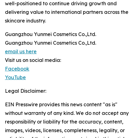
well-positioned to continue driving growth and
delivering value to international partners across the
skincare industry.
Guangzhou Yunmei Cosmetics Co.,Ltd.
Guangzhou Yunmei Cosmetics Co.,Ltd.
email us here
Visit us on social media:
Facebook
YouTube
Legal Disclaimer:
EIN Presswire provides this news content "as is"
without warranty of any kind. We do not accept any
responsibility or liability for the accuracy, content,
images, videos, licenses, completeness, legality, or