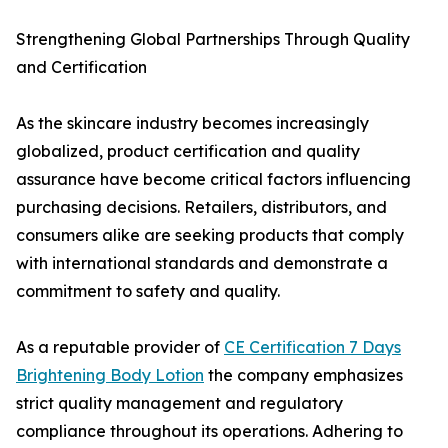
Strengthening Global Partnerships Through Quality
and Certification
As the skincare industry becomes increasingly
globalized, product certification and quality
assurance have become critical factors influencing
purchasing decisions. Retailers, distributors, and
consumers alike are seeking products that comply
with international standards and demonstrate a
commitment to safety and quality.
As a reputable provider of
CE Certification 7 Days
Brightening Body Lotion
the company emphasizes
strict quality management and regulatory
compliance throughout its operations. Adhering to