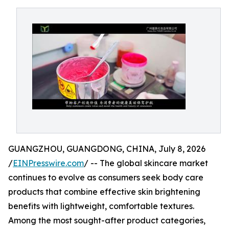
GUANGZHOU, GUANGDONG, CHINA, July 8, 2026
/
EINPresswire.com
/ -- The global skincare market
continues to evolve as consumers seek body care
products that combine effective skin brightening
benefits with lightweight, comfortable textures.
Among the most sought-after product categories,