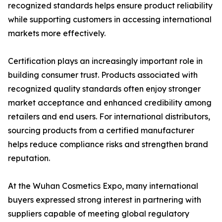
recognized standards helps ensure product reliability
while supporting customers in accessing international
markets more effectively.
Certification plays an increasingly important role in
building consumer trust. Products associated with
recognized quality standards often enjoy stronger
market acceptance and enhanced credibility among
retailers and end users. For international distributors,
sourcing products from a certified manufacturer
helps reduce compliance risks and strengthen brand
reputation.
At the Wuhan Cosmetics Expo, many international
buyers expressed strong interest in partnering with
suppliers capable of meeting global regulatory