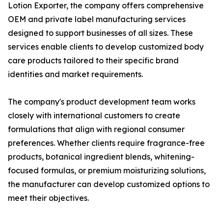
Lotion Exporter, the company offers comprehensive
OEM and private label manufacturing services
designed to support businesses of all sizes. These
services enable clients to develop customized body
care products tailored to their specific brand
identities and market requirements.
The company's product development team works
closely with international customers to create
formulations that align with regional consumer
preferences. Whether clients require fragrance-free
products, botanical ingredient blends, whitening-
focused formulas, or premium moisturizing solutions,
the manufacturer can develop customized options to
meet their objectives.