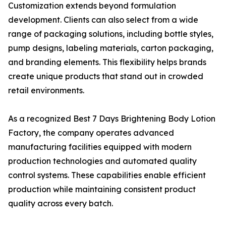
Customization extends beyond formulation
development. Clients can also select from a wide
range of packaging solutions, including bottle styles,
pump designs, labeling materials, carton packaging,
and branding elements. This flexibility helps brands
create unique products that stand out in crowded
retail environments.
As a recognized Best 7 Days Brightening Body Lotion
Factory, the company operates advanced
manufacturing facilities equipped with modern
production technologies and automated quality
control systems. These capabilities enable efficient
production while maintaining consistent product
quality across every batch.