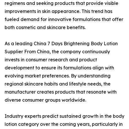
regimens and seeking products that provide visible
improvements in skin appearance. This trend has
fueled demand for innovative formulations that offer
both cosmetic and skincare benefits.
As a leading China 7 Days Brightening Body Lotion
Supplier From China, the company continuously
invests in consumer research and product
development to ensure its formulations align with
evolving market preferences. By understanding
regional skincare habits and lifestyle needs, the
manufacturer creates products that resonate with
diverse consumer groups worldwide.
Industry experts predict sustained growth in the body
lotion category over the coming years, particularly in