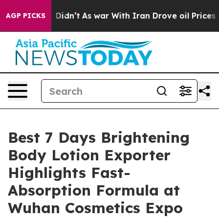
it Didn’t
As war With Iran Drove oil Prices Higher, 
AGP PICKS
Best 7 Days Brightening
Body Lotion Exporter
Highlights Fast-
Absorption Formula at
Wuhan Cosmetics Expo