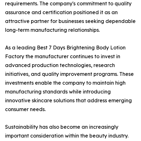
requirements. The company's commitment to quality
assurance and certification positioned it as an
attractive partner for businesses seeking dependable
long-term manufacturing relationships.
As a leading Best 7 Days Brightening Body Lotion
Factory the manufacturer continues to invest in
advanced production technologies, research
initiatives, and quality improvement programs. These
investments enable the company to maintain high
manufacturing standards while introducing
innovative skincare solutions that address emerging
consumer needs.
Sustainability has also become an increasingly
important consideration within the beauty industry.