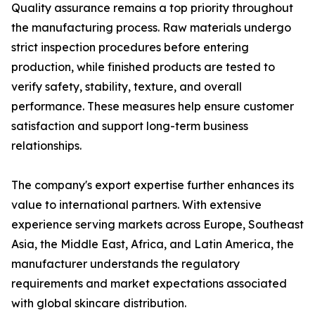
Quality assurance remains a top priority throughout
the manufacturing process. Raw materials undergo
strict inspection procedures before entering
production, while finished products are tested to
verify safety, stability, texture, and overall
performance. These measures help ensure customer
satisfaction and support long-term business
relationships.
The company's export expertise further enhances its
value to international partners. With extensive
experience serving markets across Europe, Southeast
Asia, the Middle East, Africa, and Latin America, the
manufacturer understands the regulatory
requirements and market expectations associated
with global skincare distribution.