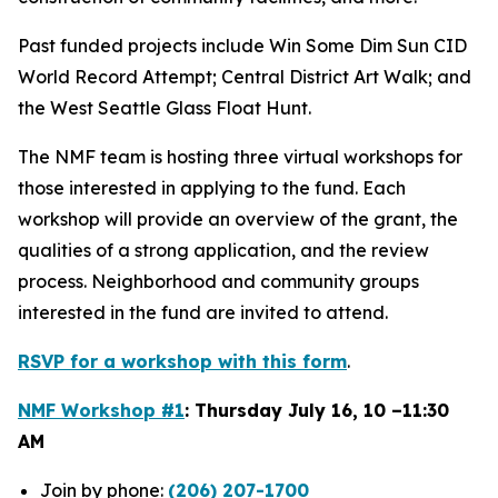
Past funded projects include Win Some Dim Sun CID
World Record Attempt; Central District Art Walk; and
the West Seattle Glass Float Hunt.
The NMF team is hosting three virtual workshops for
those interested in applying to the fund. Each
workshop will provide an overview of the grant, the
qualities of a strong application, and the review
process. Neighborhood and community groups
interested in the fund are invited to attend.
RSVP for a workshop with this form
.
NMF Workshop #1
: Thursday July 16, 10 –11:30
AM
Join by phone:
(206) 207-1700