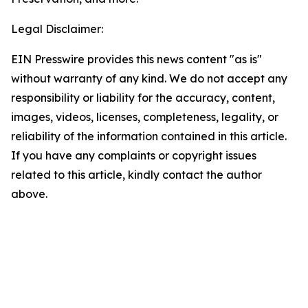
Legal Disclaimer:
EIN Presswire provides this news content "as is"
without warranty of any kind. We do not accept any
responsibility or liability for the accuracy, content,
images, videos, licenses, completeness, legality, or
reliability of the information contained in this article.
If you have any complaints or copyright issues
related to this article, kindly contact the author
above.