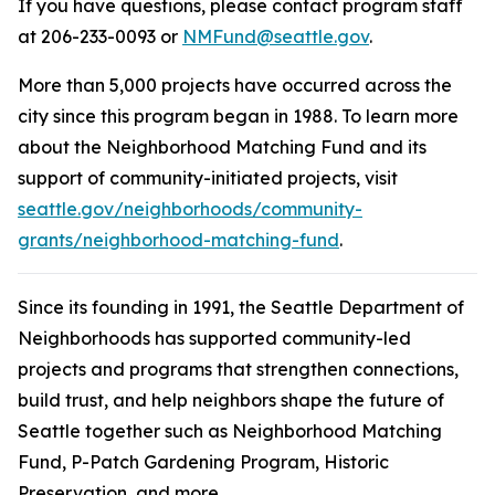
If you have questions, please contact program staff
at 206-233-0093 or
NMFund@seattle.gov
.
More than 5,000 projects have occurred across the
city since this program began in 1988. To learn more
about the Neighborhood Matching Fund and its
support of community-initiated projects, visit
seattle.gov/neighborhoods/community-
grants/neighborhood-matching-fund
.
Since its founding in 1991, the Seattle Department of
Neighborhoods has supported community-led
projects and programs that strengthen connections,
build trust, and help neighbors shape the future of
Seattle together such as Neighborhood Matching
Fund, P-Patch Gardening Program, Historic
Preservation, and more.