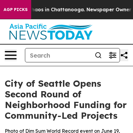
Collapse
Chaos in Chattanooga. Newspaper Owner Calls
AGP PICKS
City of Seattle Opens
Second Round of
Neighborhood Funding for
Community-Led Projects
Photo of Dim Sum World Record event on June 19,