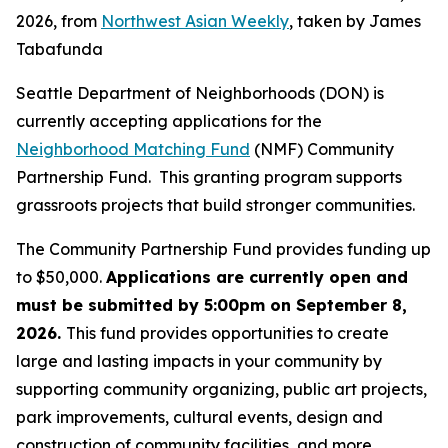
2026, from
Northwest Asian Weekly
, taken by James
Tabafunda
Seattle Department of Neighborhoods (DON) is
currently accepting applications for the
Neighborhood Matching Fund
(NMF) Community
Partnership Fund. This granting program supports
grassroots projects that build stronger communities.
The Community Partnership Fund provides funding up
to $50,000.
Applications are currently open and
must be submitted by 5:00pm on September 8,
2026.
This fund provides opportunities to create
large and lasting impacts in your community by
supporting community organizing, public art projects,
park improvements, cultural events, design and
construction of community facilities, and more.