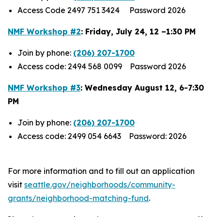
Access Code 2497 751 3424 Password 2026
NMF Workshop #2
: Friday, July 24, 12 –1:30 PM
Join by phone:
(206) 207-1700
Access code: 2494 568 0099 Password 2026
NMF Workshop #3
: Wednesday August 12, 6-7:30
PM
Join by phone:
(206) 207-1700
Access code: 2499 054 6643 Password: 2026
For more information and to fill out an application
visit
seattle.gov/neighborhoods/community-
grants/neighborhood-matching-fund
.