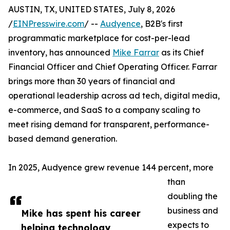
AUSTIN, TX, UNITED STATES, July 8, 2026
/
EINPresswire.com
/ --
Audyence
, B2B's first
programmatic marketplace for cost-per-lead
inventory, has announced
Mike Farrar
as its Chief
Financial Officer and Chief Operating Officer. Farrar
brings more than 30 years of financial and
operational leadership across ad tech, digital media,
e-commerce, and SaaS to a company scaling to
meet rising demand for transparent, performance-
based demand generation.
In 2025, Audyence grew revenue 144 percent, more
than
doubling the
business and
Mike has spent his career
expects to
helping technology