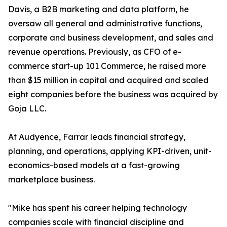
Davis, a B2B marketing and data platform, he
oversaw all general and administrative functions,
corporate and business development, and sales and
revenue operations. Previously, as CFO of e-
commerce start-up 101 Commerce, he raised more
than $15 million in capital and acquired and scaled
eight companies before the business was acquired by
Goja LLC.
At Audyence, Farrar leads financial strategy,
planning, and operations, applying KPI-driven, unit-
economics-based models at a fast-growing
marketplace business.
"Mike has spent his career helping technology
companies scale with financial discipline and