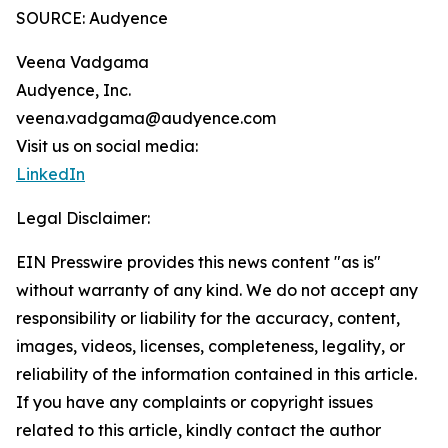
SOURCE: Audyence
Veena Vadgama
Audyence, Inc.
veena.vadgama@audyence.com
Visit us on social media:
LinkedIn
Legal Disclaimer:
EIN Presswire provides this news content "as is"
without warranty of any kind. We do not accept any
responsibility or liability for the accuracy, content,
images, videos, licenses, completeness, legality, or
reliability of the information contained in this article.
If you have any complaints or copyright issues
related to this article, kindly contact the author