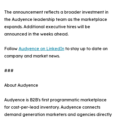
The announcement reflects a broader investment in
the Audyence leadership team as the marketplace
expands. Additional executive hires will be
announced in the weeks ahead.
Follow
Audyence on LinkedIn
to stay up to date on
company and market news.
###
About Audyence
Audyence is B2B's first programmatic marketplace
for cost-per-lead inventory. Audyence connects
demand generation marketers and agencies directly