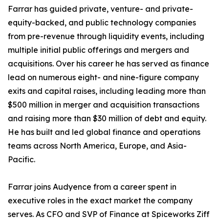
Farrar has guided private, venture- and private-
equity-backed, and public technology companies
from pre-revenue through liquidity events, including
multiple initial public offerings and mergers and
acquisitions. Over his career he has served as finance
lead on numerous eight- and nine-figure company
exits and capital raises, including leading more than
$500 million in merger and acquisition transactions
and raising more than $30 million of debt and equity.
He has built and led global finance and operations
teams across North America, Europe, and Asia-
Pacific.
Farrar joins Audyence from a career spent in
executive roles in the exact market the company
serves. As CFO and SVP of Finance at Spiceworks Ziff