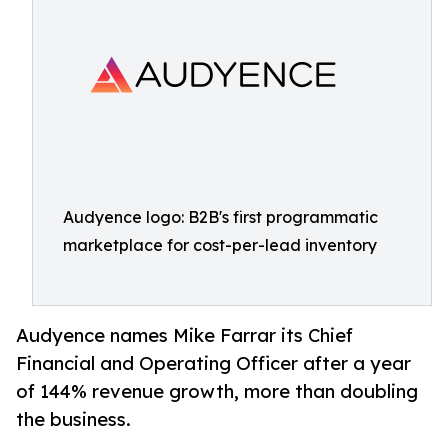
Audyence logo: B2B's first programmatic
marketplace for cost-per-lead inventory
Audyence names Mike Farrar its Chief
Financial and Operating Officer after a year
of 144% revenue growth, more than doubling
the business.