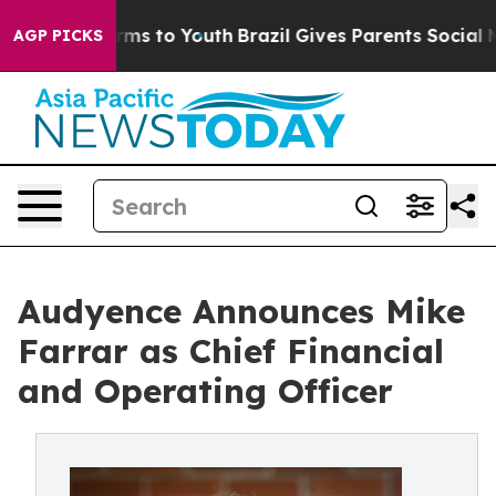
bate Harms to Youth
Brazil Gives Parents Social Media 
AGP PICKS
Audyence Announces Mike
Farrar as Chief Financial
and Operating Officer