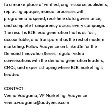
to a marketplace of verified, origin-source publishers,
replacing opaque, manual processes with
programmatic speed, real-time data governance,
and complete transparency across every campaign.
The result is B2B lead generation that is as fast,
accountable, and transparent as the rest of modern
marketing. Follow Audyence on LinkedIn for the
Demand Innovation Series, regular video
conversations with the demand generation leaders,
CMOs, and experts shaping where B2B marketing is
headed.
CONTACT:
Veena Vadgama, VP Marketing, Audyence
veena.vadgama@audyence.com