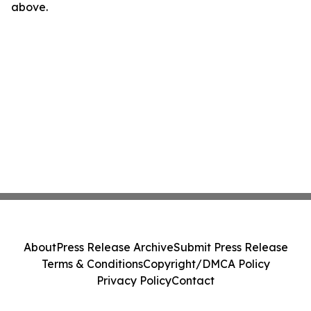
above.
About
Press Release Archive
Submit Press Release
Terms & Conditions
Copyright/DMCA Policy
Privacy Policy
Contact