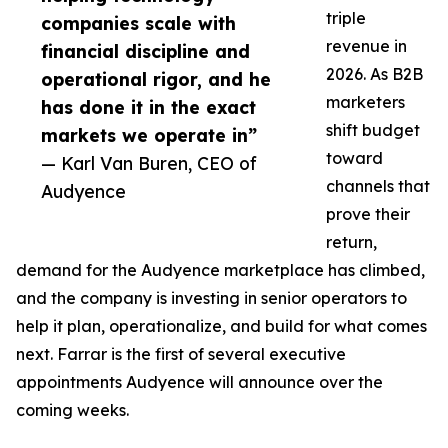
triple
companies scale with
revenue in
financial discipline and
2026. As B2B
operational rigor, and he
marketers
has done it in the exact
shift budget
markets we operate in”
toward
— Karl Van Buren, CEO of
channels that
Audyence
prove their
return,
demand for the Audyence marketplace has climbed,
and the company is investing in senior operators to
help it plan, operationalize, and build for what comes
next. Farrar is the first of several executive
appointments Audyence will announce over the
coming weeks.