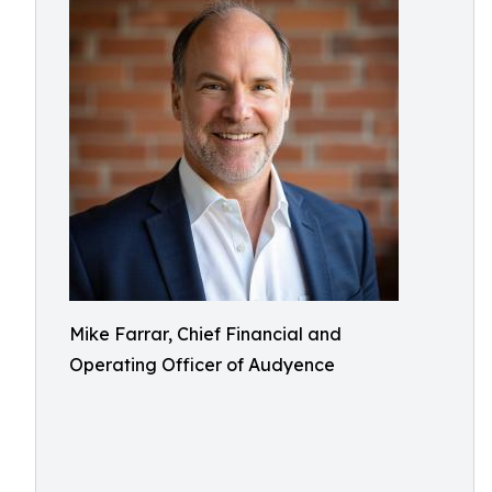
Mike Farrar, Chief Financial and
Operating Officer of Audyence