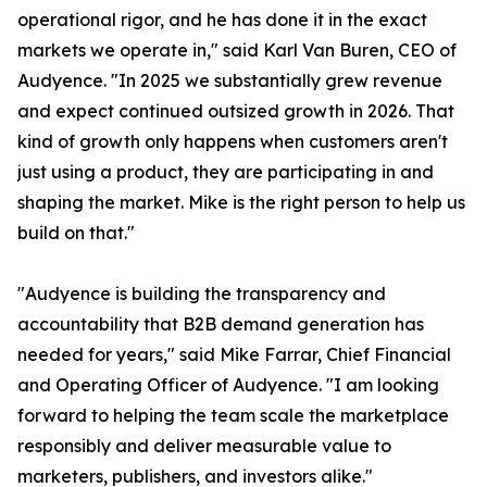
operational rigor, and he has done it in the exact
markets we operate in," said Karl Van Buren, CEO of
Audyence. "In 2025 we substantially grew revenue
and expect continued outsized growth in 2026. That
kind of growth only happens when customers aren't
just using a product, they are participating in and
shaping the market. Mike is the right person to help us
build on that."
"Audyence is building the transparency and
accountability that B2B demand generation has
needed for years," said Mike Farrar, Chief Financial
and Operating Officer of Audyence. "I am looking
forward to helping the team scale the marketplace
responsibly and deliver measurable value to
marketers, publishers, and investors alike."