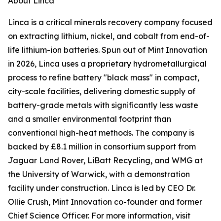
About Linca
Linca is a critical minerals recovery company focused
on extracting lithium, nickel, and cobalt from end-of-
life lithium-ion batteries. Spun out of Mint Innovation
in 2026, Linca uses a proprietary hydrometallurgical
process to refine battery "black mass" in compact,
city-scale facilities, delivering domestic supply of
battery-grade metals with significantly less waste
and a smaller environmental footprint than
conventional high-heat methods. The company is
backed by £8.1 million in consortium support from
Jaguar Land Rover, LiBatt Recycling, and WMG at
the University of Warwick, with a demonstration
facility under construction. Linca is led by CEO Dr.
Ollie Crush, Mint Innovation co-founder and former
Chief Science Officer. For more information, visit