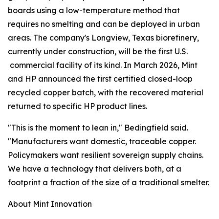
boards using a low-temperature method that
requires no smelting and can be deployed in urban
areas. The company's Longview, Texas biorefinery,
currently under construction, will be the first U.S.
commercial facility of its kind. In March 2026, Mint
and HP announced the first certified closed-loop
recycled copper batch, with the recovered material
returned to specific HP product lines.
"This is the moment to lean in," Bedingfield said.
"Manufacturers want domestic, traceable copper.
Policymakers want resilient sovereign supply chains.
We have a technology that delivers both, at a
footprint a fraction of the size of a traditional smelter.
About Mint Innovation