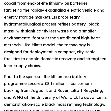
cobalt from end-of-life lithium-ion batteries,
targeting the rapidly expanding electric vehicle and
energy storage markets. Its proprietary
hydrometallurgical process refines battery "black
mass" with significantly less waste and a smaller
environmental footprint than traditional high-heat
methods. Like Mint's model, the technology is
designed for deployment in compact, city-scale
facilities to enable domestic recovery and strengthen
local supply chains.
Prior to the spin-out, the lithium-ion battery
programme secured £8.1 million in consortium
backing from Jaguar Land Rover, LiBatt Recycling,
and WMG at the University of Warwick to advance its
demonstration-scale black mass refining technology.