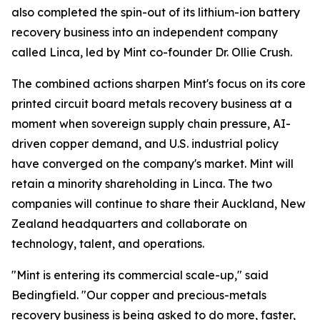
also completed the spin-out of its lithium-ion battery
recovery business into an independent company
called Linca, led by Mint co-founder Dr. Ollie Crush.
The combined actions sharpen Mint's focus on its core
printed circuit board metals recovery business at a
moment when sovereign supply chain pressure, AI-
driven copper demand, and U.S. industrial policy
have converged on the company's market. Mint will
retain a minority shareholding in Linca. The two
companies will continue to share their Auckland, New
Zealand headquarters and collaborate on
technology, talent, and operations.
"Mint is entering its commercial scale-up," said
Bedingfield. "Our copper and precious-metals
recovery business is being asked to do more, faster,