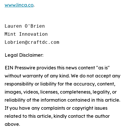
www.linca.co
.
Lauren O'Brien

Mint Innovation 

Legal Disclaimer:
EIN Presswire provides this news content "as is"
without warranty of any kind. We do not accept any
responsibility or liability for the accuracy, content,
images, videos, licenses, completeness, legality, or
reliability of the information contained in this article.
If you have any complaints or copyright issues
related to this article, kindly contact the author
above.