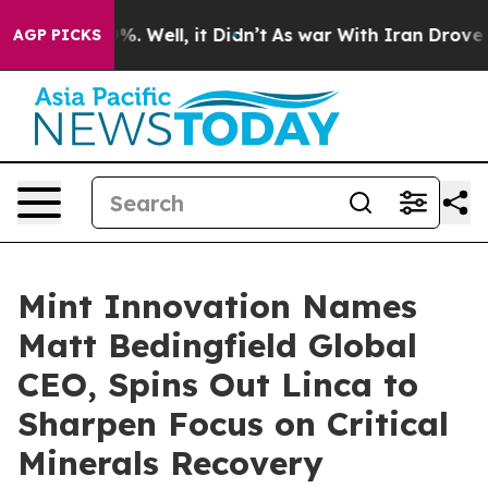
nd 40%. Well, it Didn’t
As war With Iran Drove oil P
AGP PICKS
Mint Innovation Names
Matt Bedingfield Global
CEO, Spins Out Linca to
Sharpen Focus on Critical
Minerals Recovery