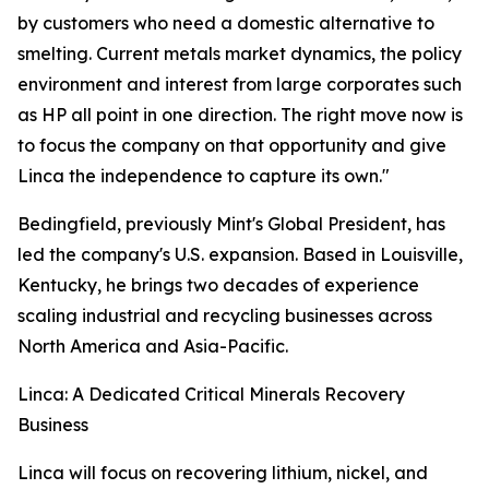
by customers who need a domestic alternative to
smelting. Current metals market dynamics, the policy
environment and interest from large corporates such
as HP all point in one direction. The right move now is
to focus the company on that opportunity and give
Linca the independence to capture its own."
Bedingfield, previously Mint's Global President, has
led the company's U.S. expansion. Based in Louisville,
Kentucky, he brings two decades of experience
scaling industrial and recycling businesses across
North America and Asia-Pacific.
Linca: A Dedicated Critical Minerals Recovery
Business
Linca will focus on recovering lithium, nickel, and