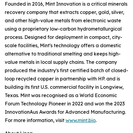
Founded in 2016, Mint Innovation is a critical minerals
recovery company that extracts copper, gold, silver,
and other high-value metals from electronic waste
using a proprietary low-carbon hydrometallurgical
process. Designed for deployment in compact, city-
scale facilities, Mint's technology offers a domestic
alternative to traditional smelting and keeps high-
value metals in local supply chains. The company
produced the industry's first certified batch of closed-
loop recycled copper in partnership with HP. and is
building its first U.S. commercial facility in Longview,
Texas. Mint was recognised as a World Economic
Forum Technology Pioneer in 2022 and won the 2023
InnovationAus Awards for Advanced Manufacturing.
For more information, visit
www.mint.bio
.