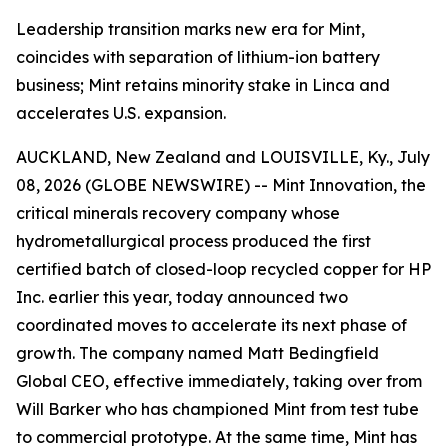
Leadership transition marks new era for Mint,
coincides with separation of lithium-ion battery
business; Mint retains minority stake in Linca and
accelerates U.S. expansion.
AUCKLAND, New Zealand and LOUISVILLE, Ky., July
08, 2026 (GLOBE NEWSWIRE) -- Mint Innovation, the
critical minerals recovery company whose
hydrometallurgical process produced the first
certified batch of closed-loop recycled copper for HP
Inc. earlier this year, today announced two
coordinated moves to accelerate its next phase of
growth. The company named Matt Bedingfield
Global CEO, effective immediately, taking over from
Will Barker who has championed Mint from test tube
to commercial prototype. At the same time, Mint has