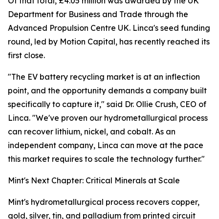
Of that total, £4.05 million was awarded by the UK
Department for Business and Trade through the
Advanced Propulsion Centre UK. Linca's seed funding
round, led by Motion Capital, has recently reached its
first close.
"The EV battery recycling market is at an inflection
point, and the opportunity demands a company built
specifically to capture it," said Dr. Ollie Crush, CEO of
Linca. "We've proven our hydrometallurgical process
can recover lithium, nickel, and cobalt. As an
independent company, Linca can move at the pace
this market requires to scale the technology further."
Mint's Next Chapter: Critical Minerals at Scale
Mint's hydrometallurgical process recovers copper,
gold, silver, tin, and palladium from printed circuit