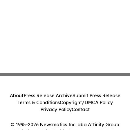
About
Press Release Archive
Submit Press Release
Terms & Conditions
Copyright/DMCA Policy
Privacy Policy
Contact
© 1995-2026 Newsmatics Inc. dba Affinity Group