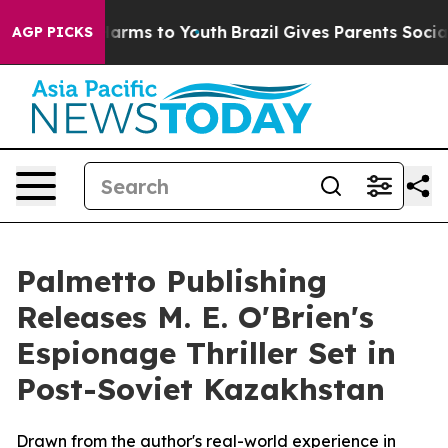
 to Abate Harms to Youth
Brazil Gives Parents Social M
AGP PICKS
Palmetto Publishing
Releases M. E. O'Brien's
Espionage Thriller Set in
Post-Soviet Kazakhstan
Drawn from the author's real-world experience in