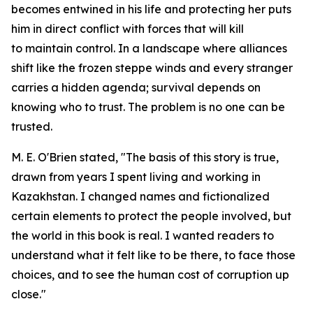
becomes entwined in his life and protecting her puts
him in direct conflict with forces that will kill
to maintain control. In a landscape where alliances
shift like the frozen steppe winds and every stranger
carries a hidden agenda; survival depends on
knowing who to trust. The problem is no one can be
trusted.
M. E. O'Brien stated, "The basis of this story is true,
drawn from years I spent living and working in
Kazakhstan. I changed names and fictionalized
certain elements to protect the people involved, but
the world in this book is real. I wanted readers to
understand what it felt like to be there, to face those
choices, and to see the human cost of corruption up
close."