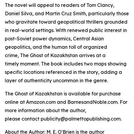
The novel will appeal to readers of Tom Clancy,
Daniel Silva, and Martin Cruz Smith, particularly those
who gravitate toward geopolitical thrillers grounded
in real-world settings. With renewed public interest in
post-Soviet power dynamics, Central Asian
geopolitics, and the human toll of organized
crime,
The Ghost of Kazakhstan
arrives at a
timely moment. The book includes two maps showing
specific locations referenced in the story, adding a
layer of authenticity uncommon in the genre.
The Ghost of Kazakhstan
is available for purchase
online at Amazon.com and BarnesandNoble.com. For
more information about the author,
please contact publicity@palmettopublishing.com.
About the Author: M. E. O'Brien is the author