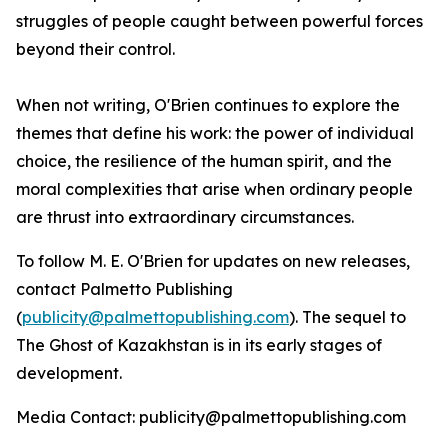
struggles of people caught between powerful forces
beyond their control.
When not writing, O'Brien continues to explore the
themes that define his work: the power of individual
choice, the resilience of the human spirit, and the
moral complexities that arise when ordinary people
are thrust into extraordinary circumstances.
To follow M. E. O'Brien for updates on new releases,
contact Palmetto Publishing
(
publicity@palmettopublishing.com
). The sequel to
The Ghost of Kazakhstan
is in its early stages of
development.
Media Contact: publicity@palmettopublishing.com