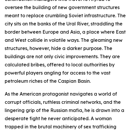
oversee the building of new government structures
meant to replace crumbling Soviet infrastructure. The
city sits on the banks of the Ural River, straddling the
border between Europe and Asia, a place where East
and West collide in volatile ways. The gleaming new
structures, however, hide a darker purpose. The
buildings are not only civic improvements. They are
calculated bribes, offered to local authorities by
powerful players angling for access to the vast
petroleum riches of the Caspian Basin.
As the American protagonist navigates a world of
corrupt officials, ruthless criminal networks, and the
lingering grip of the Russian mafia, he is drawn into a
desperate fight he never anticipated. A woman
trapped in the brutal machinery of sex trafficking