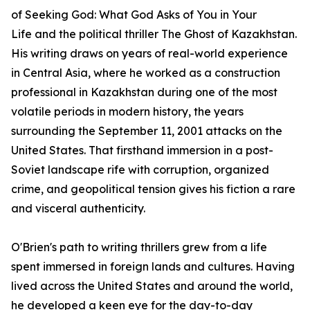
of
Seeking God: What God Asks of You in Your
Life
and the political thriller
The Ghost of Kazakhstan
.
His writing draws on years of real-world experience
in Central Asia, where he worked as a construction
professional in Kazakhstan during one of the most
volatile periods in modern history, the years
surrounding the September 11, 2001 attacks on the
United States. That firsthand immersion in a post-
Soviet landscape rife with corruption, organized
crime, and geopolitical tension gives his fiction a rare
and visceral authenticity.
O'Brien's path to writing thrillers grew from a life
spent immersed in foreign lands and cultures. Having
lived across the United States and around the world,
he developed a keen eye for the day-to-day