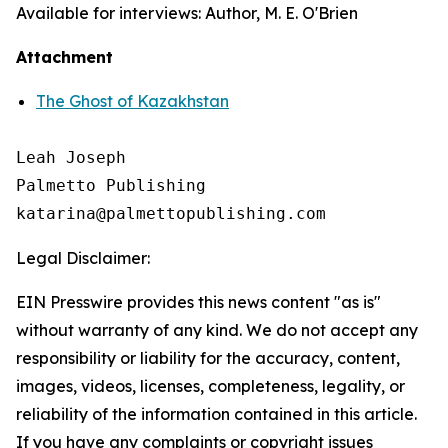
Available for interviews: Author, M. E. O'Brien
Attachment
The Ghost of Kazakhstan
Leah Joseph

Palmetto Publishing

Legal Disclaimer:
EIN Presswire provides this news content "as is"
without warranty of any kind. We do not accept any
responsibility or liability for the accuracy, content,
images, videos, licenses, completeness, legality, or
reliability of the information contained in this article.
If you have any complaints or copyright issues