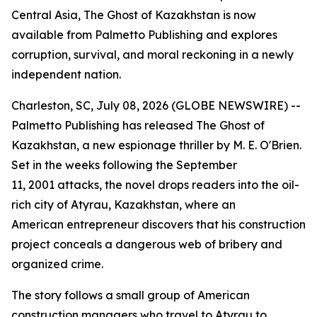
Central Asia, The Ghost of Kazakhstan is now
available from Palmetto Publishing and explores
corruption, survival, and moral reckoning in a newly
independent nation.
Charleston, SC, July 08, 2026 (GLOBE NEWSWIRE) --
Palmetto Publishing has released
The Ghost of
Kazakhstan
, a new espionage thriller by M. E. O'Brien.
Set in the weeks following the September
11, 2001 attacks, the novel drops readers into the oil-
rich city of Atyrau, Kazakhstan, where an
American entrepreneur discovers that his construction
project conceals a dangerous web of bribery and
organized crime.
The story follows a small group of American
construction managers who travel to Atyrau to