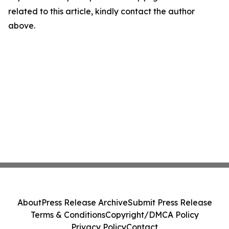
related to this article, kindly contact the author
above.
About
Press Release Archive
Submit Press Release
Terms & Conditions
Copyright/DMCA Policy
Privacy Policy
Contact