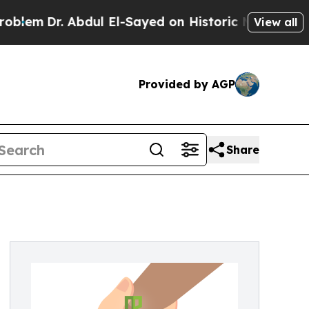
m
Dr. Abdul El-Sayed on Historic Michigan Win: “P
View all
Provided by AGP
Share