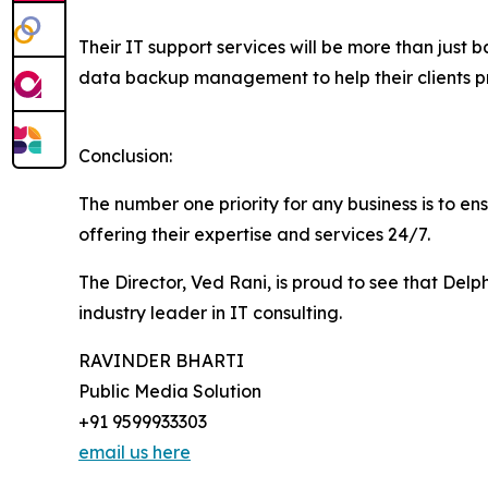
Their IT support services will be more than just b
data backup management to help their clients pro
Conclusion:
The number one priority for any business is to ens
offering their expertise and services 24/7.
The Director, Ved Rani, is proud to see that Del
industry leader in IT consulting.
RAVINDER BHARTI
Public Media Solution
+91 9599933303
email us here