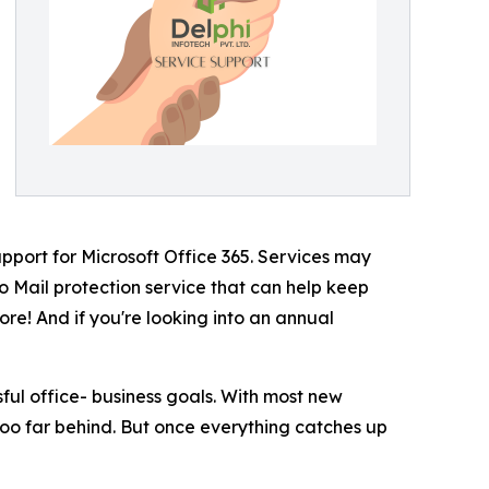
upport for Microsoft Office 365. Services may
so Mail protection service that can help keep
re! And if you're looking into an annual
ful office- business goals. With most new
too far behind. But once everything catches up