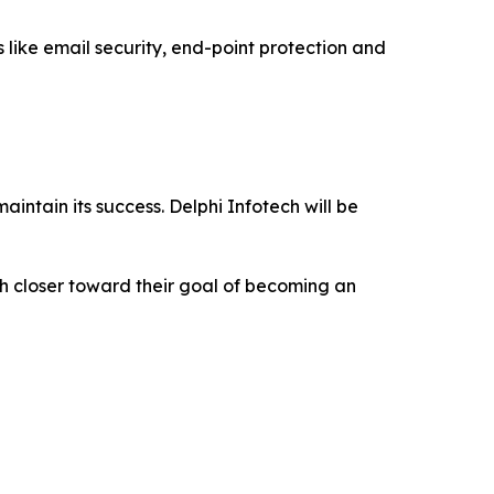
ns like email security, end-point protection and
aintain its success. Delphi Infotech will be
ch closer toward their goal of becoming an