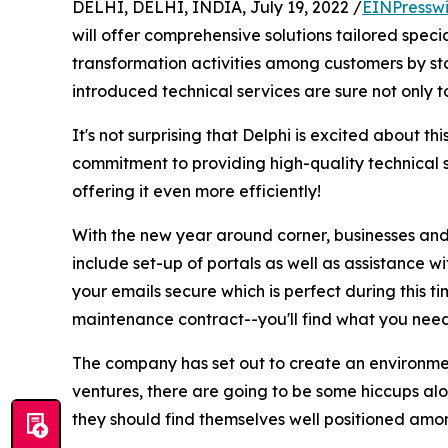
DELHI, DELHI, INDIA, July 19, 2022 /
EINPressw
will offer comprehensive solutions tailored speci
transformation activities among customers by star
introduced technical services are sure not only t
It's not surprising that Delphi is excited about t
commitment to providing high-quality technical 
offering it even more efficiently!
With the new year around corner, businesses and 
include set-up of portals as well as assistance w
your emails secure which is perfect during this 
maintenance contract--you'll find what you need
The company has set out to create an environment
ventures, there are going to be some hiccups alo
they should find themselves well positioned amon