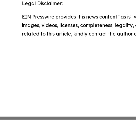
Legal Disclaimer:
EIN Presswire provides this news content "as is" 
images, videos, licenses, completeness, legality, o
related to this article, kindly contact the author