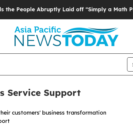
People Abruptly Laid off “Simply a Math Proble
s Service Support
their customers' business transformation
port