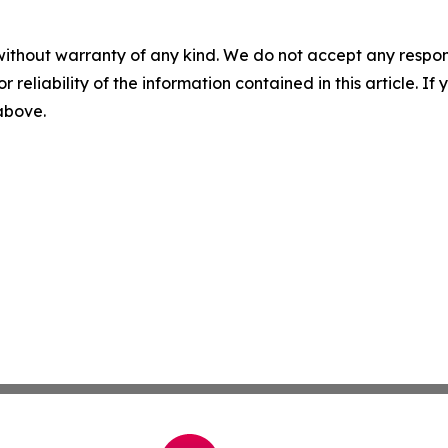
without warranty of any kind. We do not accept any responsib
r reliability of the information contained in this article. I
 above.