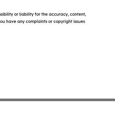
ility or liability for the accuracy, content,
f you have any complaints or copyright issues