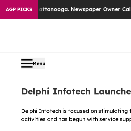
os in Chattanooga. Newspaper Owner Calls the 
AGP PICKS
Menu
Delphi Infotech Launche
Delphi Infotech is focused on stimulating 
activities and has begun with service sup