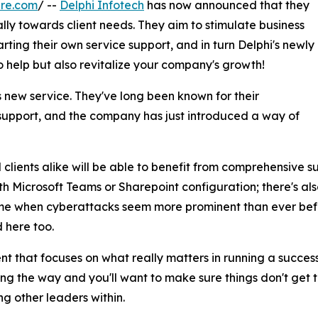
ire.com
/ --
Delphi Infotech
has now announced that they
ally towards client needs. They aim to stimulate business
ting their own service support, and in turn Delphi's newly
o help but also revitalize your company's growth!
his new service. They've long been known for their
support, and the company has just introduced a way of
clients alike will be able to benefit from comprehensive s
ith Microsoft Teams or Sharepoint configuration; there's al
time when cyberattacks seem more prominent than ever befo
 here too.
 that focuses on what really matters in running a success
ng the way and you'll want to make sure things don't get 
g other leaders within.