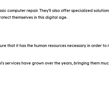
asic computer repair. They'll also offer specialized solutio
tect themselves in this digital age.
ure that it has the human resources necessary in order to m
phi's services have grown over the years, bringing them mu