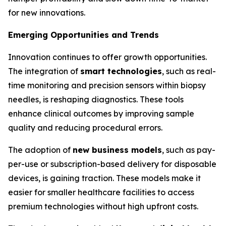
for new innovations.
Emerging Opportunities and Trends
Innovation continues to offer growth opportunities.
The integration of
smart technologies
, such as real-
time monitoring and precision sensors within biopsy
needles, is reshaping diagnostics. These tools
enhance clinical outcomes by improving sample
quality and reducing procedural errors.
The adoption of
new business models
, such as pay-
per-use or subscription-based delivery for disposable
devices, is gaining traction. These models make it
easier for smaller healthcare facilities to access
premium technologies without high upfront costs.