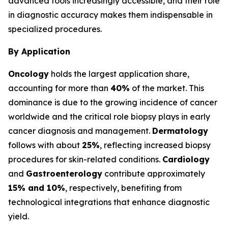
advanced tools increasingly accessible, and their role
in diagnostic accuracy makes them indispensable in
specialized procedures.
By Application
Oncology
holds the largest application share,
accounting for more than
40%
of the market. This
dominance is due to the growing incidence of cancer
worldwide and the critical role biopsy plays in early
cancer diagnosis and management.
Dermatology
follows with about
25%
, reflecting increased biopsy
procedures for skin-related conditions.
Cardiology
and
Gastroenterology
contribute approximately
15% and 10%
, respectively, benefiting from
technological integrations that enhance diagnostic
yield.