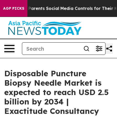
rents Social Media Controls for Their Kids. Should the
AGP PICKS
Disposable Puncture
Biopsy Needle Market is
expected to reach USD 2.5
billion by 2034 |
Exactitude Consultancy