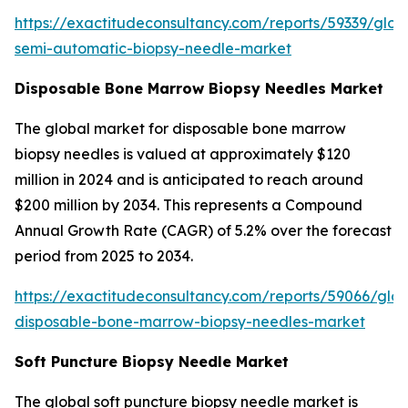
https://exactitudeconsultancy.com/reports/59339/glob
semi-automatic-biopsy-needle-market
Disposable Bone Marrow Biopsy Needles Market
The global market for disposable bone marrow
biopsy needles is valued at approximately $120
million in 2024 and is anticipated to reach around
$200 million by 2034. This represents a Compound
Annual Growth Rate (CAGR) of 5.2% over the forecast
period from 2025 to 2034.
https://exactitudeconsultancy.com/reports/59066/glob
disposable-bone-marrow-biopsy-needles-market
Soft Puncture Biopsy Needle Market
The global soft puncture biopsy needle market is