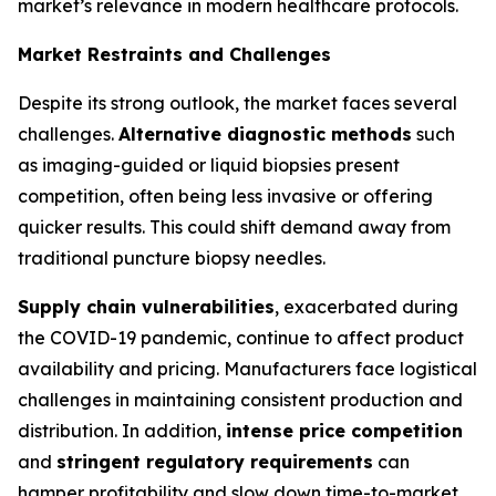
market’s relevance in modern healthcare protocols.
Market Restraints and Challenges
Despite its strong outlook, the market faces several
challenges.
Alternative diagnostic methods
such
as imaging-guided or liquid biopsies present
competition, often being less invasive or offering
quicker results. This could shift demand away from
traditional puncture biopsy needles.
Supply chain vulnerabilities
, exacerbated during
the COVID-19 pandemic, continue to affect product
availability and pricing. Manufacturers face logistical
challenges in maintaining consistent production and
distribution. In addition,
intense price competition
and
stringent regulatory requirements
can
hamper profitability and slow down time-to-market