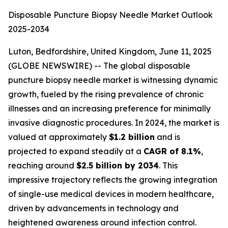
Disposable Puncture Biopsy Needle Market Outlook
2025-2034
Luton, Bedfordshire, United Kingdom, June 11, 2025
(GLOBE NEWSWIRE) -- The global disposable
puncture biopsy needle market is witnessing dynamic
growth, fueled by the rising prevalence of chronic
illnesses and an increasing preference for minimally
invasive diagnostic procedures. In 2024, the market is
valued at approximately
$1.2 billion
and is
projected to expand steadily at a
CAGR of 8.1%
,
reaching around
$2.5 billion by 2034
. This
impressive trajectory reflects the growing integration
of single-use medical devices in modern healthcare,
driven by advancements in technology and
heightened awareness around infection control.