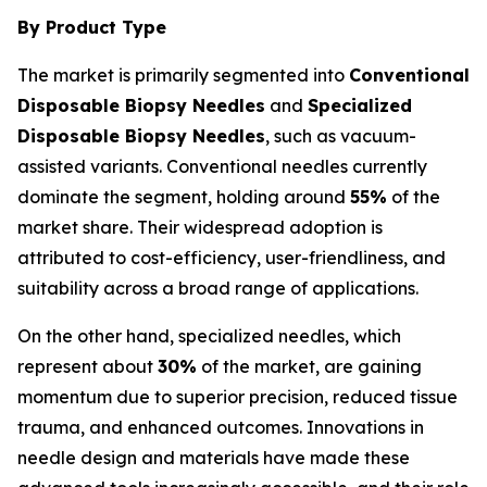
By Product Type
The market is primarily segmented into
Conventional
Disposable Biopsy Needles
and
Specialized
Disposable Biopsy Needles
, such as vacuum-
assisted variants. Conventional needles currently
dominate the segment, holding around
55%
of the
market share. Their widespread adoption is
attributed to cost-efficiency, user-friendliness, and
suitability across a broad range of applications.
On the other hand, specialized needles, which
represent about
30%
of the market, are gaining
momentum due to superior precision, reduced tissue
trauma, and enhanced outcomes. Innovations in
needle design and materials have made these