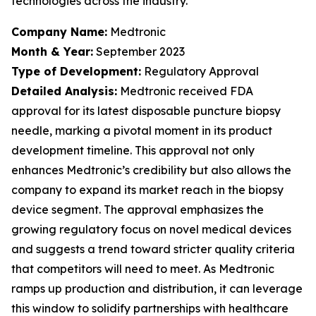
technologies across the industry.
Company Name:
Medtronic
Month & Year:
September 2023
Type of Development:
Regulatory Approval
Detailed Analysis:
Medtronic received FDA
approval for its latest disposable puncture biopsy
needle, marking a pivotal moment in its product
development timeline. This approval not only
enhances Medtronic’s credibility but also allows the
company to expand its market reach in the biopsy
device segment. The approval emphasizes the
growing regulatory focus on novel medical devices
and suggests a trend toward stricter quality criteria
that competitors will need to meet. As Medtronic
ramps up production and distribution, it can leverage
this window to solidify partnerships with healthcare