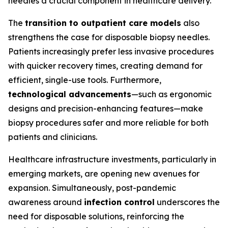
needles a crucial component in healthcare delivery.
The
transition to outpatient care models
also
strengthens the case for disposable biopsy needles.
Patients increasingly prefer less invasive procedures
with quicker recovery times, creating demand for
efficient, single-use tools. Furthermore,
technological advancements
—such as ergonomic
designs and precision-enhancing features—make
biopsy procedures safer and more reliable for both
patients and clinicians.
Healthcare infrastructure investments, particularly in
emerging markets, are opening new avenues for
expansion. Simultaneously, post-pandemic
awareness around
infection control
underscores the
need for disposable solutions, reinforcing the