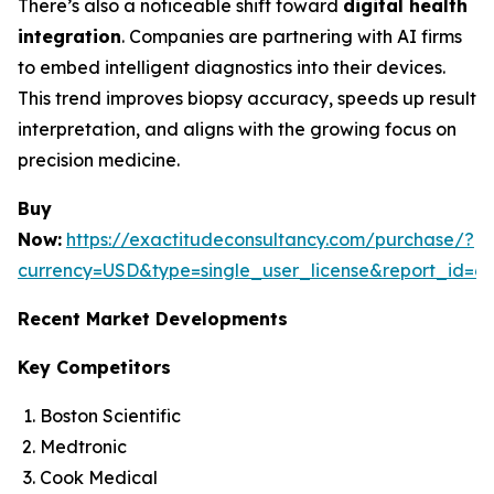
There’s also a noticeable shift toward
digital health
integration
. Companies are partnering with AI firms
to embed intelligent diagnostics into their devices.
This trend improves biopsy accuracy, speeds up result
interpretation, and aligns with the growing focus on
precision medicine.
Buy
Now:
https://exactitudeconsultancy.com/purchase/?
currency=USD&type=single_user_license&report_id=6
Recent Market Developments
Key Competitors
Boston Scientific
Medtronic
Cook Medical