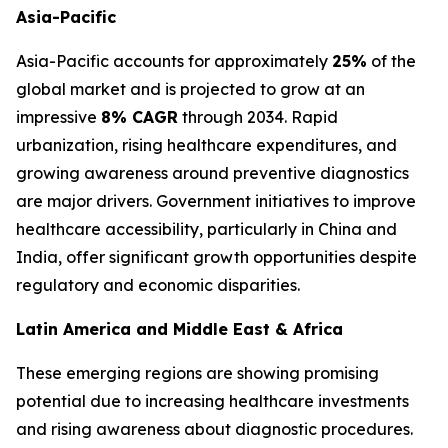
Asia-Pacific
Asia-Pacific accounts for approximately
25%
of the
global market and is projected to grow at an
impressive
8% CAGR
through 2034. Rapid
urbanization, rising healthcare expenditures, and
growing awareness around preventive diagnostics
are major drivers. Government initiatives to improve
healthcare accessibility, particularly in China and
India, offer significant growth opportunities despite
regulatory and economic disparities.
Latin America and Middle East & Africa
These emerging regions are showing promising
potential due to increasing healthcare investments
and rising awareness about diagnostic procedures.