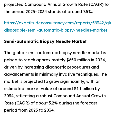
projected Compound Annual Growth Rate (CAGR) for
the period 2025–2034 stands at around 7.5%.
https://exactitudeconsultancy.com/reports/59342/glob
disposable-semi-automatic-biopsy-needles-market
Semi-automatic Biopsy Needle Market
The global semi-automatic biopsy needle market is
poised to reach approximately $650 million in 2024,
driven by increasing diagnostic procedures and
advancements in minimally invasive techniques. The
market is projected to grow significantly, with an
estimated market value of around $1.1 billion by
2034, reflecting a robust Compound Annual Growth
Rate (CAGR) of about 5.2% during the forecast
period from 2025 to 2034.