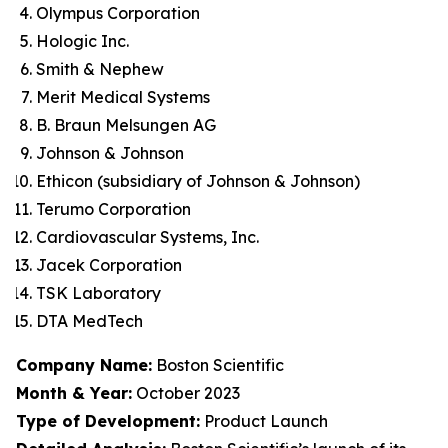
Olympus Corporation
Hologic Inc.
Smith & Nephew
Merit Medical Systems
B. Braun Melsungen AG
Johnson & Johnson
Ethicon (subsidiary of Johnson & Johnson)
Terumo Corporation
Cardiovascular Systems, Inc.
Jacek Corporation
TSK Laboratory
DTA MedTech
Company Name:
Boston Scientific
Month & Year:
October 2023
Type of Development:
Product Launch