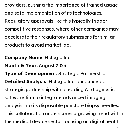
providers, pushing the importance of trained usage
and safe implementation of its technologies.
Regulatory approvals like this typically trigger
competitive responses, where other companies may
accelerate their regulatory submissions for similar
products to avoid market lag.
Company Name:
Hologic Inc.
Month & Year:
August 2023
Type of Development:
Strategic Partnership
Detailed Analysis:
Hologic Inc. announced a
strategic partnership with a leading AI diagnostic
software firm to integrate advanced imaging
analysis into its disposable puncture biopsy needles.
This collaboration underscores a growing trend within
the medical device sector focusing on digital health