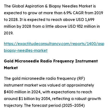
The Global Aspiration & Biopsy Needles Market is
expected to grow at more than 6.9% CAGR from 2019
to 2028. It is expected to reach above USD 1,699
million by 2028 from a little above USD 932 million in
2019.
https://exactitudeconsultancy.com/reports/1400/aspir
biopsy-needles-market
Gold Microneedle Radio Frequency Instrument
Market
The gold microneedle radio frequency (RF)
instrument market was valued at approximately
$400 million in 2024, with expectations to reach
around $1 billion by 2034, reflecting a robust growth
trajectory. The forecast period (2025–2034)