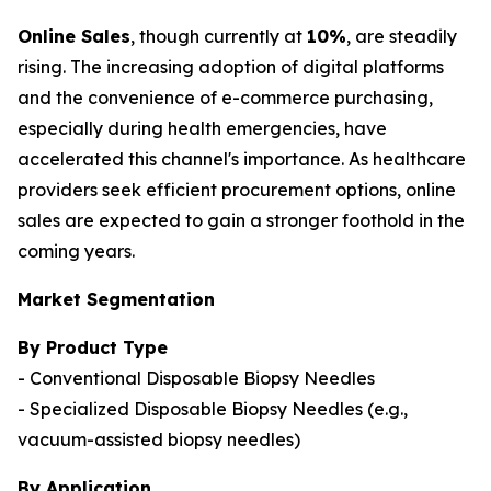
Online Sales
, though currently at
10%
, are steadily
rising. The increasing adoption of digital platforms
and the convenience of e-commerce purchasing,
especially during health emergencies, have
accelerated this channel's importance. As healthcare
providers seek efficient procurement options, online
sales are expected to gain a stronger foothold in the
coming years.
Market Segmentation
By Product Type
- Conventional Disposable Biopsy Needles
- Specialized Disposable Biopsy Needles (e.g.,
vacuum-assisted biopsy needles)
By Application