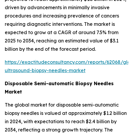
driven by advancements in minimally invasive
procedures and increasing prevalence of cancers
requiring diagnostic interventions. The market is
expected to grow at a CAGR of around 7.5% from
2025 to 2034, reaching an estimated value of $3.1
billion by the end of the forecast period.
https://exactitudeconsultancy.com/reports/62068/glob
ultrasound-biopsy-needles-market
Disposable Semi-automatic Biopsy Needles
Market
The global market for disposable semi-automatic
biopsy needles is valued at approximately $1.2 billion
in 2024, with expectations to reach $2.4 billion by
2034, reflecting a strong growth trajectory. The