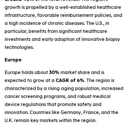
growth is propelled by a well-established healthcare
infrastructure, favorable reimbursement policies, and
a high incidence of chronic diseases. The U.S., in
particular, benefits from significant healthcare
investments and early adoption of innovative biopsy
technologies.
Europe
Europe holds about
30%
market share and is
expected to grow at a
CAGR of 6%
. The region is
characterized by a rising aging population, increased
cancer screening programs, and robust medical
device regulations that promote safety and
innovation. Countries like Germany, France, and the
U.K. remain key markets within the region.