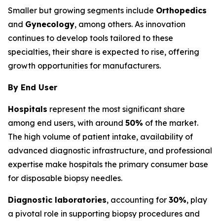
Smaller but growing segments include
Orthopedics
and
Gynecology
, among others. As innovation
continues to develop tools tailored to these
specialties, their share is expected to rise, offering
growth opportunities for manufacturers.
By End User
Hospitals
represent the most significant share
among end users, with around
50%
of the market.
The high volume of patient intake, availability of
advanced diagnostic infrastructure, and professional
expertise make hospitals the primary consumer base
for disposable biopsy needles.
Diagnostic laboratories
, accounting for
30%
, play
a pivotal role in supporting biopsy procedures and