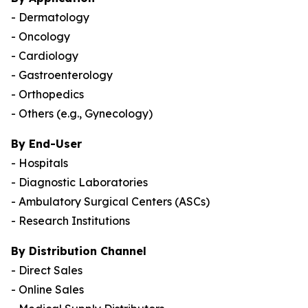
- Dermatology
- Oncology
- Cardiology
- Gastroenterology
- Orthopedics
- Others (e.g., Gynecology)
By End-User
- Hospitals
- Diagnostic Laboratories
- Ambulatory Surgical Centers (ASCs)
- Research Institutions
By Distribution Channel
- Direct Sales
- Online Sales