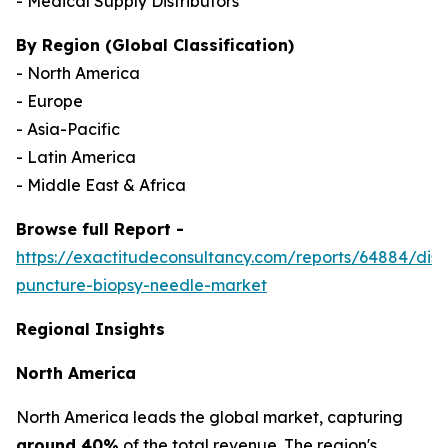
- Medical Supply Distributors
By Region (Global Classification)
- North America
- Europe
- Asia-Pacific
- Latin America
- Middle East & Africa
Browse full Report -
https://exactitudeconsultancy.com/reports/64884/dis
puncture-biopsy-needle-market
Regional Insights
North America
North America leads the global market, capturing
around 40%
of the total revenue. The region's