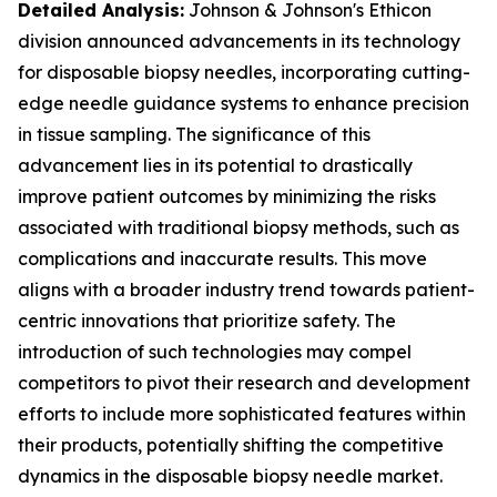
Detailed Analysis:
Johnson & Johnson's Ethicon
division announced advancements in its technology
for disposable biopsy needles, incorporating cutting-
edge needle guidance systems to enhance precision
in tissue sampling. The significance of this
advancement lies in its potential to drastically
improve patient outcomes by minimizing the risks
associated with traditional biopsy methods, such as
complications and inaccurate results. This move
aligns with a broader industry trend towards patient-
centric innovations that prioritize safety. The
introduction of such technologies may compel
competitors to pivot their research and development
efforts to include more sophisticated features within
their products, potentially shifting the competitive
dynamics in the disposable biopsy needle market.