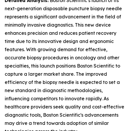
Detailed Analysis:
Boston Scientific’s launch of its
next-generation disposable puncture biopsy needle
represents a significant advancement in the field of
minimally invasive diagnostics. This new device
enhances precision and reduces patient recovery
time due to its innovative design and ergonomic
features. With growing demand for effective,
accurate biopsy procedures in oncology and other
specialties, this launch positions Boston Scientific to
capture a larger market share. The improved
efficiency of the biopsy needle is expected to set a
new standard in diagnostic methodologies,
influencing competitors to innovate rapidly. As
healthcare providers seek quality and cost-effective
diagnostic tools, Boston Scientific's advancements
may drive a trend towards adoption of similar