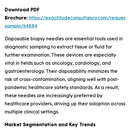
Download PDF
Brochure:
https://exactitudeconsultancy.com/request-
sample/64884
Disposable biopsy needles are essential tools used in
diagnostic sampling to extract tissue or fluid for
further examination. These devices are especially
vital in fields such as oncology, cardiology, and
gastroenterology. Their disposability minimizes the
risk of cross-contamination, aligning well with post-
pandemic healthcare safety standards. As a result,
these needles are increasingly preferred by
healthcare providers, driving up their adoption across
multiple clinical settings.
Market Segmentation and Key Trends