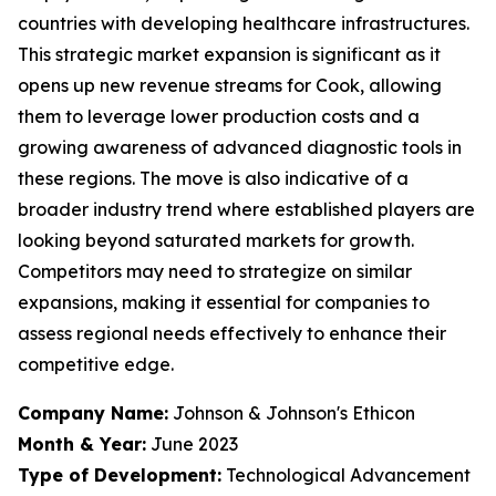
countries with developing healthcare infrastructures.
This strategic market expansion is significant as it
opens up new revenue streams for Cook, allowing
them to leverage lower production costs and a
growing awareness of advanced diagnostic tools in
these regions. The move is also indicative of a
broader industry trend where established players are
looking beyond saturated markets for growth.
Competitors may need to strategize on similar
expansions, making it essential for companies to
assess regional needs effectively to enhance their
competitive edge.
Company Name:
Johnson & Johnson's Ethicon
Month & Year:
June 2023
Type of Development:
Technological Advancement