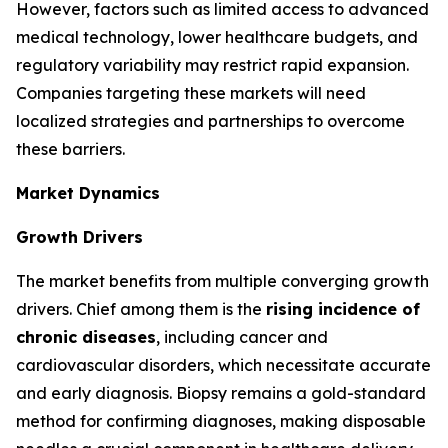
However, factors such as limited access to advanced
medical technology, lower healthcare budgets, and
regulatory variability may restrict rapid expansion.
Companies targeting these markets will need
localized strategies and partnerships to overcome
these barriers.
Market Dynamics
Growth Drivers
The market benefits from multiple converging growth
drivers. Chief among them is the
rising incidence of
chronic diseases
, including cancer and
cardiovascular disorders, which necessitate accurate
and early diagnosis. Biopsy remains a gold-standard
method for confirming diagnoses, making disposable