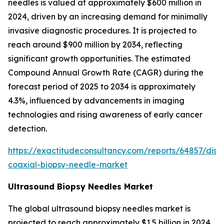
needles is valued at approximately $600 million in
2024, driven by an increasing demand for minimally
invasive diagnostic procedures. It is projected to
reach around $900 million by 2034, reflecting
significant growth opportunities. The estimated
Compound Annual Growth Rate (CAGR) during the
forecast period of 2025 to 2034 is approximately
4.3%, influenced by advancements in imaging
technologies and rising awareness of early cancer
detection.
https://exactitudeconsultancy.com/reports/64857/disp
coaxial-biopsy-needle-market
Ultrasound Biopsy Needles Market
The global ultrasound biopsy needles market is
projected to reach approximately $1.5 billion in 2024,