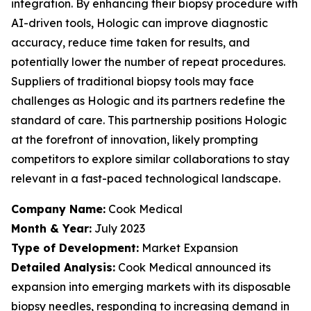
integration. By enhancing their biopsy procedure with
AI-driven tools, Hologic can improve diagnostic
accuracy, reduce time taken for results, and
potentially lower the number of repeat procedures.
Suppliers of traditional biopsy tools may face
challenges as Hologic and its partners redefine the
standard of care. This partnership positions Hologic
at the forefront of innovation, likely prompting
competitors to explore similar collaborations to stay
relevant in a fast-paced technological landscape.
Company Name:
Cook Medical
Month & Year:
July 2023
Type of Development:
Market Expansion
Detailed Analysis:
Cook Medical announced its
expansion into emerging markets with its disposable
biopsy needles, responding to increasing demand in