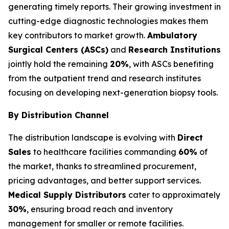
generating timely reports. Their growing investment in
cutting-edge diagnostic technologies makes them
key contributors to market growth.
Ambulatory
Surgical Centers (ASCs)
and
Research Institutions
jointly hold the remaining
20%
, with ASCs benefiting
from the outpatient trend and research institutes
focusing on developing next-generation biopsy tools.
By Distribution Channel
The distribution landscape is evolving with
Direct
Sales
to healthcare facilities commanding
60%
of
the market, thanks to streamlined procurement,
pricing advantages, and better support services.
Medical Supply Distributors
cater to approximately
30%
, ensuring broad reach and inventory
management for smaller or remote facilities.