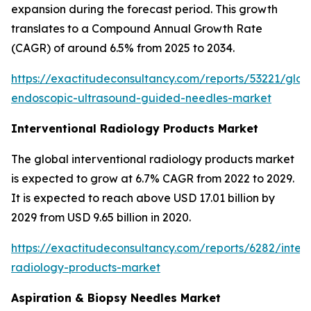
expansion during the forecast period. This growth
translates to a Compound Annual Growth Rate
(CAGR) of around 6.5% from 2025 to 2034.
https://exactitudeconsultancy.com/reports/53221/glob
endoscopic-ultrasound-guided-needles-market
Interventional Radiology Products Market
The global interventional radiology products market
is expected to grow at 6.7% CAGR from 2022 to 2029.
It is expected to reach above USD 17.01 billion by
2029 from USD 9.65 billion in 2020.
https://exactitudeconsultancy.com/reports/6282/interv
radiology-products-market
Aspiration & Biopsy Needles Market