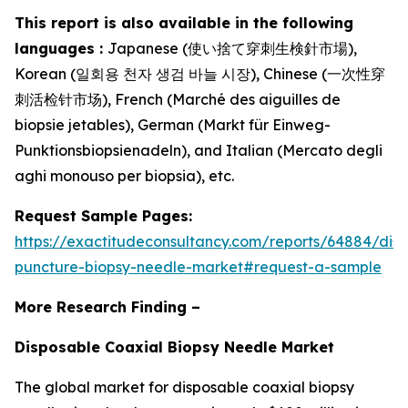
This report is also available in the following
languages :
Japanese (使い捨て穿刺生検針市場),
Korean (일회용 천자 생검 바늘 시장), Chinese (一次性穿
刺活检针市场), French (Marché des aiguilles de
biopsie jetables), German (Markt für Einweg-
Punktionsbiopsienadeln), and Italian (Mercato degli
aghi monouso per biopsia), etc.
Request Sample Pages:
https://exactitudeconsultancy.com/reports/64884/dis
puncture-biopsy-needle-market#request-a-sample
More Research Finding –
Disposable Coaxial Biopsy Needle Market
The global market for disposable coaxial biopsy