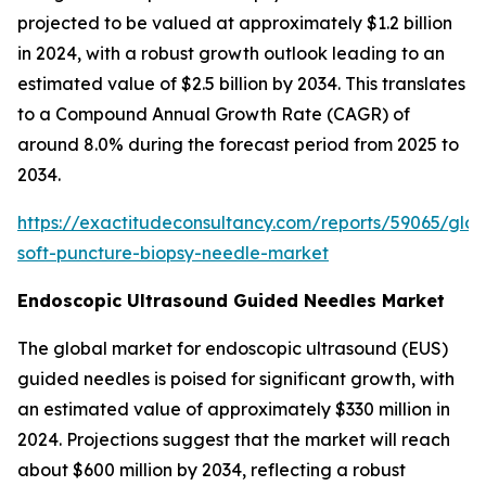
projected to be valued at approximately $1.2 billion
in 2024, with a robust growth outlook leading to an
estimated value of $2.5 billion by 2034. This translates
to a Compound Annual Growth Rate (CAGR) of
around 8.0% during the forecast period from 2025 to
2034.
https://exactitudeconsultancy.com/reports/59065/glob
soft-puncture-biopsy-needle-market
Endoscopic Ultrasound Guided Needles Market
The global market for endoscopic ultrasound (EUS)
guided needles is poised for significant growth, with
an estimated value of approximately $330 million in
2024. Projections suggest that the market will reach
about $600 million by 2034, reflecting a robust