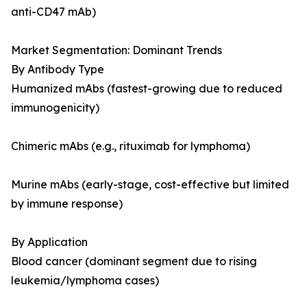
anti-CD47 mAb)
Market Segmentation: Dominant Trends
By Antibody Type
Humanized mAbs (fastest-growing due to reduced
immunogenicity)
Chimeric mAbs (e.g., rituximab for lymphoma)
Murine mAbs (early-stage, cost-effective but limited
by immune response)
By Application
Blood cancer (dominant segment due to rising
leukemia/lymphoma cases)