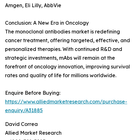
Amgen, Eli Lilly, AbbVie
Conclusion: A New Era in Oncology
The monoclonal antibodies market is redefining
cancer treatment, offering targeted, effective, and
personalized therapies. With continued R&D and
strategic investments, mAbs will remain at the
forefront of oncology innovation, improving survival
rates and quality of life for millions worldwide.
Enquire Before Buying:
https://www.alliedmarketresearch.com/purchase-
enquiry/A31885
David Correa
Allied Market Research