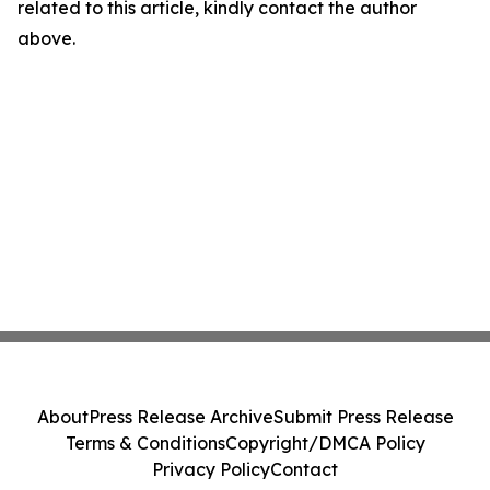
related to this article, kindly contact the author
above.
About
Press Release Archive
Submit Press Release
Terms & Conditions
Copyright/DMCA Policy
Privacy Policy
Contact