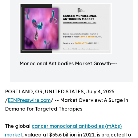
Monoclonal Antibodies Market Growth---
PORTLAND, OR, UNITED STATES, July 4, 2025
/
EINPresswire.com
/ -- Market Overview: A Surge in
Demand for Targeted Therapies
The global
cancer monoclonal antibodies (mAbs)
market
, valued at $55.6 billion in 2021, is projected to