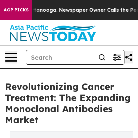
in Chattanooga. Newspaper Owner Calls the People Ab
AGP PICKS
Revolutionizing Cancer
Treatment: The Expanding
Monoclonal Antibodies
Market