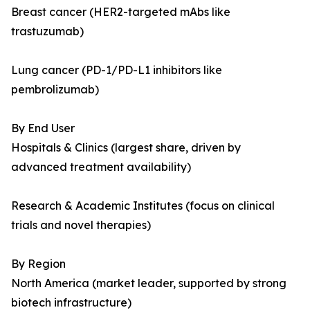
Breast cancer (HER2-targeted mAbs like
trastuzumab)
Lung cancer (PD-1/PD-L1 inhibitors like
pembrolizumab)
By End User
Hospitals & Clinics (largest share, driven by
advanced treatment availability)
Research & Academic Institutes (focus on clinical
trials and novel therapies)
By Region
North America (market leader, supported by strong
biotech infrastructure)