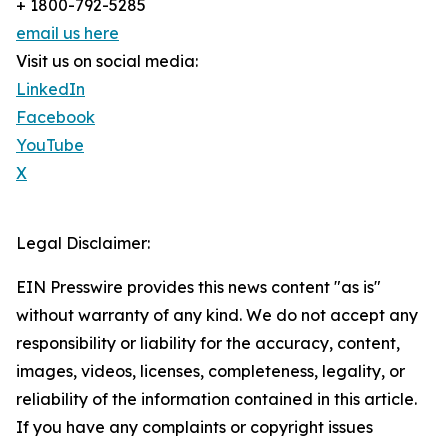
+ 1800-792-5285
email us here
Visit us on social media:
LinkedIn
Facebook
YouTube
X
Legal Disclaimer:
EIN Presswire provides this news content "as is"
without warranty of any kind. We do not accept any
responsibility or liability for the accuracy, content,
images, videos, licenses, completeness, legality, or
reliability of the information contained in this article.
If you have any complaints or copyright issues