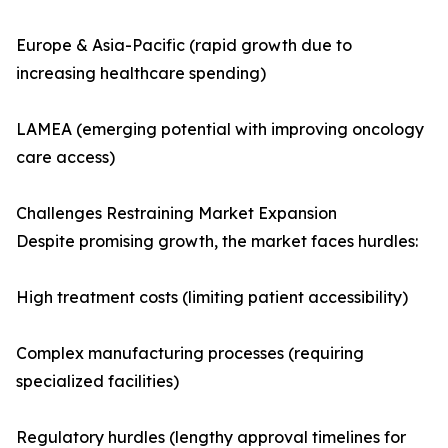
Europe & Asia-Pacific (rapid growth due to
increasing healthcare spending)
LAMEA (emerging potential with improving oncology
care access)
Challenges Restraining Market Expansion
Despite promising growth, the market faces hurdles:
High treatment costs (limiting patient accessibility)
Complex manufacturing processes (requiring
specialized facilities)
Regulatory hurdles (lengthy approval timelines for