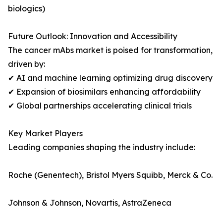
biologics)
Future Outlook: Innovation and Accessibility
The cancer mAbs market is poised for transformation,
driven by:
✔ AI and machine learning optimizing drug discovery
✔ Expansion of biosimilars enhancing affordability
✔ Global partnerships accelerating clinical trials
Key Market Players
Leading companies shaping the industry include:
Roche (Genentech), Bristol Myers Squibb, Merck & Co.
Johnson & Johnson, Novartis, AstraZeneca