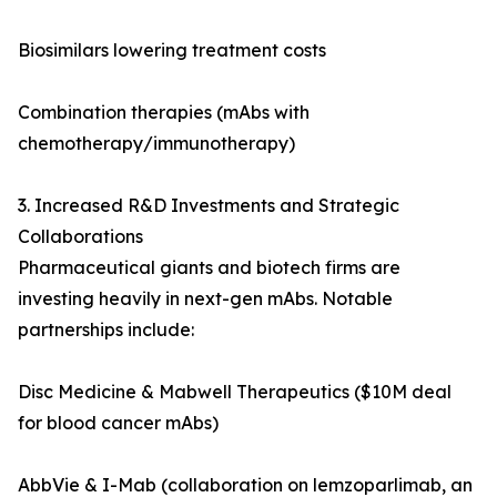
Biosimilars lowering treatment costs
Combination therapies (mAbs with
chemotherapy/immunotherapy)
3. Increased R&D Investments and Strategic
Collaborations
Pharmaceutical giants and biotech firms are
investing heavily in next-gen mAbs. Notable
partnerships include:
Disc Medicine & Mabwell Therapeutics ($10M deal
for blood cancer mAbs)
AbbVie & I-Mab (collaboration on lemzoparlimab, an