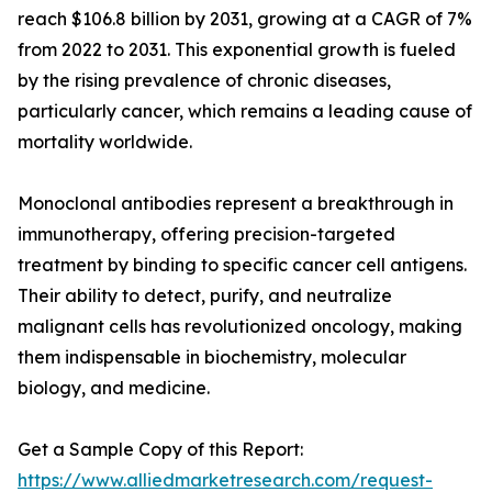
reach $106.8 billion by 2031, growing at a CAGR of 7%
from 2022 to 2031. This exponential growth is fueled
by the rising prevalence of chronic diseases,
particularly cancer, which remains a leading cause of
mortality worldwide.
Monoclonal antibodies represent a breakthrough in
immunotherapy, offering precision-targeted
treatment by binding to specific cancer cell antigens.
Their ability to detect, purify, and neutralize
malignant cells has revolutionized oncology, making
them indispensable in biochemistry, molecular
biology, and medicine.
Get a Sample Copy of this Report:
https://www.alliedmarketresearch.com/request-