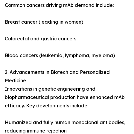
Common cancers driving mAb demand include:
Breast cancer (leading in women)
Colorectal and gastric cancers
Blood cancers (leukemia, lymphoma, myeloma)
2. Advancements in Biotech and Personalized
Medicine
Innovations in genetic engineering and
biopharmaceutical production have enhanced mAb
efficacy. Key developments include:
Humanized and fully human monoclonal antibodies,
reducing immune rejection