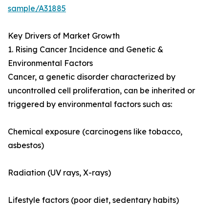
sample/A31885
Key Drivers of Market Growth
1. Rising Cancer Incidence and Genetic &
Environmental Factors
Cancer, a genetic disorder characterized by
uncontrolled cell proliferation, can be inherited or
triggered by environmental factors such as:
Chemical exposure (carcinogens like tobacco,
asbestos)
Radiation (UV rays, X-rays)
Lifestyle factors (poor diet, sedentary habits)