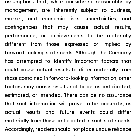
assumptions that, while considered reasonable by
management, are inherently subject to business,
market, and economic risks, uncertainties, and
contingencies that may cause actual results,
performance, or achievements to be materially
different from those expressed or implied by
forward-looking statements. Although the Company
has attempted to identify important factors that
could cause actual results to differ materially from
those contained in forward-looking information, other
factors may cause results not to be as anticipated,
estimated, or intended. There can be no assurance
that such information will prove to be accurate, as
actual results and future events could differ
materially from those anticipated in such statements.
Accordingly, readers should not place undue reliance