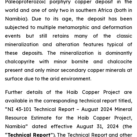
Paleoproterozoic porphyry copper deposit in the
world and one of only two in southern Africa (both in
Namibia). Due to its age, the deposit has been
subjected to multiple metamorphic and deformation
events but still retains many of the classic
mineralization and alteration features typical of
these deposits. The mineralization is dominantly
chalcopyrite with minor bornite and chalcocite
present and only minor secondary copper minerals at
surface due to the arid environment.
Further details of the Haib Copper Project are
available in the corresponding technical report titled,
“NI 43-101 Technical Report – August 2024 Mineral
Resource Estimate for the Haib Copper Project,
Namibia” dated effective August 31, 2024 (the
“
Technical Report
”). The Technical Report and other