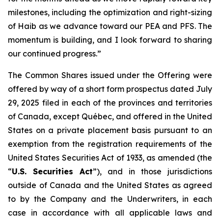
milestones, including the optimization and right-sizing
of Haib as we advance toward our PEA and PFS. The
momentum is building, and I look forward to sharing
our continued progress.”
The Common Shares issued under the Offering were
offered by way of a short form prospectus dated July
29, 2025 filed in each of the provinces and territories
of Canada, except Québec, and offered in the United
States on a private placement basis pursuant to an
exemption from the registration requirements of the
United States Securities Act of 1933, as amended (the
“
U.S. Securities Act
”), and in those jurisdictions
outside of Canada and the United States as agreed
to by the Company and the Underwriters, in each
case in accordance with all applicable laws and