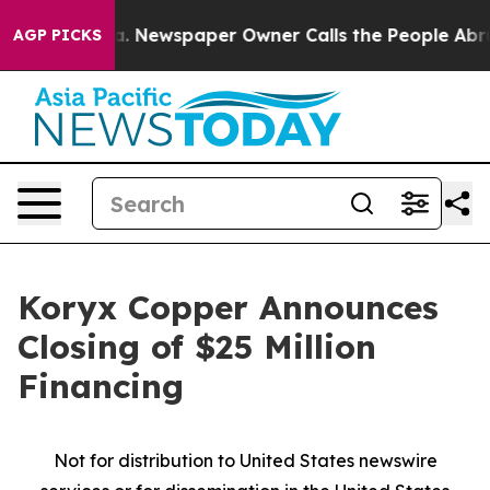
ooga. Newspaper Owner Calls the People Abruptly Lai
AGP PICKS
Koryx Copper Announces
Closing of $25 Million
Financing
Not for distribution to United States newswire