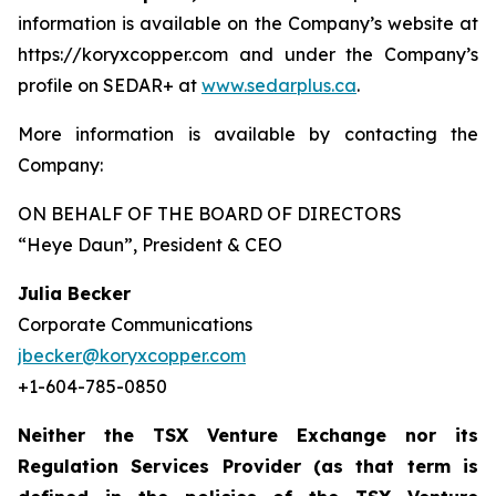
information is available on the Company’s website at
https://koryxcopper.com and under the Company’s
profile on SEDAR+ at
www.sedarplus.ca
.
More information is available by contacting the
Company:
ON BEHALF OF THE BOARD OF DIRECTORS
“Heye Daun”
, President & CEO
Julia Becker
Corporate Communications
jbecker@koryxcopper.com
+1-604-785-0850
Neither the TSX Venture Exchange nor its
Regulation Services Provider (as that term is