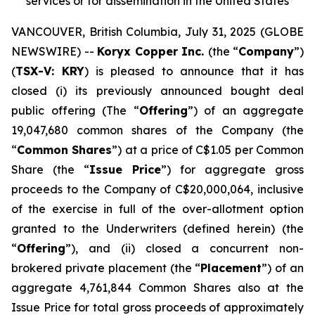
services or for dissemination in the United States
VANCOUVER, British Columbia, July 31, 2025 (GLOBE
NEWSWIRE) --
Koryx Copper Inc.
(the “
Company
”)
(
TSX-V: KRY
) is pleased to announce that it has
closed (i) its previously announced bought deal
public offering (The “
Offering
”) of an aggregate
19,047,680 common shares of the Company (the
“
Common Shares
”) at a price of C$1.05 per Common
Share (the “
Issue Price
”) for aggregate gross
proceeds to the Company of C$20,000,064, inclusive
of the exercise in full of the over-allotment option
granted to the Underwriters (defined herein) (the
“
Offering
”), and (ii) closed a concurrent non-
brokered private placement (the “
Placement
”) of an
aggregate 4,761,844 Common Shares also at the
Issue Price for total gross proceeds of approximately