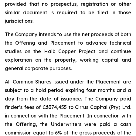
provided that no prospectus, registration or other
similar document is required to be filed in those
jurisdictions.
The Company intends to use the net proceeds of both
the Offering and Placement to advance technical
studies on the Haib Copper Project and continue
exploration on the property, working capital and
general corporate purposes.
All Common Shares issued under the Placement are
subject to a hold period expiring four months and a
day from the date of issuance. The Company paid
finder’s fees of C$374,455 to Cirrus Capital (Pty) Ltd.
in connection with the Placement. In connection with
the Offering, the Underwriters were paid a cash
commission equal to 6% of the gross proceeds of the