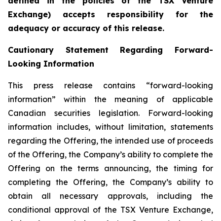
defined in the policies of the TSX Venture
Exchange) accepts responsibility for the
adequacy or accuracy of this release.
Cautionary Statement Regarding Forward-
Looking Information
This press release contains “forward-looking
information” within the meaning of applicable
Canadian securities legislation. Forward-looking
information includes, without limitation, statements
regarding the Offering, the intended use of proceeds
of the Offering, the Company’s ability to complete the
Offering on the terms announcing, the timing for
completing the Offering, the Company’s ability to
obtain all necessary approvals, including the
conditional approval of the TSX Venture Exchange,