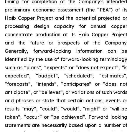
timing for completion of the Company’s intended
preliminary economic assessment (the “PEA”) of its
Haib Copper Project and the potential projected or
processing design capacity for annual copper
concentrate production at its Haib Copper Project
and the future or prospects of the Company.
Generally, forward-looking information can be
identified by the use of forward-looking terminology
such as “plans”, “expects” or “does not expect”, “is
expected”, “budget”, “scheduled”, “estimates”,
“forecasts”, “intends”, “anticipates” or “does not
anticipate”, or “believes”, or variations of such words
and phrases or state that certain actions, events or
results “may”, “could”, “would”, “might” or “will be
taken”, “occur” or “be achieved”. Forward looking
statements are necessarily based upon a number of