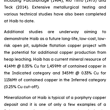
including Falconbridge (1964), Rio Tinto (1975) and
Teck (2014). Extensive metallurgical testing and
various technical studies have also been completed
at Haib to date.
Additional studies are underway aiming to
demonstrate Haib as a future long-life, low-cost, low-
risk open pit, sulphide flotation copper project with
the potential for additional copper production from
heap leaching. Haib has a current mineral resource of
414Mt @ 0.35% Cu for 1,459Mt of contained copper in
the Indicated category and 345Mt @ 0.33% Cu for
1136Mt of contained copper in the Inferred category
(0.25% Cu cut-off).
Mineralization at Haib is typical of a porphyry copper
deposit and it is one of only a few examples of a