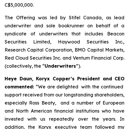
C$5,000,000.
The Offering was led by Stifel Canada, as lead
underwriter and sole bookrunner on behalf of a
syndicate of underwriters that includes Beacon
Securities Limited, Haywood Securities Inc.,
Research Capital Corporation, BMO Capital Markets,
Red Cloud Securities Inc. and Ventum Financial Corp.
(collectively, the “
Underwriters
”).
Heye Daun, Koryx Copper’s President and CEO
commented:
“
We are delighted with the continued
support received from our longstanding shareholders,
especially Ross Beaty, and a number of European
and North American financial institutions who have
invested with us repeatedly over the years. In
addition, the Koryx executive team followed my