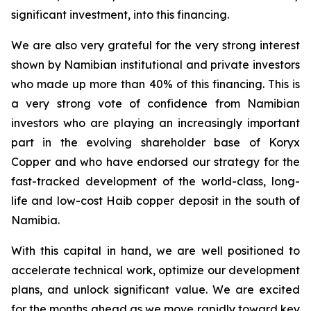
significant investment, into this financing.
We are also very grateful for the very strong interest
shown by Namibian institutional and private investors
who made up more than 40% of this financing. This is
a very strong vote of confidence from Namibian
investors who are playing an increasingly important
part in the evolving shareholder base of Koryx
Copper and who have endorsed our strategy for the
fast-tracked development of the world-class, long-
life and low-cost Haib copper deposit in the south of
Namibia.
With this capital in hand, we are well positioned to
accelerate technical work, optimize our development
plans,
and unlock significant value. We are excited
for the months ahead as we move rapidly toward key