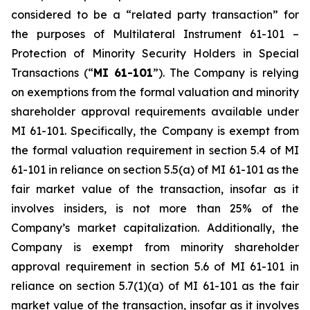
considered to be a “related party transaction” for
the purposes of Multilateral Instrument 61-101 –
Protection of Minority Security Holders in Special
Transactions
(“
MI 61-101
”). The Company is relying
on exemptions from the formal valuation and minority
shareholder approval requirements available under
MI 61-101. Specifically, the Company is exempt from
the formal valuation requirement in section 5.4 of MI
61-101 in reliance on section 5.5(a) of MI 61-101 as the
fair market value of the transaction, insofar as it
involves insiders, is not more than 25% of the
Company’s market capitalization. Additionally, the
Company is exempt from minority shareholder
approval requirement in section 5.6 of MI 61-101 in
reliance on section 5.7(1)(a) of MI 61-101 as the fair
market value of the transaction, insofar as it involves