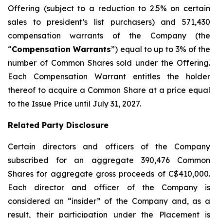
Offering (subject to a reduction to 2.5% on certain
sales to president’s list purchasers) and 571,430
compensation warrants of the Company (the
“
Compensation Warrants
”) equal to up to 3% of the
number of Common Shares sold under the Offering.
Each Compensation Warrant entitles the holder
thereof to acquire a Common Share at a price equal
to the Issue Price until July 31, 2027.
Related Party Disclosure
Certain directors and officers of the Company
subscribed for an aggregate 390,476 Common
Shares for aggregate gross proceeds of C$410,000.
Each director and officer of the Company is
considered an “insider” of the Company and, as a
result, their participation under the Placement is