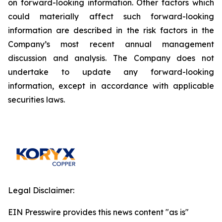
on forward-looking information. Other factors which
could materially affect such forward-looking
information are described in the risk factors in the
Company’s most recent annual management
discussion and analysis. The Company does not
undertake to update any forward-looking
information, except in accordance with applicable
securities laws.
Legal Disclaimer:
EIN Presswire provides this news content "as is"