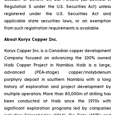
Regulation S under the U.S. Securities Act) unless
registered under the U.S. Securities Act and
applicable state securities laws, or an exemption
from such registration requirements is available.
About Koryx Copper Inc.
Koryx Copper Inc. is a Canadian copper development
Company focused on advancing the 100% owned
Haib Copper Project in Namibia. Haib is a large,
advanced (PEA-stage) copper/molybdenum
porphyry deposit in southern Namibia with a long
history of exploration and project development by
multiple operators. More than 80,000m of drilling has
been conducted at Haib since the 1970s with
significant exploration programs led by companies