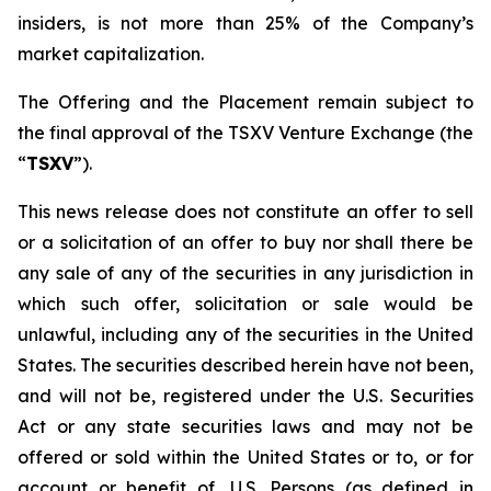
insiders, is not more than 25% of the Company’s
market capitalization.
The Offering and the Placement remain subject to
the final approval of the TSXV Venture Exchange (the
“
TSXV
”).
This news release does not constitute an offer to sell
or a solicitation of an offer to buy nor shall there be
any sale of any of the securities in any jurisdiction in
which such offer, solicitation or sale would be
unlawful, including any of the securities in the United
States. The securities described herein have not been,
and will not be, registered under the U.S. Securities
Act or any state securities laws and may not be
offered or sold within the United States or to, or for
account or benefit of, U.S. Persons (as defined in