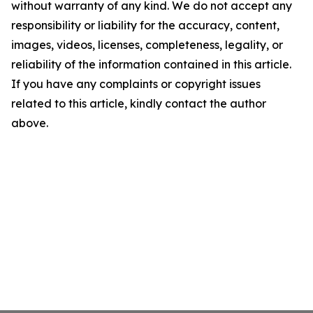
without warranty of any kind. We do not accept any
responsibility or liability for the accuracy, content,
images, videos, licenses, completeness, legality, or
reliability of the information contained in this article.
If you have any complaints or copyright issues
related to this article, kindly contact the author
above.