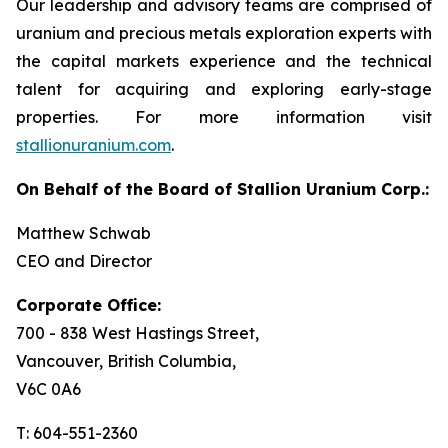
Our leadership and advisory teams are comprised of
uranium and precious metals exploration experts with
the capital markets experience and the technical
talent for acquiring and exploring early-stage
properties. For more information visit
stallionuranium.com
.
On Behalf of the Board of Stallion Uranium Corp.:
Matthew Schwab
CEO and Director
Corporate Office:
700 - 838 West Hastings Street,
Vancouver, British Columbia,
V6C 0A6
T: 604-551-2360