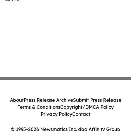
About
Press Release Archive
Submit Press Release
Terms & Conditions
Copyright/DMCA Policy
Privacy Policy
Contact
© 1995-2026 Newsmatics Inc. dba Affinity Group