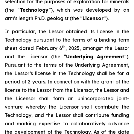
selection for the purposes of exploration for minerals
(the “
Technology
”), which was developed by an
arm’s length Ph.D. geologist (the “
Licensor
”).
In particular, the Lessor obtained its license in the
Technology pursuant to the terms of a binding term
th
sheet dated February 6
, 2025, amongst the Lessor
and the Licensor (the “
Underlying Agreement
”).
Pursuant to the terms of the Underlying Agreement,
the Lessor’s license in the Technology shall be for a
period of 2 years. In connection with the grant of the
license to the Lessor from the Licensor, the Lessor and
the Licensor shall form an unincorporated joint-
venture whereby the Licensor shall contribute the
Technology, and the Lessor shall contribute funding
and marking expertise to collaboratively advance
the development of the Technology. As of the date