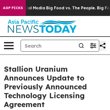
s on Social Media
Big Food vs. The People. Big Food’s 
AGP PICKS
Stallion Uranium
Announces Update to
Previously Announced
Technology Licensing
Agreement