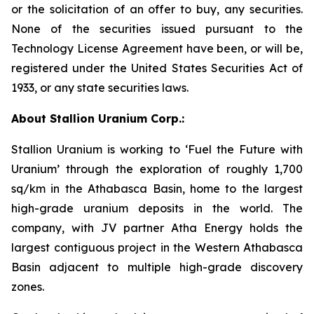
or the solicitation of an offer to buy, any securities.
None of the securities issued pursuant to the
Technology License Agreement have been, or will be,
registered under the United States Securities Act of
1933, or any state securities laws.
About Stallion Uranium Corp.:
Stallion Uranium is working to ‘Fuel the Future with
Uranium’ through the exploration of roughly 1,700
sq/km in the Athabasca Basin, home to the largest
high-grade uranium deposits in the world. The
company, with JV partner Atha Energy holds the
largest contiguous project in the Western Athabasca
Basin adjacent to multiple high-grade discovery
zones.