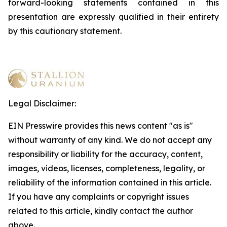
forward-looking statements contained in this
presentation are expressly qualified in their entirety
by this cautionary statement
.
Legal Disclaimer:
EIN Presswire provides this news content "as is"
without warranty of any kind. We do not accept any
responsibility or liability for the accuracy, content,
images, videos, licenses, completeness, legality, or
reliability of the information contained in this article.
If you have any complaints or copyright issues
related to this article, kindly contact the author
above.