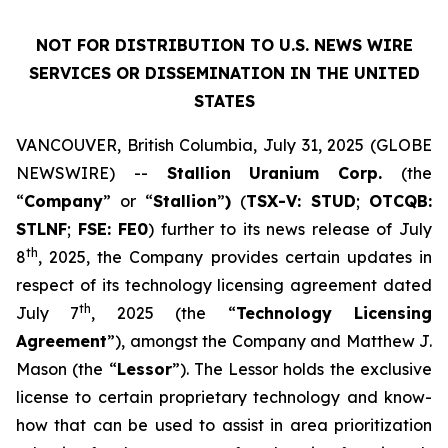
NOT FOR DISTRIBUTION TO U.S. NEWS WIRE
SERVICES OR DISSEMINATION IN THE UNITED
STATES
VANCOUVER, British Columbia, July 31, 2025 (GLOBE
NEWSWIRE) --
Stallion
Uranium
Corp.
(the
“
Company
” or “
Stallion
”
)
(
TSX-V: STUD
;
OTCQB:
STLNF
;
FSE: FE0
) further to its news release of July
th
8
, 2025, the Company provides certain updates in
respect of its technology licensing agreement dated
th
July 7
, 2025 (the “
Technology Licensing
Agreement
”), amongst the Company and Matthew J.
Mason (the “
Lessor
”). The Lessor holds the exclusive
license to certain proprietary technology and know-
how that can be used to assist in area prioritization