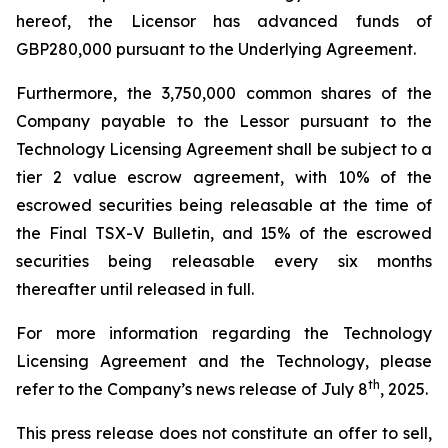
hereof, the Licensor has advanced funds of
GBP280,000 pursuant to the Underlying Agreement.
Furthermore, the 3,750,000 common shares of the
Company payable to the Lessor pursuant to the
Technology Licensing Agreement shall be subject to a
tier 2 value escrow agreement, with 10% of the
escrowed securities being releasable at the time of
the Final TSX-V Bulletin, and 15% of the escrowed
securities being releasable every six months
thereafter until released in full.
For more information regarding the Technology
Licensing Agreement and the Technology, please
th
refer to the Company’s news release of July 8
, 2025.
This press release does not constitute an offer to sell,