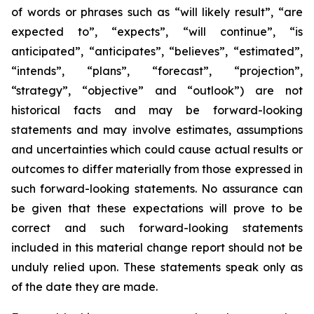
of words or phrases such as “will likely result”, “are
expected to”, “expects”, “will continue”, “is
anticipated”, “anticipates”, “believes”, “estimated”,
“intends”, “plans”, “forecast”, “projection”,
“strategy”, “objective” and “outlook”) are not
historical facts and may be forward-looking
statements and may involve estimates, assumptions
and uncertainties which could cause actual results or
outcomes to differ materially from those expressed in
such forward-looking statements. No assurance can
be given that these expectations will prove to be
correct and such forward-looking statements
included in this material change report should not be
unduly relied upon. These statements speak only as
of the date they are made.