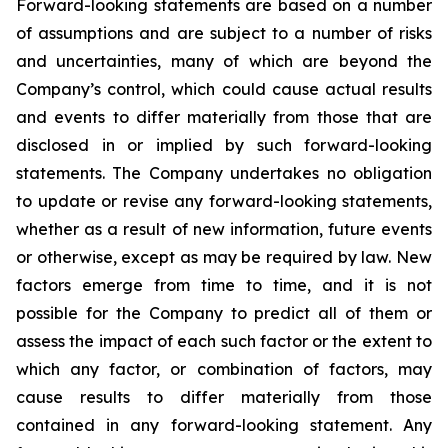
Forward-looking statements are based on a number
of assumptions and are subject to a number of risks
and uncertainties, many of which are beyond the
Company’s control, which could cause actual results
and events to differ materially from those that are
disclosed in or implied by such forward-looking
statements. The Company undertakes no obligation
to update or revise any forward-looking statements,
whether as a result of new information, future events
or otherwise, except as may be required by law. New
factors emerge from time to time, and it is not
possible for the Company to predict all of them or
assess the impact of each such factor or the extent to
which any factor, or combination of factors, may
cause results to differ materially from those
contained in any forward-looking statement. Any