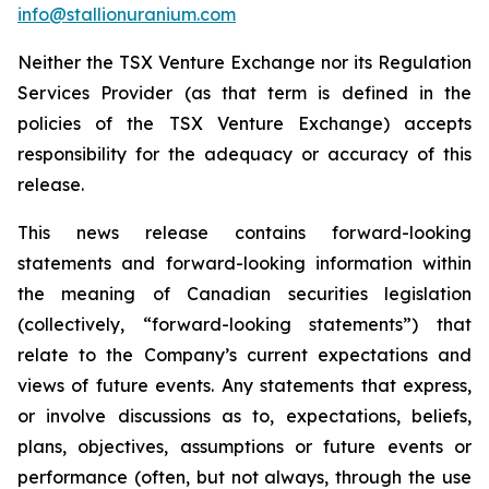
info@stallionuranium.com
Neither the TSX Venture Exchange nor its Regulation
Services Provider (as that term is defined in the
policies of the TSX Venture Exchange) accepts
responsibility for the adequacy or accuracy of this
release.
This news release contains forward-looking
statements and forward-looking information within
the meaning of Canadian securities legislation
(collectively, “forward-looking statements”) that
relate to the Company’s current expectations and
views of future events. Any statements that express,
or involve discussions as to, expectations, beliefs,
plans, objectives, assumptions or future events or
performance (often, but not always, through the use