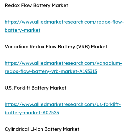
Redox Flow Battery Market
https://www.alliedmarketresearch.com/redox-flow-
battery-market
Vanadium Redox Flow Battery (VRB) Market
https://www.alliedmarketresearch.com/vanadium-
redox-flow-battery-vrb-market-A193313
U.S. Forklift Battery Market
https://www.alliedmarketresearch.com/us-forklift-
battery-market-A07523
Cylindrical Li-ion Battery Market