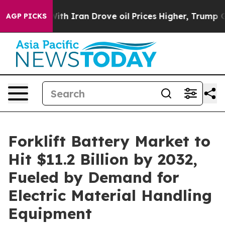
ith Iran Drove oil Prices Higher, Trump Gave Politic
AGP PICKS
Forklift Battery Market to
Hit $11.2 Billion by 2032,
Fueled by Demand for
Electric Material Handling
Equipment