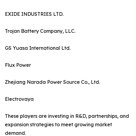
EXIDE INDUSTRIES LTD.
Trojan Battery Company, LLC.
GS Yuasa International Ltd.
Flux Power
Zhejiang Narada Power Source Co., Ltd.
Electrovaya
These players are investing in R&D, partnerships, and
expansion strategies to meet growing market
demand.