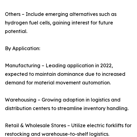
Others – Include emerging alternatives such as
hydrogen fuel cells, gaining interest for future
potential.
By Application:
Manufacturing – Leading application in 2022,
expected to maintain dominance due to increased
demand for material movement automation.
Warehousing – Growing adoption in logistics and
distribution centers to streamline inventory handling.
Retail & Wholesale Stores – Utilize electric forklifts for
restocking and warehouse-to-shelf logistics.