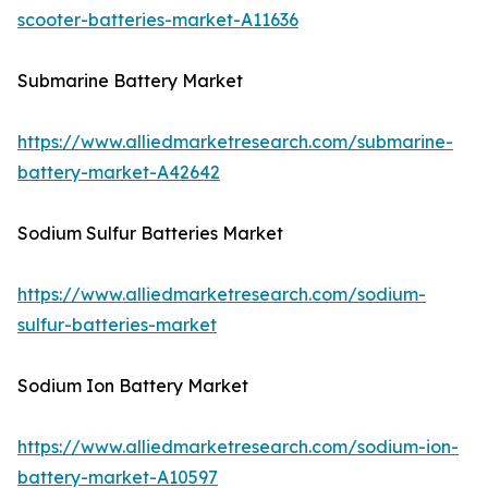
scooter-batteries-market-A11636
Submarine Battery Market
https://www.alliedmarketresearch.com/submarine-
battery-market-A42642
Sodium Sulfur Batteries Market
https://www.alliedmarketresearch.com/sodium-
sulfur-batteries-market
Sodium Ion Battery Market
https://www.alliedmarketresearch.com/sodium-ion-
battery-market-A10597