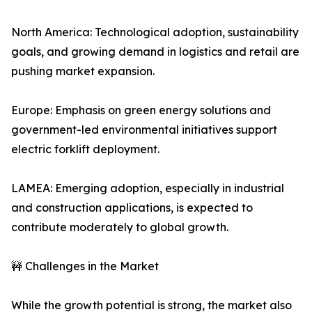
North America: Technological adoption, sustainability
goals, and growing demand in logistics and retail are
pushing market expansion.
Europe: Emphasis on green energy solutions and
government-led environmental initiatives support
electric forklift deployment.
LAMEA: Emerging adoption, especially in industrial
and construction applications, is expected to
contribute moderately to global growth.
🚧 Challenges in the Market
While the growth potential is strong, the market also