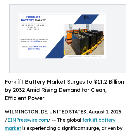
Forklift Battery Market Surges to $11.2 Billion
by 2032 Amid Rising Demand for Clean,
Efficient Power
WILMINGTON, DE, UNITED STATES, August 1, 2025
/
EINPresswire.com
/ -- The global
forklift battery
market
is experiencing a significant surge, driven by