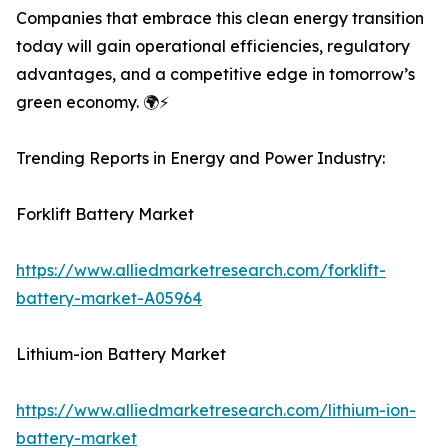
Companies that embrace this clean energy transition
today will gain operational efficiencies, regulatory
advantages, and a competitive edge in tomorrow’s
green economy. 🌍⚡
Trending Reports in Energy and Power Industry:
Forklift Battery Market
https://www.alliedmarketresearch.com/forklift-
battery-market-A05964
Lithium-ion Battery Market
https://www.alliedmarketresearch.com/lithium-ion-
battery-market