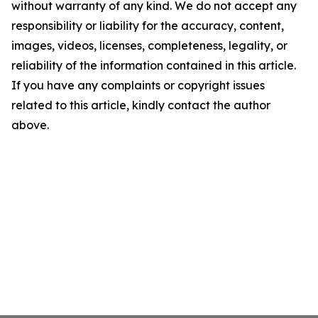
without warranty of any kind. We do not accept any
responsibility or liability for the accuracy, content,
images, videos, licenses, completeness, legality, or
reliability of the information contained in this article.
If you have any complaints or copyright issues
related to this article, kindly contact the author
above.