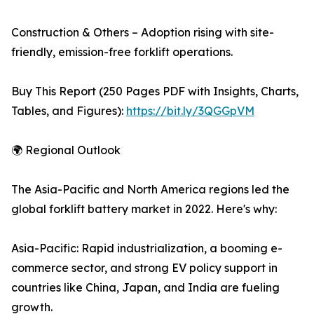
Construction & Others – Adoption rising with site-
friendly, emission-free forklift operations.
Buy This Report (250 Pages PDF with Insights, Charts,
Tables, and Figures):
https://bit.ly/3QGGpVM
🌍 Regional Outlook
The Asia-Pacific and North America regions led the
global forklift battery market in 2022. Here's why:
Asia-Pacific: Rapid industrialization, a booming e-
commerce sector, and strong EV policy support in
countries like China, Japan, and India are fueling
growth.