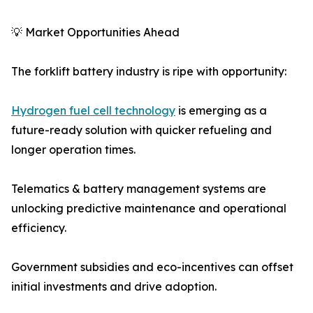
💡 Market Opportunities Ahead
The forklift battery industry is ripe with opportunity:
Hydrogen fuel cell technology
is emerging as a
future-ready solution with quicker refueling and
longer operation times.
Telematics & battery management systems are
unlocking predictive maintenance and operational
efficiency.
Government subsidies and eco-incentives can offset
initial investments and drive adoption.