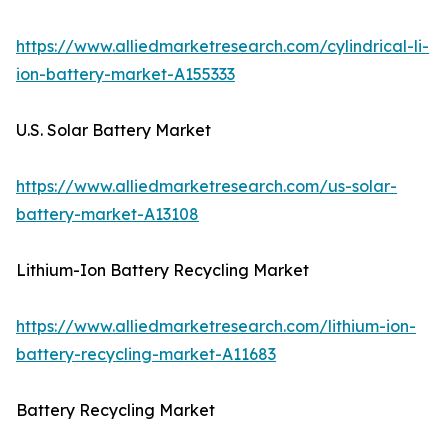
https://www.alliedmarketresearch.com/cylindrical-li-
ion-battery-market-A155333
U.S. Solar Battery Market
https://www.alliedmarketresearch.com/us-solar-
battery-market-A13108
Lithium-Ion Battery Recycling Market
https://www.alliedmarketresearch.com/lithium-ion-
battery-recycling-market-A11683
Battery Recycling Market