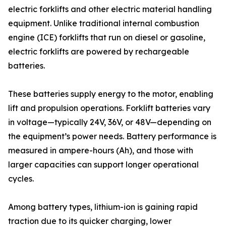
electric forklifts and other electric material handling
equipment. Unlike traditional internal combustion
engine (ICE) forklifts that run on diesel or gasoline,
electric forklifts are powered by rechargeable
batteries.
These batteries supply energy to the motor, enabling
lift and propulsion operations. Forklift batteries vary
in voltage—typically 24V, 36V, or 48V—depending on
the equipment’s power needs. Battery performance is
measured in ampere-hours (Ah), and those with
larger capacities can support longer operational
cycles.
Among battery types, lithium-ion is gaining rapid
traction due to its quicker charging, lower