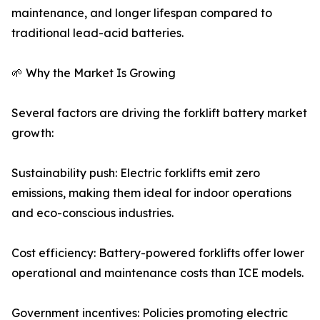
maintenance, and longer lifespan compared to
traditional lead-acid batteries.
🌱 Why the Market Is Growing
Several factors are driving the forklift battery market
growth:
Sustainability push: Electric forklifts emit zero
emissions, making them ideal for indoor operations
and eco-conscious industries.
Cost efficiency: Battery-powered forklifts offer lower
operational and maintenance costs than ICE models.
Government incentives: Policies promoting electric