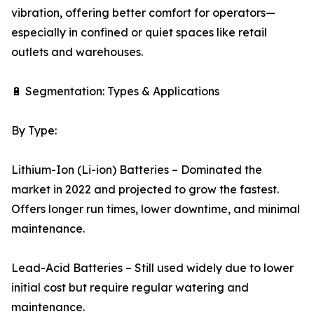
vibration, offering better comfort for operators—
especially in confined or quiet spaces like retail
outlets and warehouses.
🔋 Segmentation: Types & Applications
By Type:
Lithium-Ion (Li-ion) Batteries – Dominated the
market in 2022 and projected to grow the fastest.
Offers longer run times, lower downtime, and minimal
maintenance.
Lead-Acid Batteries – Still used widely due to lower
initial cost but require regular watering and
maintenance.