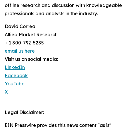
offline research and discussion with knowledgeable
professionals and analysts in the industry.
David Correa
Allied Market Research
+ 1 800-792-5285
email us here
Visit us on social media:
LinkedIn
Facebook
YouTube
X
Legal Disclaimer:
EIN Presswire provides this news content "as is"