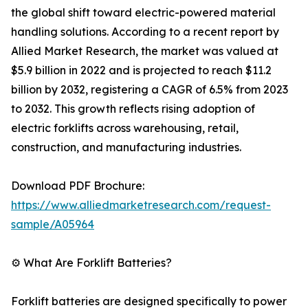
the global shift toward electric-powered material
handling solutions. According to a recent report by
Allied Market Research, the market was valued at
$5.9 billion in 2022 and is projected to reach $11.2
billion by 2032, registering a CAGR of 6.5% from 2023
to 2032. This growth reflects rising adoption of
electric forklifts across warehousing, retail,
construction, and manufacturing industries.
Download PDF Brochure:
https://www.alliedmarketresearch.com/request-
sample/A05964
⚙️ What Are Forklift Batteries?
Forklift batteries are designed specifically to power