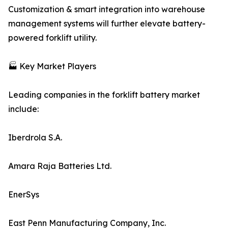
Customization & smart integration into warehouse
management systems will further elevate battery-
powered forklift utility.
🏭 Key Market Players
Leading companies in the forklift battery market
include:
Iberdrola S.A.
Amara Raja Batteries Ltd.
EnerSys
East Penn Manufacturing Company, Inc.