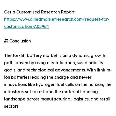
Get a Customized Research Report:
https://www.alliedmarketresearch.com/request-for-
customization/A05964
🔚 Conclusion
The forklift battery market is on a dynamic growth
path, driven by rising electrification, sustainability
goals, and technological advancements. With lithium-
ion batteries leading the charge and newer
innovations like hydrogen fuel cells on the horizon, the
industry is set to reshape the material handling
landscape across manufacturing, logistics, and retail
sectors.