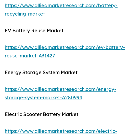
https://www.alliedmarketresearch.com/battery-
recycling-market
EV Battery Reuse Market
https://www.alliedmarketresearch.com/ev-battery-
reuse-market-A31427
Energy Storage System Market
https://www.alliedmarketresearch.com/energy-
storage-system-market-A280994
Electric Scooter Battery Market
https://www.alliedmarketresearch.com/electric-