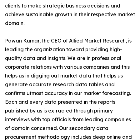
clients to make strategic business decisions and
achieve sustainable growth in their respective market
domain.
Pawan Kumar, the CEO of Allied Market Research, is
leading the organization toward providing high-
quality data and insights. We are in professional
corporate relations with various companies and this
helps us in digging out market data that helps us
generate accurate research data tables and
confirms utmost accuracy in our market forecasting.
Each and every data presented in the reports
published by us is extracted through primary
interviews with top officials from leading companies
of domain concerned. Our secondary data
procurement methodology includes deep online and