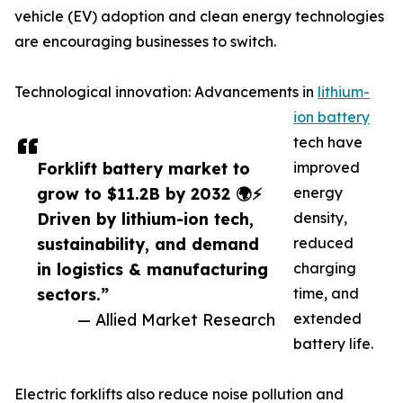
vehicle (EV) adoption and clean energy technologies
are encouraging businesses to switch.
Technological innovation: Advancements in
lithium-
ion battery
tech have
Forklift battery market to
improved
grow to $11.2B by 2032 🌍⚡
energy
Driven by lithium-ion tech,
density,
sustainability, and demand
reduced
in logistics & manufacturing
charging
sectors.”
time, and
— Allied Market Research
extended
battery life.
Electric forklifts also reduce noise pollution and