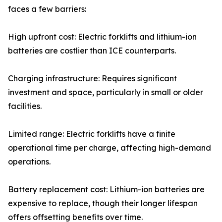
faces a few barriers:
High upfront cost: Electric forklifts and lithium-ion
batteries are costlier than ICE counterparts.
Charging infrastructure: Requires significant
investment and space, particularly in small or older
facilities.
Limited range: Electric forklifts have a finite
operational time per charge, affecting high-demand
operations.
Battery replacement cost: Lithium-ion batteries are
expensive to replace, though their longer lifespan
offers offsetting benefits over time.