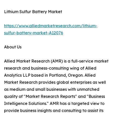
Lithium Sulfur Battery Market
https://www.alliedmarketresearch.com/lithium-
sulfur-battery-market-A12076
About Us
Allied Market Research (AMR) is a full-service market
research and business-consulting wing of Allied
Analytics LLP based in Portland, Oregon. Allied
Market Research provides global enterprises as well
as medium and small businesses with unmatched
quality of "Market Research Reports" and "Business
Intelligence Solutions." AMR has a targeted view to
provide business insights and consulting to assist its