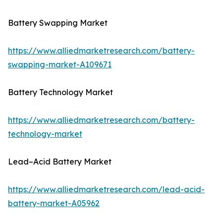
Battery Swapping Market
https://www.alliedmarketresearch.com/battery-
swapping-market-A109671
Battery Technology Market
https://www.alliedmarketresearch.com/battery-
technology-market
Lead–Acid Battery Market
https://www.alliedmarketresearch.com/lead-acid-
battery-market-A05962