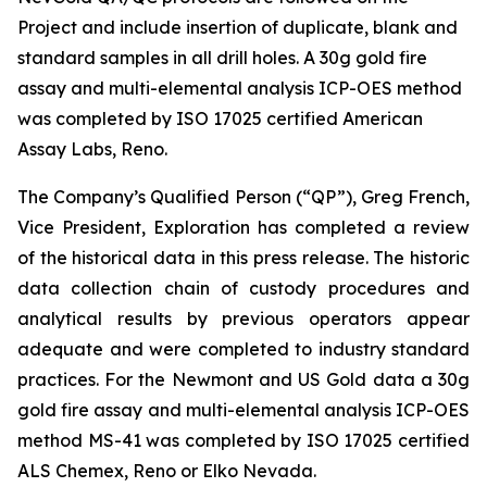
Project and include insertion of duplicate, blank and
standard samples in all drill holes. A 30g gold fire
assay and multi-elemental analysis ICP-OES method
was completed by ISO 17025 certified American
Assay Labs, Reno.
The Company’s Qualified Person (“QP”), Greg French,
Vice President, Exploration has completed a review
of the historical data in this press release. The historic
data collection chain of custody procedures and
analytical results by previous operators appear
adequate and were completed to industry standard
practices. For the Newmont and US Gold data a 30g
gold fire assay and multi-elemental analysis ICP-OES
method MS-41 was completed by ISO 17025 certified
ALS Chemex, Reno or Elko Nevada.