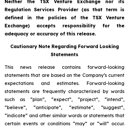
Neither the TSX Venture Exchange nor its
Regulation Services Provider (as that term is
defined in the policies of the TSX Venture
Exchange) accepts responsibility for the
adequacy or accuracy of this release.
Cautionary Note Regarding Forward Looking
Statements
This news release contains forward-looking
statements that are based on the Company’s current
expectations and estimates. Forward-looking
statements are frequently characterized by words
such as “plan”, “expect”, “project”, “intend”,
“believe”, “anticipate”, “estimate”, “suggest”,
“indicate” and other similar words or statements that
certain events or conditions “may” or “will” occur.