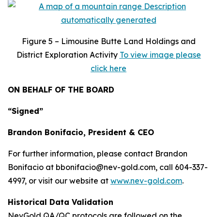
Figure
5 – Limousine Butte Land Holdings and
District Exploration Activity
To view image please
click here
ON BEHALF OF THE BOARD
“Signed”
Brandon Bonifacio, President & CEO
For further information, please contact Brandon
Bonifacio at bbonifacio@nev-gold.com, call 604-337-
4997, or visit our website at
www.nev-gold.com
.
Historical Data Validation
NevGold QA/QC protocols are followed on the