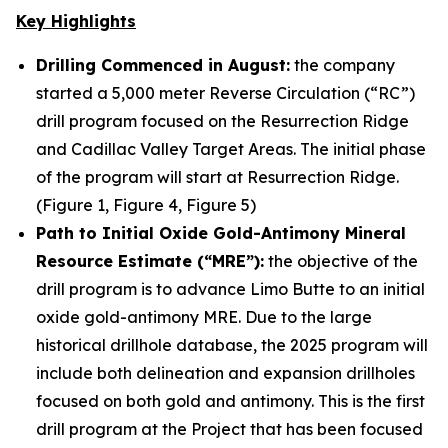
Key Highlights
Drilling Commenced in August:
the company
started a 5,000 meter Reverse Circulation (“RC”)
drill program focused on the Resurrection Ridge
and Cadillac Valley Target Areas. The initial phase
of the program will start at Resurrection Ridge.
(Figure 1, Figure 4, Figure 5)
Path to Initial Oxide Gold-Antimony Mineral
Resource Estimate (“MRE”):
the objective of the
drill program is to advance Limo Butte to an initial
oxide gold-antimony MRE. Due to the large
historical drillhole database, the 2025 program will
include both delineation and expansion drillholes
focused on both gold and antimony. This is the first
drill program at the Project that has been focused