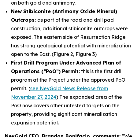
on both gold and antimony.
New Stibiconite (Antimony Oxide Mineral)
Outcrops:
as part of the road and drill pad
construction, additional stibiconite outcrops were
exposed. The eastern side of Resurrection Ridge
has strong geological potential with mineralization
open to the East. (Figure 2, Figure 3)
First Drill Program Under Advanced Plan of
Operations (“PoO”) Permit:
this is the first drill
program at the Project under the approved PoO
permit. (
see NevGold News Release from
November 27, 2024
) The expanded area of the
PoO now covers other untested targets on the
property, providing significant mineralization
expansion potential.
NevGold CEO, Brandon Bonifacio, comments:
“We