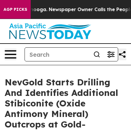
Chattanooga. Newspaper Owner Calls the People Abrup
AGP PICKS
NevGold Starts Drilling
And Identifies Additional
Stibiconite (Oxide
Antimony Mineral)
Outcrops at Gold-