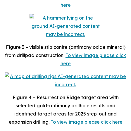
here
Figure 3 – visible stibiconite (antimony oxide mineral)
from drillpad construction.
To view image please click
here
Figure 4 – Resurrection Ridge target area with
selected gold-antimony drillhole results and
identified target areas for 2025 step-out and
expansion drilling.
To view image please click here