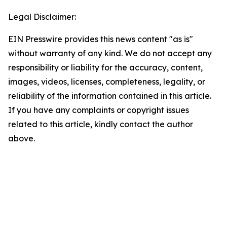
Legal Disclaimer:
EIN Presswire provides this news content "as is"
without warranty of any kind. We do not accept any
responsibility or liability for the accuracy, content,
images, videos, licenses, completeness, legality, or
reliability of the information contained in this article.
If you have any complaints or copyright issues
related to this article, kindly contact the author
above.