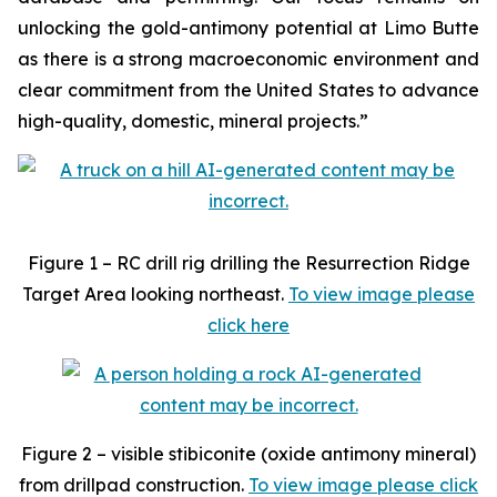
unlocking the gold-antimony potential at Limo Butte
as there is a strong macroeconomic environment and
clear commitment from the United States to advance
high-quality, domestic, mineral projects.”
Figure 1 – RC drill rig drilling the Resurrection Ridge
Target Area looking northeast.
To view image please
click here
Figure 2 – visible stibiconite (oxide antimony mineral)
from drillpad construction.
To view image please click