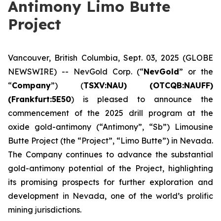
Antimony Limo Butte
Project
Vancouver, British Columbia, Sept. 03, 2025 (GLOBE
NEWSWIRE) -- NevGold Corp. (“
NevGold
” or the
“
Company
”) (
TSXV:NAU) (OTCQB:NAUFF)
(Frankfurt:5E50
) is pleased to announce the
commencement of the 2025 drill program at the
oxide gold-antimony (“Antimony”, “Sb”) Limousine
Butte Project (the “Project”, “Limo Butte”) in Nevada.
The Company continues to advance the substantial
gold-antimony potential of the Project, highlighting
its promising prospects for further exploration and
development in Nevada, one of the world’s prolific
mining jurisdictions.