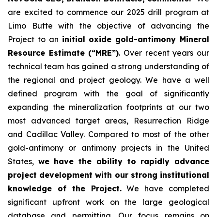
are excited to commence our 2025 drill program at
Limo Butte with the objective of advancing the
Project to an
initial oxide gold-antimony Mineral
Resource Estimate (“MRE”)
. Over recent years our
technical team has gained a strong understanding of
the regional and project geology. We have a well
defined program with the goal of significantly
expanding the mineralization footprints at our two
most advanced target areas, Resurrection Ridge
and Cadillac Valley. Compared to most of the other
gold-antimony or antimony projects in the United
States,
we have the ability to rapidly advance
project development with our strong institutional
knowledge of the Project.
We have completed
significant upfront work on the large geological
database and permitting. Our focus remains on