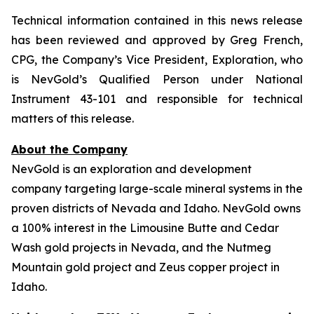
Technical information contained in this news release
has been reviewed and approved by Greg French,
CPG, the Company’s Vice President, Exploration, who
is NevGold’s Qualified Person under National
Instrument 43-101 and responsible for technical
matters of this release.
About the Company
NevGold is an exploration and development
company targeting large-scale mineral systems in the
proven districts of Nevada and Idaho. NevGold owns
a 100% interest in the Limousine Butte and Cedar
Wash gold projects in Nevada, and the Nutmeg
Mountain gold project and Zeus copper project in
Idaho.