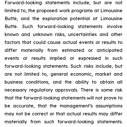
Forward-looking statements include, but are not
limited to, the proposed work programs at Limousine
Butte, and the exploration potential at Limousine
Butte. Such forward-looking statements involve
known and unknown risks, uncertainties and other
factors that could cause actual events or results to
differ materially from estimated or anticipated
events or results implied or expressed in such
forward-looking statements. Such risks include, but
are not limited to, general economic, market and
business conditions, and the ability to obtain all
necessary regulatory approvals. There is some risk
that the forward-looking statements will not prove to
be accurate, that the management’s assumptions
may not be correct or that actual results may differ
materially from such forward-looking statements.