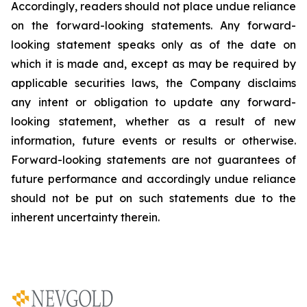
Accordingly, readers should not place undue reliance
on the forward-looking statements. Any forward-
looking statement speaks only as of the date on
which it is made and, except as may be required by
applicable securities laws, the Company disclaims
any intent or obligation to update any forward-
looking statement, whether as a result of new
information, future
events or results or otherwise.
Forward-looking statements are not guarantees of
future performance and accordingly undue reliance
should not be put on such statements due to the
inherent uncertainty therein.