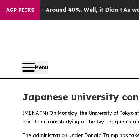
 a Floor Around 40%. Well, it Didn’t
As war Wi
AGP PICKS
Menu
Japanese university con
(
MENAFN
) On Monday, the University of Tokyo s
ban them from studying at the Ivy League estab
The administration under Donald Trump has taken 