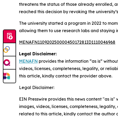
threatens the status of those already enrolled, as 
reached this decision by revoking the university
The university started a program in 2022 to mome
allowing them to use research labs and staying i
MENAFN11092025000045017281ID1110046968
Legal Disclaimer:
MENAFN
provides the information “as is” without
videos, licenses, completeness, legality, or reliab
this article, kindly contact the provider above.
Legal Disclaimer:
EIN Presswire provides this news content "as is" 
images, videos, licenses, completeness, legality, o
related to this article, kindly contact the author