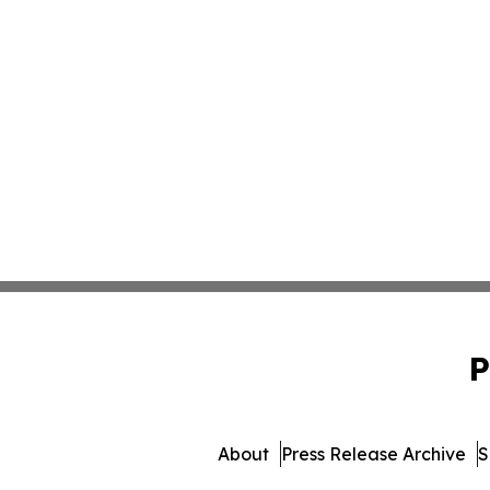
P
About
Press Release Archive
S