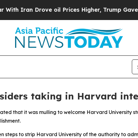
th Iran Drove oil Prices Higher, Trump Gave Pol
siders taking in Harvard int
tated that it was mulling to welcome Harvard University s
lishment.
steps to strip Harvard University of the authority to admi