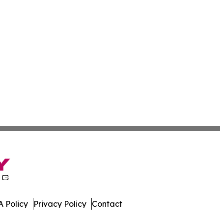
 Policy
Privacy Policy
Contact