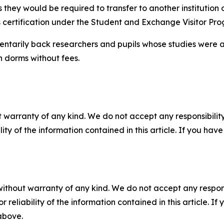
they would be required to transfer to another institution or 
’s certification under the Student and Exchange Visitor Pr
ntarily back researchers and pupils whose studies were af
n dorms without fees.
 warranty of any kind. We do not accept any responsibility 
ility of the information contained in this article. If you ha
without warranty of any kind. We do not accept any responsib
r reliability of the information contained in this article. I
 above.