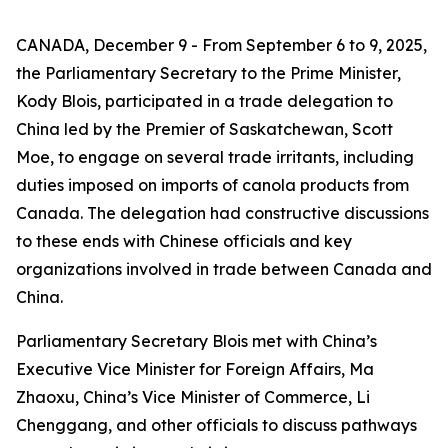
CANADA, December 9 - From September 6 to 9, 2025,
the Parliamentary Secretary to the Prime Minister,
Kody Blois, participated in a trade delegation to
China led by the Premier of Saskatchewan, Scott
Moe, to engage on several trade irritants, including
duties imposed on imports of canola products from
Canada. The delegation had constructive discussions
to these ends with Chinese officials and key
organizations involved in trade between Canada and
China.
Parliamentary Secretary Blois met with China’s
Executive Vice Minister for Foreign Affairs, Ma
Zhaoxu, China’s Vice Minister of Commerce, Li
Chenggang, and other officials to discuss pathways