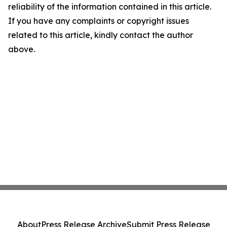
reliability of the information contained in this article.
If you have any complaints or copyright issues
related to this article, kindly contact the author
above.
About
Press Release Archive
Submit Press Release