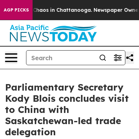
l Collapse
Chaos in Chattanooga. Newspaper Owner Ca
AGP PICKS
Parliamentary Secretary
Kody Blois concludes visit
to China with
Saskatchewan-led trade
delegation