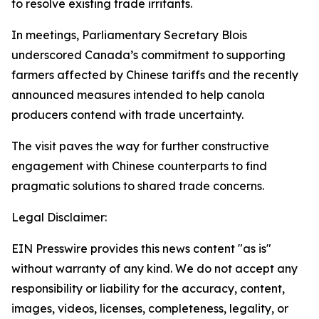
to resolve existing trade irritants.
In meetings, Parliamentary Secretary Blois
underscored Canada’s commitment to supporting
farmers affected by Chinese tariffs and the recently
announced measures intended to help canola
producers contend with trade uncertainty.
The visit paves the way for further constructive
engagement with Chinese counterparts to find
pragmatic solutions to shared trade concerns.
Legal Disclaimer:
EIN Presswire provides this news content "as is"
without warranty of any kind. We do not accept any
responsibility or liability for the accuracy, content,
images, videos, licenses, completeness, legality, or