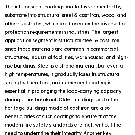
The intumescent coatings market is segmented by
substrate into structural steel & cast iron, wood, and
other substrates, which are based on the diverse fire
protection requirements in industries. The largest
application segment is structural steel & cast iron
since these materials are common in commercial
structures, industrial facilities, warehouses, and high-
rise buildings. Steel is a strong material, but even at
high temperatures, it gradually loses its structural
strength. Therefore, an intumescent coating is
essential in prolonging the load-carrying capacity
during a fire breakout. Older buildings and other
heritage buildings made of cast iron are also
beneficiaries of such coatings to ensure that the
modern fire safety standards are met, without the
need to undermine their integrity. Another key