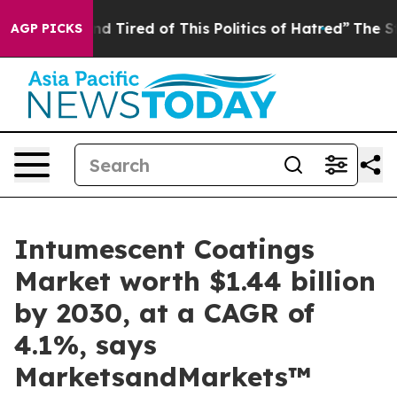
k and Tired of This Politics of Hatred”
The Story Behi
AGP PICKS
Intumescent Coatings
Market worth $1.44 billion
by 2030, at a CAGR of
4.1%, says
MarketsandMarkets™