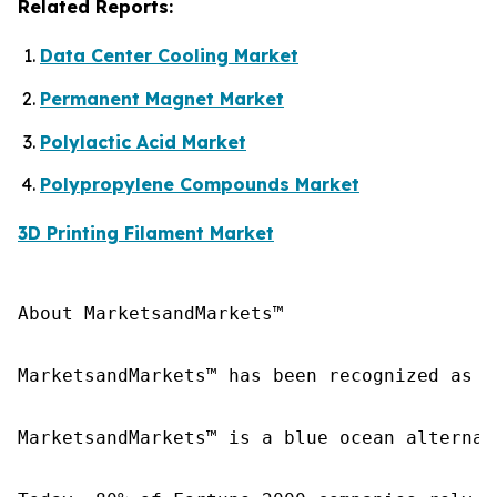
Related Reports:
Data Center Cooling Market
Permanent Magnet Market
Polylactic Acid Market
Polypropylene Compounds Market
3D Printing Filament Market
About MarketsandMarkets™

MarketsandMarkets™ has been recognized as o
MarketsandMarkets™ is a blue ocean alternat