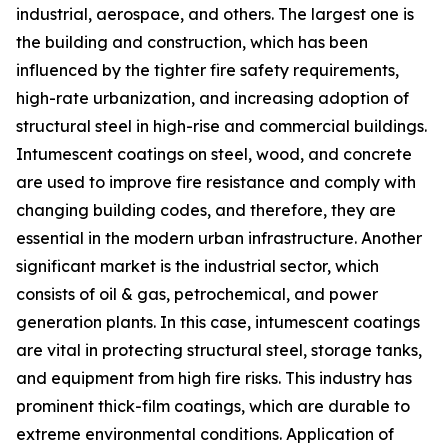
industrial, aerospace, and others. The largest one is
the building and construction, which has been
influenced by the tighter fire safety requirements,
high-rate urbanization, and increasing adoption of
structural steel in high-rise and commercial buildings.
Intumescent coatings on steel, wood, and concrete
are used to improve fire resistance and comply with
changing building codes, and therefore, they are
essential in the modern urban infrastructure. Another
significant market is the industrial sector, which
consists of oil & gas, petrochemical, and power
generation plants. In this case, intumescent coatings
are vital in protecting structural steel, storage tanks,
and equipment from high fire risks. This industry has
prominent thick-film coatings, which are durable to
extreme environmental conditions. Application of