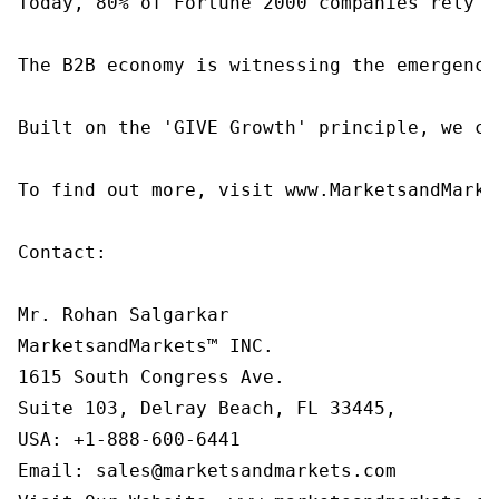
Today, 80% of Fortune 2000 companies rely o
The B2B economy is witnessing the emergence
Built on the 'GIVE Growth' principle, we co
To find out more, visit www.MarketsandMarke
Contact:

Mr. Rohan Salgarkar

MarketsandMarkets™ INC.

1615 South Congress Ave.

Suite 103, Delray Beach, FL 33445,

USA: +1-888-600-6441

Email: sales@marketsandmarkets.com
