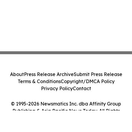
About
Press Release Archive
Submit Press Release
Terms & Conditions
Copyright/DMCA Policy
Privacy Policy
Contact
© 1995-2026 Newsmatics Inc. dba Affinity Group
Publishing & Asia Pacific News Today. All Rights
Reserved.
Cookie Settings / Your Privacy Choices