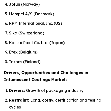
Jotun (Norway)
Hempel A/S (Denmark)
RPM International, Inc. (US)
Sika (Switzerland)
Kansai Paint Co. Ltd. (Japan)
Etex (Belgium)
Teknos (Finland)
Drivers, Opportunities and Challenges in
Intumescent Coatings Market:
Drivers:
Growth of packaging industry
Restraint:
Long, costly, certification and testing
cycles