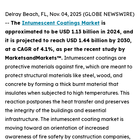
Delray Beach, FL, Nov. 04, 2025 (GLOBE NEWSWIRE)
--
The
Intumescent Coatings Market
is
approximated to be USD 1.13 billion in 2024, and
it is projected to reach USD 1.44 billion by 2030,
at a CAGR of 4.1%, as per the recent study by
MarketsandMarkets™.
Intumescent coatings are
protective materials against fire, which are meant to
protect structural materials like steel, wood, and
concrete by forming a thick burnt material that
insulates when subjected to high temperatures. This
reaction postpones the heat transfer and preserves
the integrity of the buildings and essential
infrastructure. The intumescent coating market is
moving toward an orientation of increased
awareness of fire safety by construction companies,