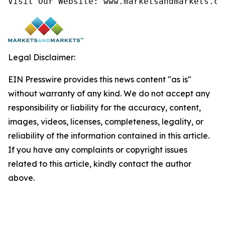
Visit Our Website: www.marketsandmarkets.co
Legal Disclaimer:
EIN Presswire provides this news content "as is"
without warranty of any kind. We do not accept any
responsibility or liability for the accuracy, content,
images, videos, licenses, completeness, legality, or
reliability of the information contained in this article.
If you have any complaints or copyright issues
related to this article, kindly contact the author
above.