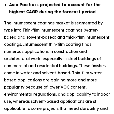
Asia Pacific is projected to account for the
highest CAGR during the forecast period
The intumescent coatings market is segmented by
type into Thin-film intumescent coatings (water-
based and solvent-based) and thick-film intumescent
coatings. Intumescent thin-film coating finds
numerous applications in construction and
architectural work, especially in steel buildings of
commercial and residential buildings. These finishes
come in water and solvent-based. Thin-film water-
based applications are gaining more and more
popularity because of lower VOC content,
environmental regulations, and applicability to indoor
use, whereas solvent-based applications are still
applicable to some projects that need durability and