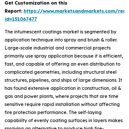
Get Customization on this
Report:
https://www.marketsandmarkets.com/requ
id=151067477
The intumescent coatings market is segmented by
application technique into spray and brush & roller.
Large-scale industrial and commercial projects
primarily use spray application because it is efficient,
fast, and capable of offering an even distribution to
complicated geometries, including structural steel
structures, pipelines, and ships of large dimensions. It
has found extensive application in construction, oil &
gas and power plants, where projects that are time
sensitive require rapid installation without affecting
fire protection performance. The self-laying
capability of evenly coating surfaces in layers makes
spraying an alternative to produce high fire-