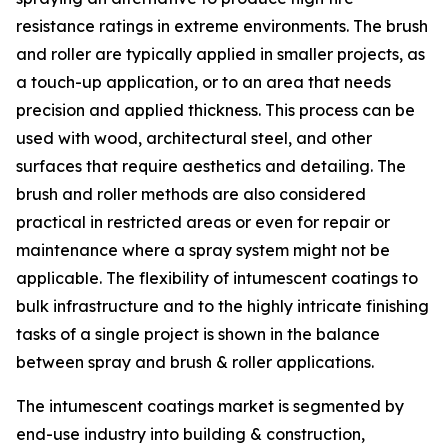
resistance ratings in extreme environments. The brush
and roller are typically applied in smaller projects, as
a touch-up application, or to an area that needs
precision and applied thickness. This process can be
used with wood, architectural steel, and other
surfaces that require aesthetics and detailing. The
brush and roller methods are also considered
practical in restricted areas or even for repair or
maintenance where a spray system might not be
applicable. The flexibility of intumescent coatings to
bulk infrastructure and to the highly intricate finishing
tasks of a single project is shown in the balance
between spray and brush & roller applications.
The intumescent coatings market is segmented by
end-use industry into building & construction,