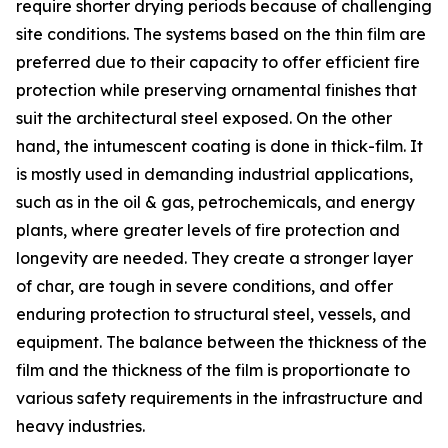
require shorter drying periods because of challenging
site conditions. The systems based on the thin film are
preferred due to their capacity to offer efficient fire
protection while preserving ornamental finishes that
suit the architectural steel exposed. On the other
hand, the intumescent coating is done in thick-film. It
is mostly used in demanding industrial applications,
such as in the oil & gas, petrochemicals, and energy
plants, where greater levels of fire protection and
longevity are needed. They create a stronger layer
of char, are tough in severe conditions, and offer
enduring protection to structural steel, vessels, and
equipment. The balance between the thickness of the
film and the thickness of the film is proportionate to
various safety requirements in the infrastructure and
heavy industries.