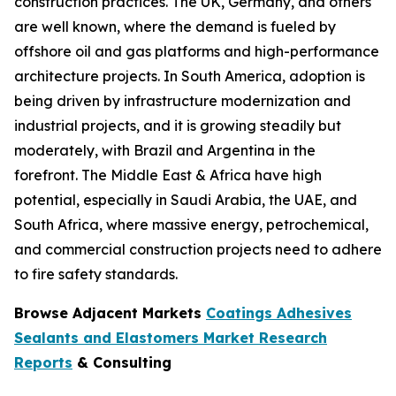
construction practices. The UK, Germany, and others
are well known, where the demand is fueled by
offshore oil and gas platforms and high-performance
architecture projects. In South America, adoption is
being driven by infrastructure modernization and
industrial projects, and it is growing steadily but
moderately, with Brazil and Argentina in the
forefront. The Middle East & Africa have high
potential, especially in Saudi Arabia, the UAE, and
South Africa, where massive energy, petrochemical,
and commercial construction projects need to adhere
to fire safety standards.
Browse Adjacent Markets
Coatings Adhesives
Sealants and Elastomers Market Research
Reports
& Consulting