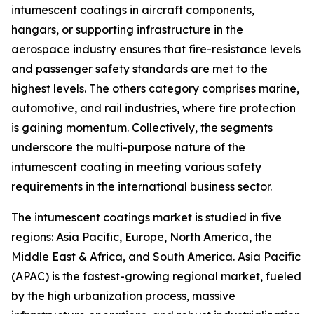
intumescent coatings in aircraft components,
hangars, or supporting infrastructure in the
aerospace industry ensures that fire-resistance levels
and passenger safety standards are met to the
highest levels. The others category comprises marine,
automotive, and rail industries, where fire protection
is gaining momentum. Collectively, the segments
underscore the multi-purpose nature of the
intumescent coating in meeting various safety
requirements in the international business sector.
The intumescent coatings market is studied in five
regions: Asia Pacific, Europe, North America, the
Middle East & Africa, and South America. Asia Pacific
(APAC) is the fastest-growing regional market, fueled
by the high urbanization process, massive