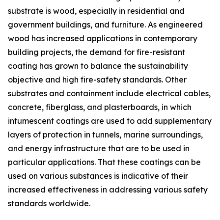
substrate is wood, especially in residential and
government buildings, and furniture. As engineered
wood has increased applications in contemporary
building projects, the demand for fire-resistant
coating has grown to balance the sustainability
objective and high fire-safety standards. Other
substrates and containment include electrical cables,
concrete, fiberglass, and plasterboards, in which
intumescent coatings are used to add supplementary
layers of protection in tunnels, marine surroundings,
and energy infrastructure that are to be used in
particular applications. That these coatings can be
used on various substances is indicative of their
increased effectiveness in addressing various safety
standards worldwide.