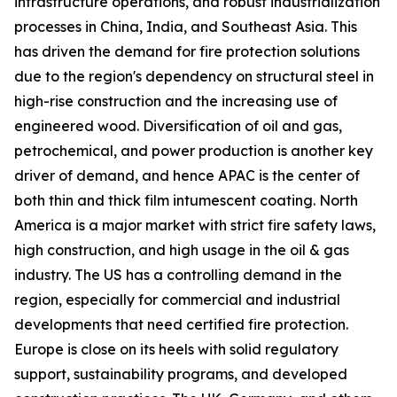
infrastructure operations, and robust industrialization
processes in China, India, and Southeast Asia. This
has driven the demand for fire protection solutions
due to the region's dependency on structural steel in
high-rise construction and the increasing use of
engineered wood. Diversification of oil and gas,
petrochemical, and power production is another key
driver of demand, and hence APAC is the center of
both thin and thick film intumescent coating. North
America is a major market with strict fire safety laws,
high construction, and high usage in the oil & gas
industry. The US has a controlling demand in the
region, especially for commercial and industrial
developments that need certified fire protection.
Europe is close on its heels with solid regulatory
support, sustainability programs, and developed