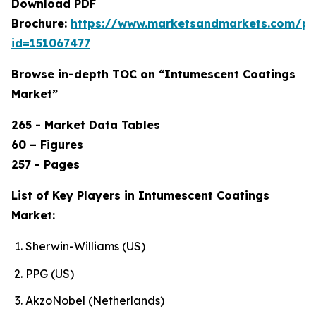
Download PDF
Brochure:
https://www.marketsandmarkets.com/p
id=151067477
Browse in-depth TOC on “Intumescent Coatings
Market”
265 - Market Data Tables
60 – Figures
257 - Pages
List of Key Players in Intumescent Coatings
Market:
Sherwin-Williams (US)
PPG (US)
AkzoNobel (Netherlands)