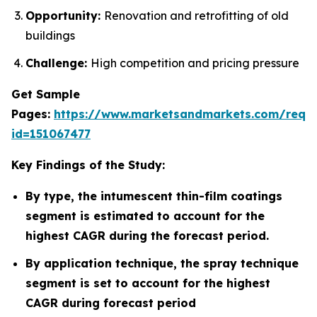
Opportunity:
Renovation and retrofitting of old
buildings
Challenge:
High competition and pricing pressure
Get Sample
Pages:
https://www.marketsandmarkets.com/requ
id=151067477
Key Findings of the Study:
By type, the intumescent thin-film coatings
segment is estimated to account for the
highest CAGR during the forecast period.
By application technique, the spray technique
segment is set to account for the highest
CAGR during forecast period