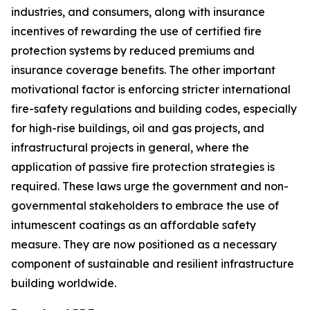
industries, and consumers, along with insurance
incentives of rewarding the use of certified fire
protection systems by reduced premiums and
insurance coverage benefits. The other important
motivational factor is enforcing stricter international
fire-safety regulations and building codes, especially
for high-rise buildings, oil and gas projects, and
infrastructural projects in general, where the
application of passive fire protection strategies is
required. These laws urge the government and non-
governmental stakeholders to embrace the use of
intumescent coatings as an affordable safety
measure. They are now positioned as a necessary
component of sustainable and resilient infrastructure
building worldwide.