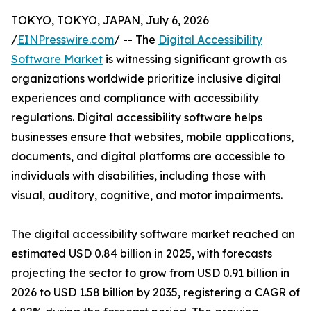
TOKYO, TOKYO, JAPAN, July 6, 2026
/
EINPresswire.com
/ -- The
Digital Accessibility
Software Market
is witnessing significant growth as
organizations worldwide prioritize inclusive digital
experiences and compliance with accessibility
regulations. Digital accessibility software helps
businesses ensure that websites, mobile applications,
documents, and digital platforms are accessible to
individuals with disabilities, including those with
visual, auditory, cognitive, and motor impairments.
The digital accessibility software market reached an
estimated USD 0.84 billion in 2025, with forecasts
projecting the sector to grow from USD 0.91 billion in
2026 to USD 1.58 billion by 2035, registering a CAGR of