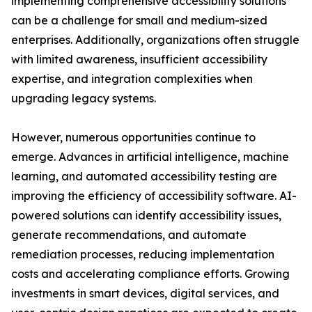
implementing comprehensive accessibility solutions
can be a challenge for small and medium-sized
enterprises. Additionally, organizations often struggle
with limited awareness, insufficient accessibility
expertise, and integration complexities when
upgrading legacy systems.
However, numerous opportunities continue to
emerge. Advances in artificial intelligence, machine
learning, and automated accessibility testing are
improving the efficiency of accessibility software. AI-
powered solutions can identify accessibility issues,
generate recommendations, and automate
remediation processes, reducing implementation
costs and accelerating compliance efforts. Growing
investments in smart devices, digital services, and