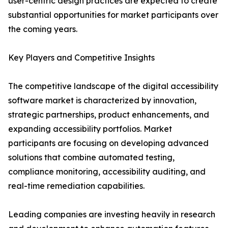
user-centric design practices are expected to create
substantial opportunities for market participants over
the coming years.
Key Players and Competitive Insights
The competitive landscape of the digital accessibility
software market is characterized by innovation,
strategic partnerships, product enhancements, and
expanding accessibility portfolios. Market
participants are focusing on developing advanced
solutions that combine automated testing,
compliance monitoring, accessibility auditing, and
real-time remediation capabilities.
Leading companies are investing heavily in research