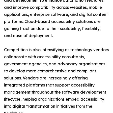
and development to enhance automation features
and improve compatibility across websites, mobile
applications, enterprise software, and digital content
platforms. Cloud-based accessibility solutions are
gaining traction due to their scalability, flexibility,
and ease of deployment.
Competition is also intensifying as technology vendors
collaborate with accessibility consultants,
government agencies, and advocacy organizations
to develop more comprehensive and compliant
solutions. Vendors are increasingly offering
integrated platforms that support accessibility
management throughout the software development
lifecycle, helping organizations embed accessibility
into digital transformation initiatives from the