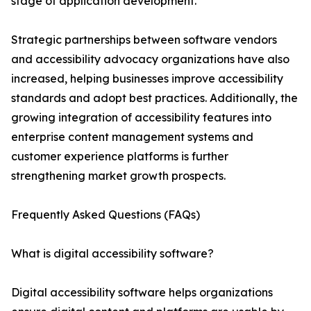
stage of application development.
Strategic partnerships between software vendors
and accessibility advocacy organizations have also
increased, helping businesses improve accessibility
standards and adopt best practices. Additionally, the
growing integration of accessibility features into
enterprise content management systems and
customer experience platforms is further
strengthening market growth prospects.
Frequently Asked Questions (FAQs)
What is digital accessibility software?
Digital accessibility software helps organizations