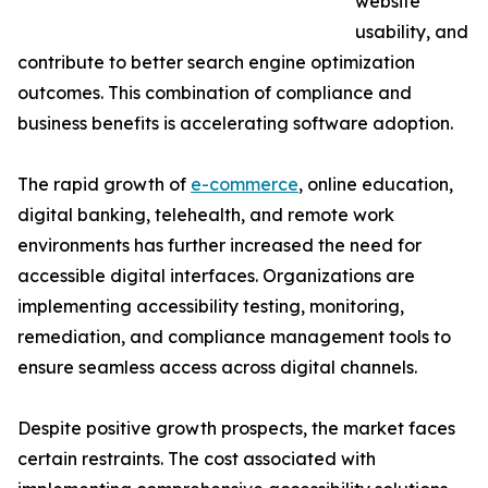
website
usability, and
contribute to better search engine optimization
outcomes. This combination of compliance and
business benefits is accelerating software adoption.
The rapid growth of
e-commerce
, online education,
digital banking, telehealth, and remote work
environments has further increased the need for
accessible digital interfaces. Organizations are
implementing accessibility testing, monitoring,
remediation, and compliance management tools to
ensure seamless access across digital channels.
Despite positive growth prospects, the market faces
certain restraints. The cost associated with