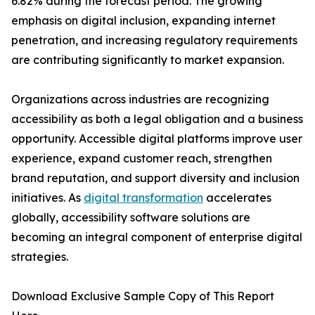
6.82% during the forecast period. The growing
emphasis on digital inclusion, expanding internet
penetration, and increasing regulatory requirements
are contributing significantly to market expansion.
Organizations across industries are recognizing
accessibility as both a legal obligation and a business
opportunity. Accessible digital platforms improve user
experience, expand customer reach, strengthen
brand reputation, and support diversity and inclusion
initiatives. As
digital transformation
accelerates
globally, accessibility software solutions are
becoming an integral component of enterprise digital
strategies.
Download Exclusive Sample Copy of This Report