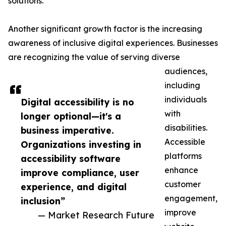
solutions.
Another significant growth factor is the increasing
awareness of inclusive digital experiences. Businesses
are recognizing the value of serving diverse
audiences,
including
individuals
Digital accessibility is no
with
longer optional—it's a
disabilities.
business imperative.
Accessible
Organizations investing in
platforms
accessibility software
enhance
improve compliance, user
customer
experience, and digital
engagement,
inclusion”
improve
— Market Research Future