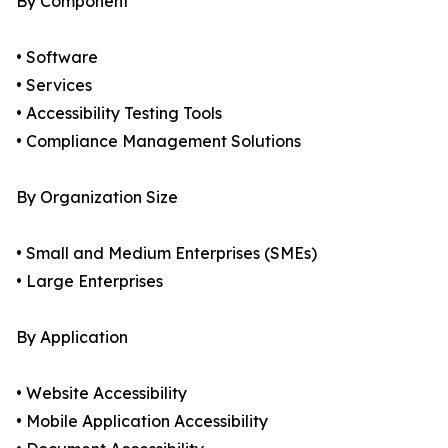
By Component
• Software
• Services
• Accessibility Testing Tools
• Compliance Management Solutions
By Organization Size
• Small and Medium Enterprises (SMEs)
• Large Enterprises
By Application
• Website Accessibility
• Mobile Application Accessibility