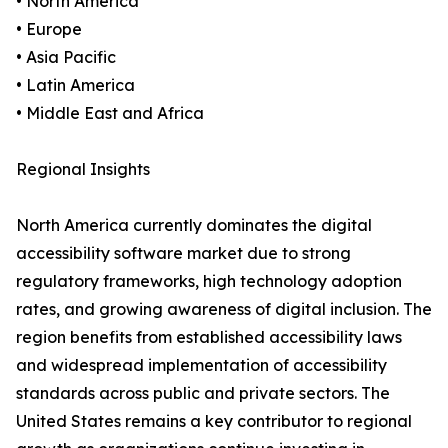
• North America
• Europe
• Asia Pacific
• Latin America
• Middle East and Africa
Regional Insights
North America currently dominates the digital
accessibility software market due to strong
regulatory frameworks, high technology adoption
rates, and growing awareness of digital inclusion. The
region benefits from established accessibility laws
and widespread implementation of accessibility
standards across public and private sectors. The
United States remains a key contributor to regional