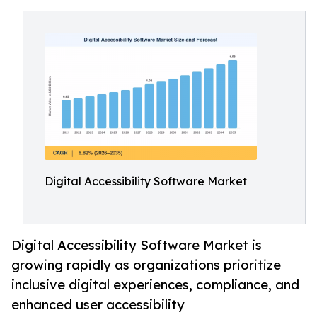
Digital Accessibility Software Market
Digital Accessibility Software Market is
growing rapidly as organizations prioritize
inclusive digital experiences, compliance, and
enhanced user accessibility