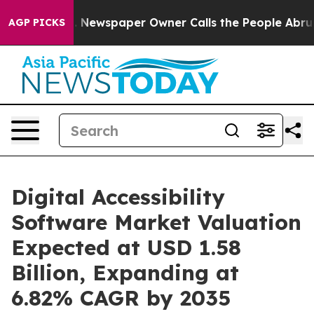
. Newspaper Owner Calls the People Abruptly Laid of
AGP PICKS
Digital Accessibility
Software Market Valuation
Expected at USD 1.58
Billion, Expanding at
6.82% CAGR by 2035