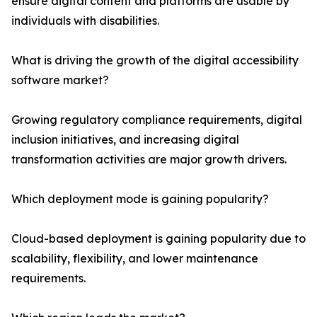
ensure digital content and platforms are usable by
individuals with disabilities.
What is driving the growth of the digital accessibility
software market?
Growing regulatory compliance requirements, digital
inclusion initiatives, and increasing digital
transformation activities are major growth drivers.
Which deployment mode is gaining popularity?
Cloud-based deployment is gaining popularity due to
scalability, flexibility, and lower maintenance
requirements.