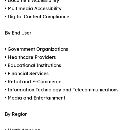
• Document Accessibility
• Multimedia Accessibility
• Digital Content Compliance
By End User
• Government Organizations
• Healthcare Providers
• Educational Institutions
• Financial Services
• Retail and E-Commerce
• Information Technology and Telecommunications
• Media and Entertainment
By Region