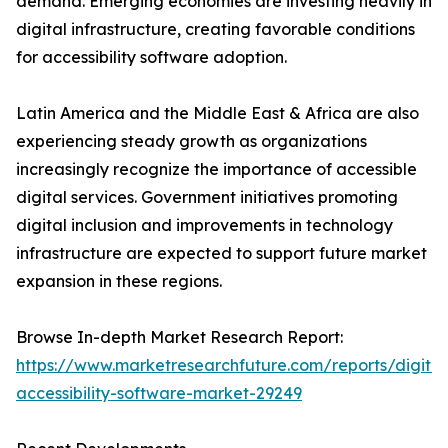
demand. Emerging economies are investing heavily in
digital infrastructure, creating favorable conditions
for accessibility software adoption.
Latin America and the Middle East & Africa are also
experiencing steady growth as organizations
increasingly recognize the importance of accessible
digital services. Government initiatives promoting
digital inclusion and improvements in technology
infrastructure are expected to support future market
expansion in these regions.
Browse In-depth Market Research Report:
https://www.marketresearchfuture.com/reports/digital
accessibility-software-market-29249