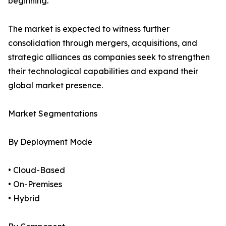
beginning.
The market is expected to witness further
consolidation through mergers, acquisitions, and
strategic alliances as companies seek to strengthen
their technological capabilities and expand their
global market presence.
Market Segmentations
By Deployment Mode
• Cloud-Based
• On-Premises
• Hybrid