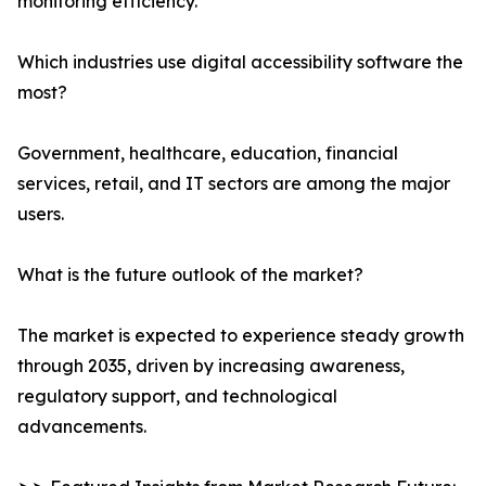
monitoring efficiency.
Which industries use digital accessibility software the
most?
Government, healthcare, education, financial
services, retail, and IT sectors are among the major
users.
What is the future outlook of the market?
The market is expected to experience steady growth
through 2035, driven by increasing awareness,
regulatory support, and technological
advancements.