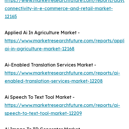
https://www.marketresearchfuture.com/reports/adva
connectivity-in-e-commerce-and-retail-market-
12165
Applied Ai In Agriculture Market -
https://www.marketresearchfuture.com/reports/applie
ai-in-agriculture-market-12168
Ai-Enabled Translation Services Market -
https://www.marketresearchfuture.com/reports/ai-
enabled-translation-services-market-12208
Ai Speech To Text Tool Market -
https://www.marketresearchfuture.com/reports/ai-
speech-to-text-tool-market-12209