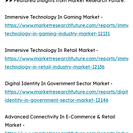
➤➤ Featured Insights from Market Research Future:
Immersive Technology In Gaming Market -
https://www.marketresearchfuture.com/reports/immers
technology-in-gaming-industry-market-12131
Immersive Technology In Retail Market -
https://www.marketresearchfuture.com/reports/immers
technology-in-retail-industry-market-12136
Digital Identity In Government Sector Market -
https://www.marketresearchfuture.com/reports/digital
identity-in-government-sector-market-12146
Advanced Connectivity In E-Commerce & Retail
Market -