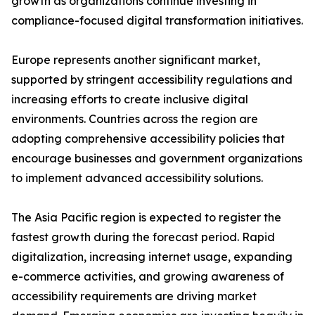
growth as organizations continue investing in
compliance-focused digital transformation initiatives.
Europe represents another significant market,
supported by stringent accessibility regulations and
increasing efforts to create inclusive digital
environments. Countries across the region are
adopting comprehensive accessibility policies that
encourage businesses and government organizations
to implement advanced accessibility solutions.
The Asia Pacific region is expected to register the
fastest growth during the forecast period. Rapid
digitalization, increasing internet usage, expanding
e-commerce activities, and growing awareness of
accessibility requirements are driving market