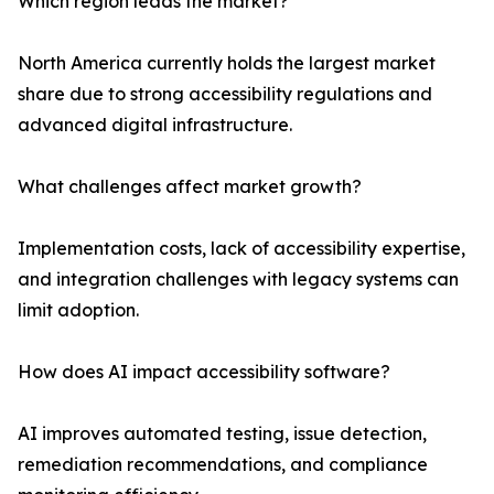
Which region leads the market?
North America currently holds the largest market
share due to strong accessibility regulations and
advanced digital infrastructure.
What challenges affect market growth?
Implementation costs, lack of accessibility expertise,
and integration challenges with legacy systems can
limit adoption.
How does AI impact accessibility software?
AI improves automated testing, issue detection,
remediation recommendations, and compliance