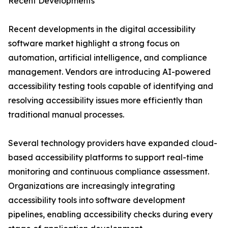
Recent Developments
Recent developments in the digital accessibility
software market highlight a strong focus on
automation, artificial intelligence, and compliance
management. Vendors are introducing AI-powered
accessibility testing tools capable of identifying and
resolving accessibility issues more efficiently than
traditional manual processes.
Several technology providers have expanded cloud-
based accessibility platforms to support real-time
monitoring and continuous compliance assessment.
Organizations are increasingly integrating
accessibility tools into software development
pipelines, enabling accessibility checks during every