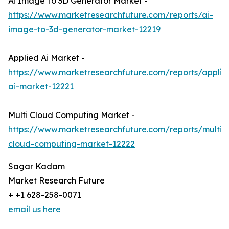
Ai Image To 3D Generator Market -
https://www.marketresearchfuture.com/reports/ai-
image-to-3d-generator-market-12219
Applied Ai Market -
https://www.marketresearchfuture.com/reports/applie
ai-market-12221
Multi Cloud Computing Market -
https://www.marketresearchfuture.com/reports/multi-
cloud-computing-market-12222
Sagar Kadam
Market Research Future
+ +1 628-258-0071
email us here