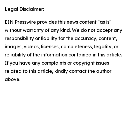
Legal Disclaimer:
EIN Presswire provides this news content "as is"
without warranty of any kind. We do not accept any
responsibility or liability for the accuracy, content,
images, videos, licenses, completeness, legality, or
reliability of the information contained in this article.
If you have any complaints or copyright issues
related to this article, kindly contact the author
above.