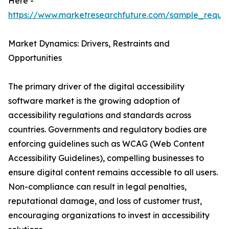
Here -
https://www.marketresearchfuture.com/sample_reque
Market Dynamics: Drivers, Restraints and
Opportunities
The primary driver of the digital accessibility
software market is the growing adoption of
accessibility regulations and standards across
countries. Governments and regulatory bodies are
enforcing guidelines such as WCAG (Web Content
Accessibility Guidelines), compelling businesses to
ensure digital content remains accessible to all users.
Non-compliance can result in legal penalties,
reputational damage, and loss of customer trust,
encouraging organizations to invest in accessibility