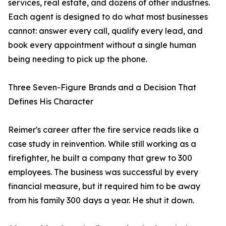
services, real estate, and dozens of other industries.
Each agent is designed to do what most businesses
cannot: answer every call, qualify every lead, and
book every appointment without a single human
being needing to pick up the phone.
Three Seven-Figure Brands and a Decision That
Defines His Character
Reimer's career after the fire service reads like a
case study in reinvention. While still working as a
firefighter, he built a company that grew to 300
employees. The business was successful by every
financial measure, but it required him to be away
from his family 300 days a year. He shut it down.