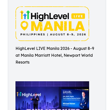
HighLevel LIVE Manila 2026 - August 8-9
at Manila Marriott Hotel, Newport World
Resorts