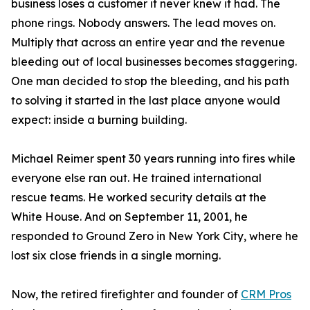
business loses a customer it never knew it had. The
phone rings. Nobody answers. The lead moves on.
Multiply that across an entire year and the revenue
bleeding out of local businesses becomes staggering.
One man decided to stop the bleeding, and his path
to solving it started in the last place anyone would
expect: inside a burning building.
Michael Reimer spent 30 years running into fires while
everyone else ran out. He trained international
rescue teams. He worked security details at the
White House. And on September 11, 2001, he
responded to Ground Zero in New York City, where he
lost six close friends in a single morning.
Now, the retired firefighter and founder of
CRM Pros