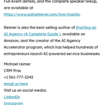
Full event details, and the complete speaker lineup,
are available at
https://www.gohighlevel.com/live/manila
.
Reimer is also the best-selling author of
Starting an
AI Agency (A Complete Guide )
, available on
Amazon, and the creator of the AI Agency
Accelerator program, which has helped hundreds of
entrepreneurs launch AI-powered service businesses.
Michael reimer
CRM Pros
+1 561-777-2242
email us here
Visit us on social media:
LinkedIn
Instagram