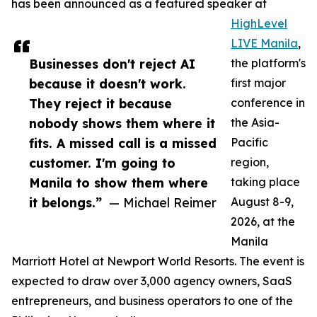
has been announced as a featured speaker at
HighLevel
LIVE Manila
,
Businesses don't reject AI
the platform's
because it doesn't work.
first major
They reject it because
conference in
nobody shows them where it
the Asia-
fits. A missed call is a missed
Pacific
customer. I'm going to
region,
Manila to show them where
taking place
it belongs.”
— Michael Reimer
August 8-9,
2026, at the
Manila
Marriott Hotel at Newport World Resorts. The event is
expected to draw over 3,000 agency owners, SaaS
entrepreneurs, and business operators to one of the