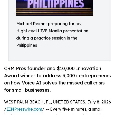
Michael Reimer preparing for his
HighLevel LIVE Manila presentation
during a practice session in the
Philippines
CRM Pros founder and $10,000 Innovation
Award winner to address 3,000+ entrepreneurs
on how Voice AI solves the missed call crisis
for small businesses.
WEST PALM BEACH, FL, UNITED STATES, July 8, 2026
/
EINPresswire.com
/ -- Every five minutes, a small