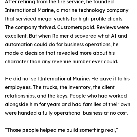
After retiring from the fire service, he founded
International Marine, a marine technology company
that serviced mega-yachts for high-profile clients.
The company thrived. Customers paid. Reviews were
excellent. But when Reimer discovered what AI and
automation could do for business operations, he
made a decision that revealed more about his
character than any revenue number ever could.
He did not sell International Marine. He gave it to his
employees. The trucks, the inventory, the client
relationships, and the keys. People who had worked
alongside him for years and had families of their own
were handed a fully operational business at no cost.
"Those people helped me build something real,"