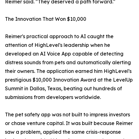
Reimer said. "They deserved a path forward."
The Innovation That Won $10,000
Reimer's practical approach to AI caught the
attention of HighLevel's leadership when he
developed an AI Voice App capable of detecting
distress sounds from pets and automatically alerting
their owners. The application earned him HighLevel's
prestigious $10,000 Innovation Award at the LevelUp
Summit in Dallas, Texas, beating out hundreds of
submissions from developers worldwide.
The pet safety app was not built to impress investors
or chase venture capital. It was built because Reimer
saw a problem, applied the same crisis-response