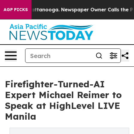
in Chattanooga. Newspaper Owner Calls the People Ab
AGP PICKS
Firefighter-Turned-AI
Expert Michael Reimer to
Speak at HighLevel LIVE
Manila