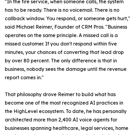
"In the fire service, when someone calls, the system
has to be ready. There is no voicemail. There is no
callback window. You respond, or someone gets hurt,"
said Michael Reimer, Founder of CRM Pros. "Business
operates on the same principle. A missed call is a
missed customer. If you don't respond within five
minutes, your chances of converting that lead drop
by over 80 percent. The only difference is that in
business, nobody sees the damage until the revenue
report comes in."
That philosophy drove Reimer to build what has
become one of the most recognized AI practices in
the HighLevel ecosystem. To date, he has personally
architected more than 2,400 AI voice agents for
businesses spanning healthcare, legal services, home