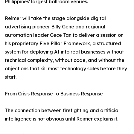
Philippines' largest ballroom venues.
Reimer will take the stage alongside digital
advertising pioneer Billy Gene and regional
automation leader Cece Tan to deliver a session on
his proprietary Five Pillar Framework, a structured
system for deploying AI into real businesses without
technical complexity, without code, and without the
objections that kill most technology sales before they
start.
From Crisis Response to Business Response
The connection between firefighting and artificial
intelligence is not obvious until Reimer explains it.