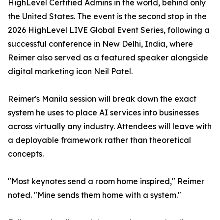
HighLevel Certified Admins in the world, behind only
the United States. The event is the second stop in the
2026 HighLevel LIVE Global Event Series, following a
successful conference in New Delhi, India, where
Reimer also served as a featured speaker alongside
digital marketing icon Neil Patel.
Reimer's Manila session will break down the exact
system he uses to place AI services into businesses
across virtually any industry. Attendees will leave with
a deployable framework rather than theoretical
concepts.
"Most keynotes send a room home inspired," Reimer
noted. "Mine sends them home with a system."