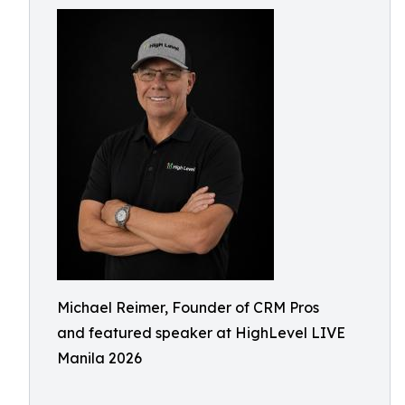
Michael Reimer, Founder of CRM Pros
and featured speaker at HighLevel LIVE
Manila 2026