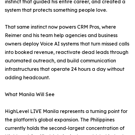
instinct that guided his entire career, and created a
system that protects something people love.
That same instinct now powers CRM Pros, where
Reimer and his team help agencies and business
owners deploy Voice AI systems that turn missed calls
into booked revenue, reactivate dead leads through
automated outreach, and build communication
infrastructures that operate 24 hours a day without
adding headcount.
What Manila Will See
HighLevel LIVE Manila represents a turning point for
the platform's global expansion. The Philippines
currently holds the second-largest concentration of