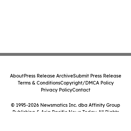
About
Press Release Archive
Submit Press Release
Terms & Conditions
Copyright/DMCA Policy
Privacy Policy
Contact
© 1995-2026 Newsmatics Inc. dba Affinity Group
Publishing & Asia Pacific News Today. All Rights
Reserved.