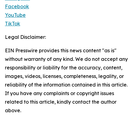
Facebook
YouTube
TikTok
Legal Disclaimer:
EIN Presswire provides this news content "as is"
without warranty of any kind. We do not accept any
responsibility or liability for the accuracy, content,
images, videos, licenses, completeness, legality, or
reliability of the information contained in this article.
If you have any complaints or copyright issues
related to this article, kindly contact the author
above.