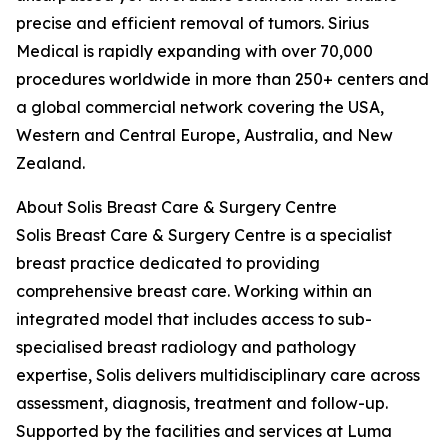
precise and efficient removal of tumors. Sirius
Medical is rapidly expanding with over 70,000
procedures worldwide in more than 250+ centers and
a global commercial network covering the USA,
Western and Central Europe, Australia, and New
Zealand.
About Solis Breast Care & Surgery Centre
Solis Breast Care & Surgery Centre is a specialist
breast practice dedicated to providing
comprehensive breast care. Working within an
integrated model that includes access to sub-
specialised breast radiology and pathology
expertise, Solis delivers multidisciplinary care across
assessment, diagnosis, treatment and follow-up.
Supported by the facilities and services at Luma