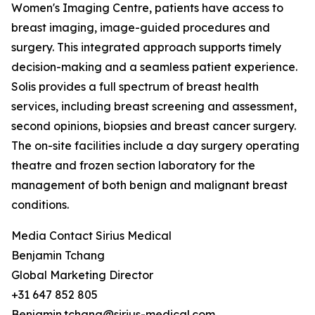
Women's Imaging Centre, patients have access to
breast imaging, image-guided procedures and
surgery. This integrated approach supports timely
decision-making and a seamless patient experience.
Solis provides a full spectrum of breast health
services, including breast screening and assessment,
second opinions, biopsies and breast cancer surgery.
The on-site facilities include a day surgery operating
theatre and frozen section laboratory for the
management of both benign and malignant breast
conditions.
Media Contact Sirius Medical
Benjamin Tchang
Global Marketing Director
+31 647 852 805
Benjamin.tchang@sirius-medical.com