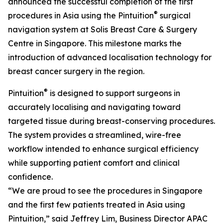
announced the successful completion of the first
®
procedures in Asia using the Pintuition
surgical
navigation system at Solis Breast Care & Surgery
Centre in Singapore. This milestone marks the
introduction of advanced localisation technology for
breast cancer surgery in the region.
®
Pintuition
is designed to support surgeons in
accurately localising and navigating toward
targeted tissue during breast-conserving procedures.
The system provides a streamlined, wire-free
workflow intended to enhance surgical efficiency
while supporting patient comfort and clinical
confidence.
“We are proud to see the procedures in Singapore
and the first few patients treated in Asia using
Pintuition,” said Jeffrey Lim, Business Director APAC