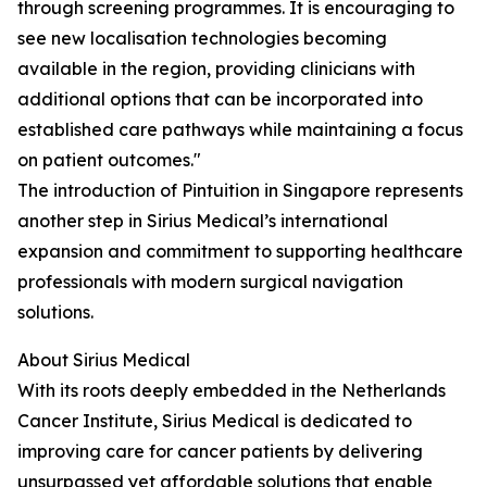
through screening programmes. It is encouraging to
see new localisation technologies becoming
available in the region, providing clinicians with
additional options that can be incorporated into
established care pathways while maintaining a focus
on patient outcomes."
The introduction of Pintuition in Singapore represents
another step in Sirius Medical’s international
expansion and commitment to supporting healthcare
professionals with modern surgical navigation
solutions.
About Sirius Medical
With its roots deeply embedded in the Netherlands
Cancer Institute, Sirius Medical is dedicated to
improving care for cancer patients by delivering
unsurpassed yet affordable solutions that enable