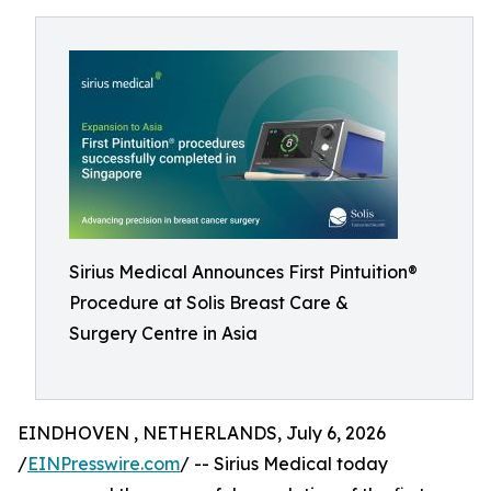
Sirius Medical Announces First Pintuition®
Procedure at Solis Breast Care &
Surgery Centre in Asia
EINDHOVEN , NETHERLANDS, July 6, 2026
/
EINPresswire.com
/ -- Sirius Medical today