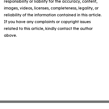
responsibility or liability for the accuracy, content,
images, videos, licenses, completeness, legality, or
reliability of the information contained in this article.
If you have any complaints or copyright issues
related to this article, kindly contact the author
above.