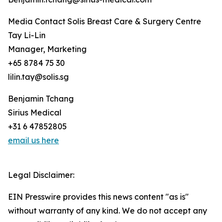
Media Contact Solis Breast Care & Surgery Centre
Tay Li-Lin
Manager, Marketing
+65 8784 75 30
lilin.tay@solis.sg
Benjamin Tchang
Sirius Medical
+31 6 47852805
email us here
Legal Disclaimer:
EIN Presswire provides this news content "as is"
without warranty of any kind. We do not accept any