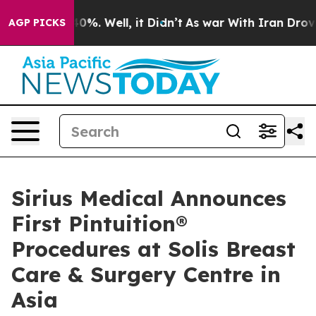
ound 40%. Well, it Didn’t
As war With Iran Drove oil
AGP PICKS
Sirius Medical Announces
First Pintuition®
Procedures at Solis Breast
Care & Surgery Centre in
Asia