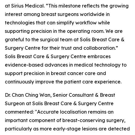
at Sirius Medical. “This milestone reflects the growing
interest among breast surgeons worldwide in
technologies that can simplify workflow while
supporting precision in the operating room. We are
grateful to the surgical team at Solis Breast Care &
Surgery Centre for their trust and collaboration.”
Solis Breast Care & Surgery Centre embraces
evidence-based advances in medical technology to
support precision in breast cancer care and
continuously improve the patient care experience.
Dr. Chan Ching Wan, Senior Consultant & Breast
Surgeon at Solis Breast Care & Surgery Centre
commented: "Accurate localisation remains an
important component of breast-conserving surgery,
particularly as more early-stage lesions are detected