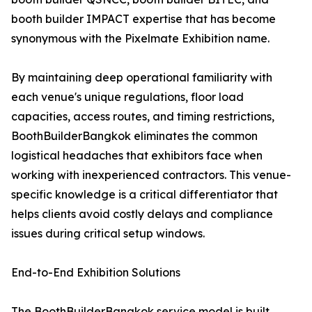
booth builder IMPACT expertise that has become
synonymous with the Pixelmate Exhibition name.
By maintaining deep operational familiarity with
each venue's unique regulations, floor load
capacities, access routes, and timing restrictions,
BoothBuilderBangkok eliminates the common
logistical headaches that exhibitors face when
working with inexperienced contractors. This venue-
specific knowledge is a critical differentiator that
helps clients avoid costly delays and compliance
issues during critical setup windows.
End-to-End Exhibition Solutions
The BoothBuilderBangkok service model is built