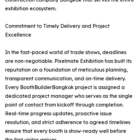
exhibition ecosystem.
Commitment to Timely Delivery and Project
Excellence
In the fast-paced world of trade shows, deadlines
are non-negotiable. Pixelmate Exhibition has built its
reputation on a foundation of meticulous planning,
transparent communication, and on-time delivery.
Every BoothBuilderBangkok project is assigned a
dedicated project manager who serves as the single
point of contact from kickoff through completion.
Real-time progress updates, proactive issue
resolution, and strict adherence to agreed timelines
ensure that every booth is show-ready well before
the first visitor arrives.