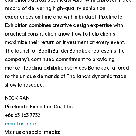
record of delivering high-quality exhibition
experiences on time and within budget, Pixelmate
Exhibition combines creative design expertise with
practical construction know-how to help clients
maximize their return on investment at every event.
The launch of BoothBuilderBangkok represents the
company's continued commitment to providing
market-leading exhibition services Bangkok tailored
to the unique demands of Thailand's dynamic trade
show landscape.
NICK RAN
Pixelmate Exhibition Co., Ltd.
+66 63 163 7732
email us here
Visit us on social media: