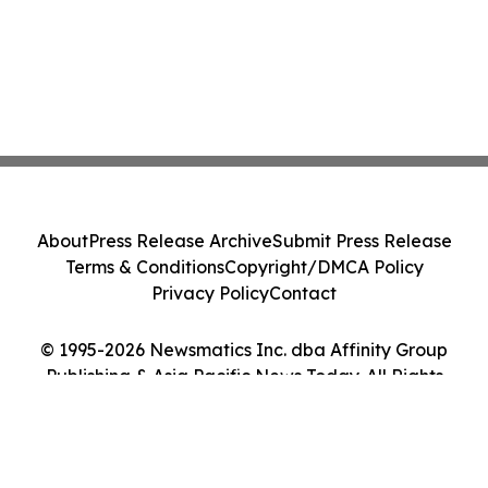
About
Press Release Archive
Submit Press Release
Terms & Conditions
Copyright/DMCA Policy
Privacy Policy
Contact
© 1995-2026 Newsmatics Inc. dba Affinity Group
Publishing & Asia Pacific News Today. All Rights
Reserved.
Cookie Settings / Your Privacy Choices