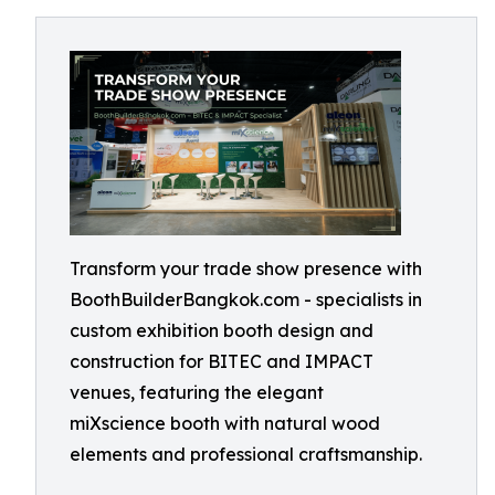
Transform your trade show presence with
BoothBuilderBangkok.com - specialists in
custom exhibition booth design and
construction for BITEC and IMPACT
venues, featuring the elegant
miXscience booth with natural wood
elements and professional craftsmanship.