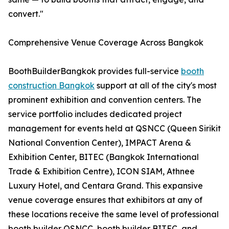
convert."
Comprehensive Venue Coverage Across Bangkok
BoothBuilderBangkok provides full-service
booth
construction Bangkok
support at all of the city's most
prominent exhibition and convention centers. The
service portfolio includes dedicated project
management for events held at QSNCC (Queen Sirikit
National Convention Center), IMPACT Arena &
Exhibition Center, BITEC (Bangkok International
Trade & Exhibition Centre), ICON SIAM, Athnee
Luxury Hotel, and Centara Grand. This expansive
venue coverage ensures that exhibitors at any of
these locations receive the same level of professional
booth builder QSNCC, booth builder BITEC, and