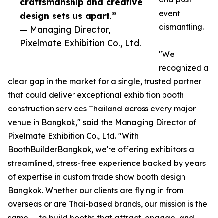
craftsmanship and creative
event
design sets us apart.”
dismantling.
— Managing Director,
Pixelmate Exhibition Co., Ltd.
"We
recognized a
clear gap in the market for a single, trusted partner
that could deliver exceptional exhibition booth
construction services Thailand across every major
venue in Bangkok," said the Managing Director of
Pixelmate Exhibition Co., Ltd. "With
BoothBuilderBangkok, we're offering exhibitors a
streamlined, stress-free experience backed by years
of expertise in custom trade show booth design
Bangkok. Whether our clients are flying in from
overseas or are Thai-based brands, our mission is the
same — to build booths that attract, engage, and