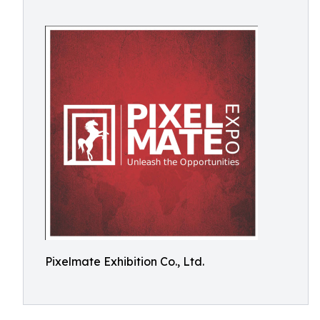
Pixelmate Exhibition Co., Ltd.