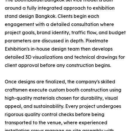
around a fully integrated approach to exhibition
stand design Bangkok. Clients begin each
engagement with a detailed consultation where
project goals, brand identity, traffic flow, and budget
parameters are discussed in depth. Pixelmate
Exhibition's in-house design team then develops
detailed 3D visualizations and technical drawings for
client approval before any construction begins.
Once designs are finalized, the company's skilled
craftsmen execute custom booth construction using
high-quality materials chosen for durability, visual
appeal, and sustainability. Every project undergoes
rigorous quality control checks before being
transported to the venue, where experienced
installation crews manage on-site assembly with