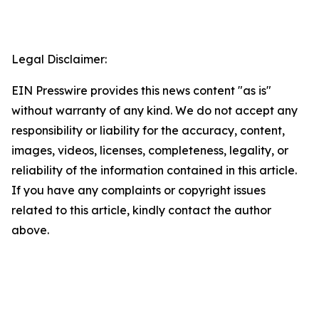
Legal Disclaimer:
EIN Presswire provides this news content "as is"
without warranty of any kind. We do not accept any
responsibility or liability for the accuracy, content,
images, videos, licenses, completeness, legality, or
reliability of the information contained in this article.
If you have any complaints or copyright issues
related to this article, kindly contact the author
above.