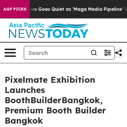
ews Goes Quiet as 'Maga Media Pipeline' Backfires Am
AGP PICKS
Pixelmate Exhibition
Launches
BoothBuilderBangkok,
Premium Booth Builder
Bangkok