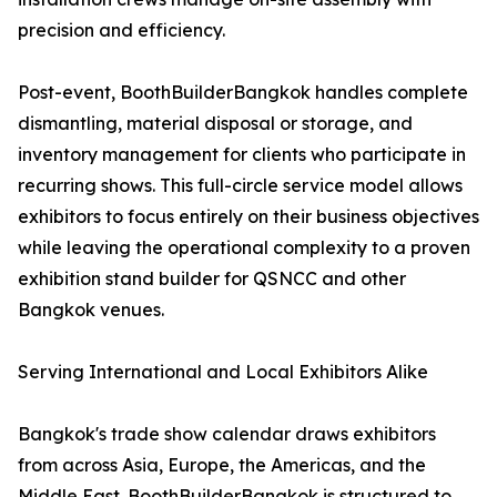
precision and efficiency.
Post-event, BoothBuilderBangkok handles complete
dismantling, material disposal or storage, and
inventory management for clients who participate in
recurring shows. This full-circle service model allows
exhibitors to focus entirely on their business objectives
while leaving the operational complexity to a proven
exhibition stand builder for QSNCC and other
Bangkok venues.
Serving International and Local Exhibitors Alike
Bangkok's trade show calendar draws exhibitors
from across Asia, Europe, the Americas, and the
Middle East. BoothBuilderBangkok is structured to