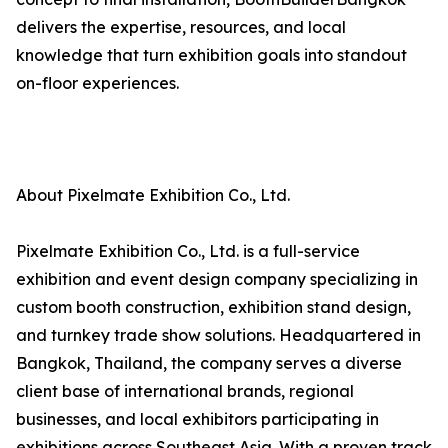
delivers the expertise, resources, and local
knowledge that turn exhibition goals into standout
on-floor experiences.
About Pixelmate Exhibition Co., Ltd.
Pixelmate Exhibition Co., Ltd. is a full-service
exhibition and event design company specializing in
custom booth construction, exhibition stand design,
and turnkey trade show solutions. Headquartered in
Bangkok, Thailand, the company serves a diverse
client base of international brands, regional
businesses, and local exhibitors participating in
exhibitions across Southeast Asia. With a proven track