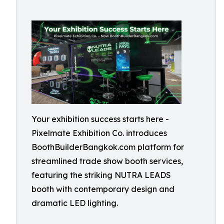
Your exhibition success starts here -
Pixelmate Exhibition Co. introduces
BoothBuilderBangkok.com platform for
streamlined trade show booth services,
featuring the striking NUTRA LEADS
booth with contemporary design and
dramatic LED lighting.