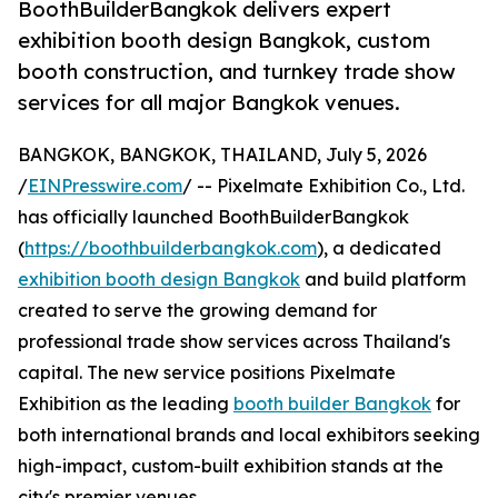
BoothBuilderBangkok delivers expert
exhibition booth design Bangkok, custom
booth construction, and turnkey trade show
services for all major Bangkok venues.
BANGKOK, BANGKOK, THAILAND, July 5, 2026
/
EINPresswire.com
/ -- Pixelmate Exhibition Co., Ltd.
has officially launched BoothBuilderBangkok
(
https://boothbuilderbangkok.com
), a dedicated
exhibition booth design Bangkok
and build platform
created to serve the growing demand for
professional trade show services across Thailand's
capital. The new service positions Pixelmate
Exhibition as the leading
booth builder Bangkok
for
both international brands and local exhibitors seeking
high-impact, custom-built exhibition stands at the
city's premier venues.