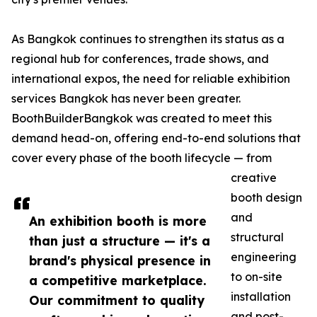
As Bangkok continues to strengthen its status as a
regional hub for conferences, trade shows, and
international expos, the need for reliable exhibition
services Bangkok has never been greater.
BoothBuilderBangkok was created to meet this
demand head-on, offering end-to-end solutions that
cover every phase of the booth lifecycle — from
creative
booth design
and
An exhibition booth is more
structural
than just a structure — it's a
engineering
brand's physical presence in
to on-site
a competitive marketplace.
installation
Our commitment to quality
and post-