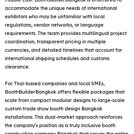
accommodate the unique needs of international
exhibitors who may be unfamiliar with local
regulations, vendor networks, or language
requirements. The team provides multilingual project
coordination, transparent pricing in multiple
currencies, and detailed timelines that account for
international shipping schedules and customs
clearance.
For Thai-based companies and local SMEs,
BoothBuilderBangkok offers flexible packages that
scale from compact modular designs to large-scale
custom trade show booth design Bangkok
installations. This dual-market approach reinforces
the company's position as a truly inclusive booth
construction company Bangkok that serves the entire