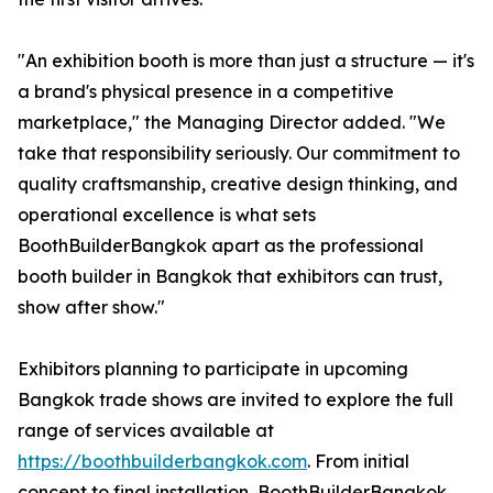
"An exhibition booth is more than just a structure — it's
a brand's physical presence in a competitive
marketplace," the Managing Director added. "We
take that responsibility seriously. Our commitment to
quality craftsmanship, creative design thinking, and
operational excellence is what sets
BoothBuilderBangkok apart as the professional
booth builder in Bangkok that exhibitors can trust,
show after show."
Exhibitors planning to participate in upcoming
Bangkok trade shows are invited to explore the full
range of services available at
https://boothbuilderbangkok.com
. From initial
concept to final installation, BoothBuilderBangkok