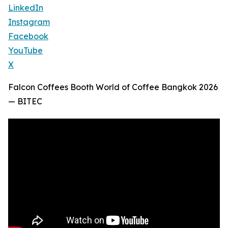
LinkedIn
Instagram
Facebook
YouTube
X
Falcon Coffees Booth World of Coffee Bangkok 2026
— BITEC