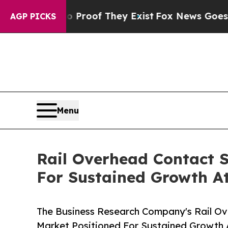
 no Proof They Exist
Fox News Goes Quiet as 'Ma
AGP PICKS
Menu
Rail Overhead Contact S
For Sustained Growth A
The Business Research Company's Rail Ov
Market Positioned For Sustained Growth