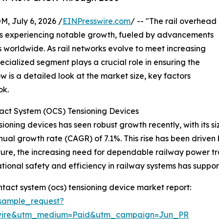
July 6, 2026 /
EINPresswire.com
/ -- "The rail overhead
is experiencing notable growth, fueled by advancements
es worldwide. As rail networks evolve to meet increasing
pecialized segment plays a crucial role in ensuring the
low is a detailed look at the market size, key factors
ok.
act System (OCS) Tensioning Devices
oning devices has seen robust growth recently, with its siz
nnual growth rate (CAGR) of 7.1%. This rise has been driven 
cture, the increasing need for dependable railway power t
rational safety and efficiency in railway systems has supp
tact system (ocs) tensioning device market report:
sample_request?
swire&utm_medium=Paid&utm_campaign=Jun_PR