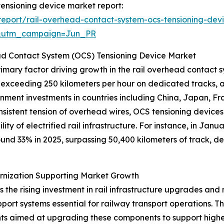
 tensioning device market report:
eport/rail-overhead-contact-system-ocs-tensioning-dev
&utm_campaign=Jun_PR
ad Contact System (OCS) Tensioning Device Market
rimary factor driving growth in the rail overhead contact
 exceeding 250 kilometers per hour on dedicated tracks, 
vernment investments in countries including China, Japan, 
onsistent tension of overhead wires, OCS tensioning devices
lity of electrified rail infrastructure. For instance, in J
ound 33% in 2025, surpassing 50,400 kilometers of track, 
ernization Supporting Market Growth
is the rising investment in rail infrastructure upgrades an
 support systems essential for railway transport operations
tments aimed at upgrading these components to support hi