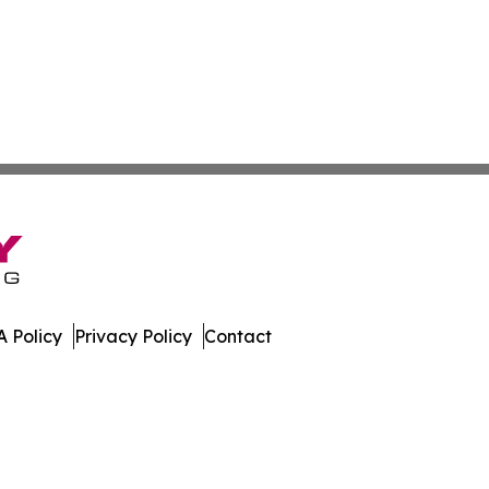
 Policy
Privacy Policy
Contact
ay. All Rights Reserved.