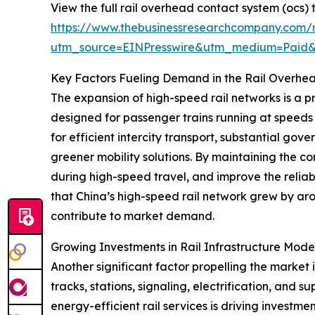
View the full rail overhead contact system (ocs)
https://www.thebusinessresearchcompany.com/r
utm_source=EINPresswire&utm_medium=Paid
Key Factors Fueling Demand in the Rail Overhe
The expansion of high-speed rail networks is a p
designed for passenger trains running at speeds
for efficient intercity transport, substantial go
greener mobility solutions. By maintaining the c
during high-speed travel, and improve the reliabi
that China’s high-speed rail network grew by ar
contribute to market demand.
Growing Investments in Rail Infrastructure Mod
Another significant factor propelling the market 
tracks, stations, signaling, electrification, and
energy-efficient rail services is driving inves