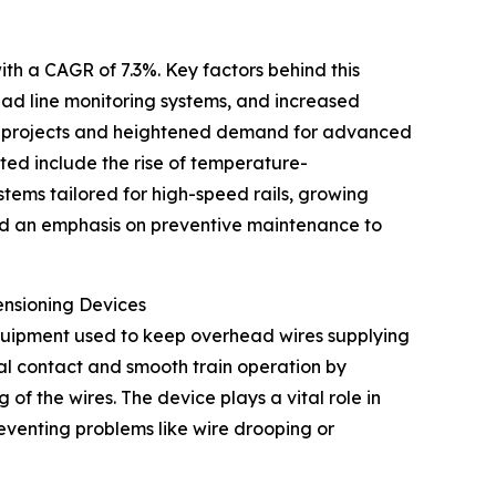
ith a CAGR of 7.3%. Key factors behind this
ad line monitoring systems, and increased
tion projects and heightened demand for advanced
ated include the rise of temperature-
tems tailored for high-speed rails, growing
nd an emphasis on preventive maintenance to
ensioning Devices
equipment used to keep overhead wires supplying
cal contact and smooth train operation by
 the wires. The device plays a vital role in
preventing problems like wire drooping or