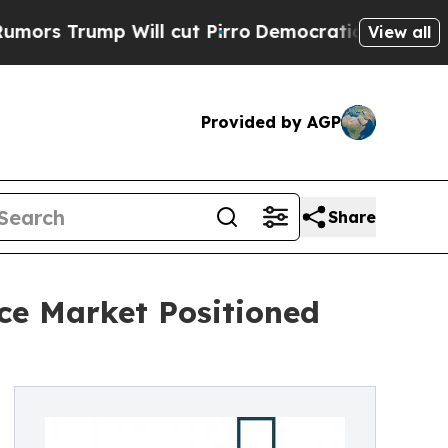
 Will cut Pirro
Democratic Socialists of Americ
View all
Provided by AGP
Share
ce Market Positioned