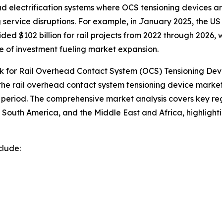
 electrification systems where OCS tensioning devices are 
 service disruptions. For example, in January 2025, the U
ded $102 billion for rail projects from 2022 through 2026,
le of investment fueling market expansion.
 for Rail Overhead Contact System (OCS) Tensioning Dev
 the rail overhead contact system tensioning device market
period. The comprehensive market analysis covers key regi
South America, and the Middle East and Africa, highlight
clude: