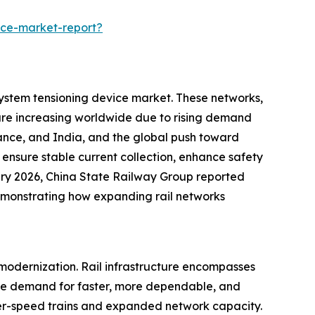
ice-market-report?
 system tensioning device market. These networks,
are increasing worldwide due to rising demand
France, and India, and the global push toward
 ensure stable current collection, enhance safety
anuary 2026, China State Railway Group reported
demonstrating how expanding rail networks
d modernization. Rail infrastructure encompasses
. The demand for faster, more dependable, and
gher-speed trains and expanded network capacity.