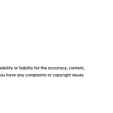
ility or liability for the accuracy, content,
f you have any complaints or copyright issues