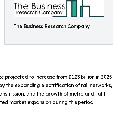
The Business Research Company
e projected to increase from $1.23 billion in 2025
by the expanding electrification of rail networks,
ransmission, and the growth of metro and light
orted market expansion during this period.