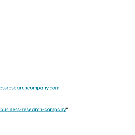
essresearchcompany.com
e-business-research-company
"