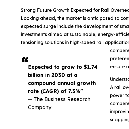
Strong Future Growth Expected for Rail Overhe
Looking ahead, the market is anticipated to conti
expected surge include the development of smart
investments aimed at sustainable, energy-effici
tensioning solutions in high-speed rail applicati
compensa
preferen
Expected to grow to $1.74
ensure o
billion in 2030 at a
Understa
compound annual growth
A rail o
rate (CAGR) of 7.3%”
power to
— The Business Research
compensa
Company
improvin
snapping