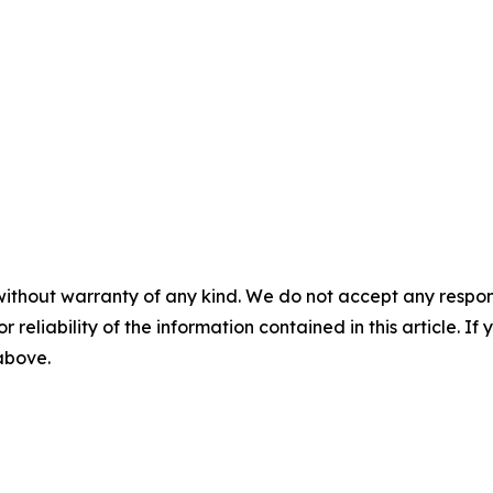
without warranty of any kind. We do not accept any responsib
r reliability of the information contained in this article. I
 above.