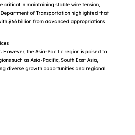
critical in maintaining stable wire tension,
S Department of Transportation highlighted that
 with $66 billion from advanced appropriations
ices
. However, the Asia-Pacific region is poised to
ons such as Asia-Pacific, South East Asia,
ing diverse growth opportunities and regional