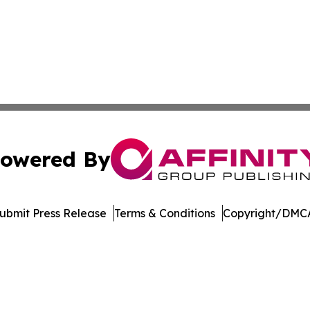
owered By
ubmit Press Release
Terms & Conditions
Copyright/DMCA
Inc. dba Affinity Group Publishing & Asia Pacific News Tod
Cookie Settings / Your Privacy Choices