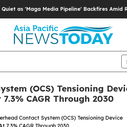
ga Media Pipeline' Backfires Amid Rumors Trump
ystem (OCS) Tensioning Devi
t 7.3% CAGR Through 2030
erhead Contact System (OCS) Tensioning Device
 At 7.3% CAGR Through 2030