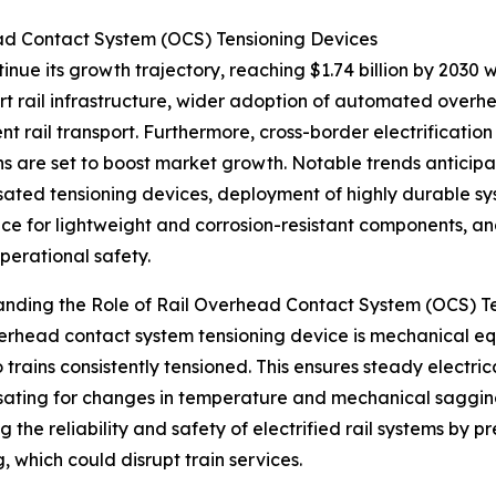
ad Contact System (OCS) Tensioning Devices
nue its growth trajectory, reaching $1.74 billion by 2030 w
 rail infrastructure, wider adoption of automated overhe
ent rail transport. Furthermore, cross-border electrifica
ons are set to boost market growth. Notable trends anticip
ted tensioning devices, deployment of highly durable sys
ce for lightweight and corrosion-resistant components, a
perational safety.
nding the Role of Rail Overhead Contact System (OCS) T
verhead contact system tensioning device is mechanical 
 trains consistently tensioned. This ensures steady electri
ting for changes in temperature and mechanical sagging of
g the reliability and safety of electrified rail systems by 
, which could disrupt train services.