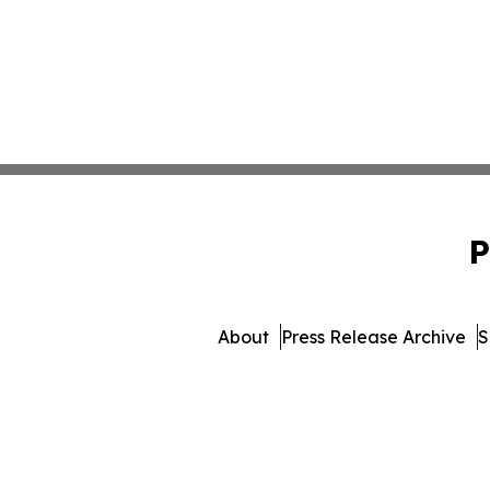
P
About
Press Release Archive
S
© 1995-2026 Newsmatics 