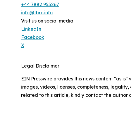
+44 7882 955267
info@tbrc.info
Visit us on social media:
LinkedIn
Facebook
X
Legal Disclaimer:
EIN Presswire provides this news content "as is" 
images, videos, licenses, completeness, legality, o
related to this article, kindly contact the author