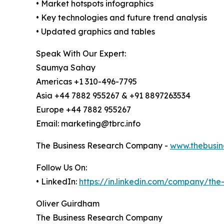
• Market hotspots infographics
• Key technologies and future trend analysis
• Updated graphics and tables
Speak With Our Expert:
Saumya Sahay
Americas +1 310-496-7795
Asia +44 7882 955267 & +91 8897263534
Europe +44 7882 955267
Email: marketing@tbrc.info
The Business Research Company -
www.thebusin
Follow Us On:
• LinkedIn:
https://in.linkedin.com/company/th
Oliver Guirdham
The Business Research Company