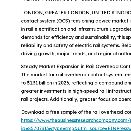
LONDON, GREATER LONDON, UNITED KINGDOM, 
contact system (OCS) tensioning device market 
in rail electrification and infrastructure upgrad
demands for efficiency and sustainability, this s
reliability and safety of electric rail systems. Be
driving growth, major trends, and regional outlo
Steady Market Expansion in Rail Overhead Cont
The market for rail overhead contact system tensi
to $1.31 billion in 2026, reflecting a compound a
greater investments in high-speed rail infrastru
rail projects. Additionally, greater focus on ope
Download a free sample of the rail overhead con
https://www.thebusinessresearchcompany.com/
id=85707313&type=smp&utm_source=EINPres