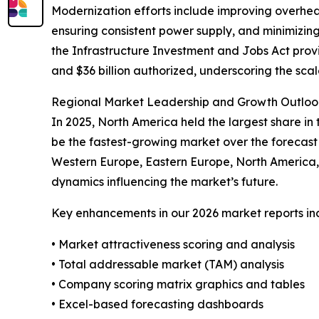
Modernization efforts include improving overhead
ensuring consistent power supply, and minimizing
the Infrastructure Investment and Jobs Act provi
and $36 billion authorized, underscoring the sca
Regional Market Leadership and Growth Outlook
In 2025, North America held the largest share in
be the fastest-growing market over the forecast 
Western Europe, Eastern Europe, North America, 
dynamics influencing the market’s future.
Key enhancements in our 2026 market reports in
• Market attractiveness scoring and analysis
• Total addressable market (TAM) analysis
• Company scoring matrix graphics and tables
• Excel-based forecasting dashboards