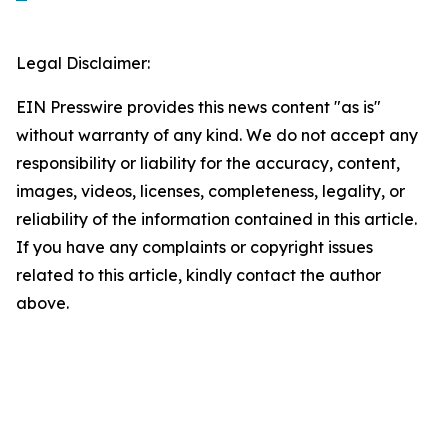
Legal Disclaimer:
EIN Presswire provides this news content "as is"
without warranty of any kind. We do not accept any
responsibility or liability for the accuracy, content,
images, videos, licenses, completeness, legality, or
reliability of the information contained in this article.
If you have any complaints or copyright issues
related to this article, kindly contact the author
above.