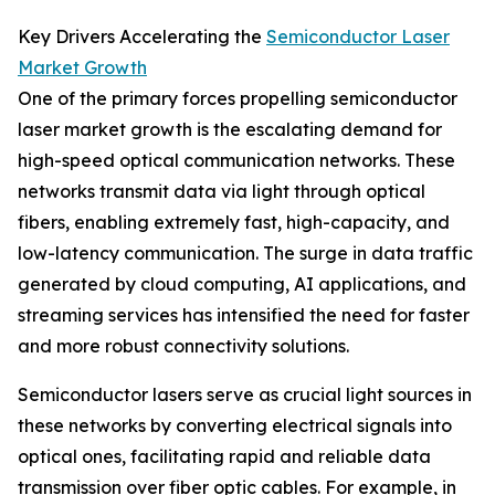
Key Drivers Accelerating the
Semiconductor Laser
Market Growth
One of the primary forces propelling semiconductor
laser market growth is the escalating demand for
high-speed optical communication networks. These
networks transmit data via light through optical
fibers, enabling extremely fast, high-capacity, and
low-latency communication. The surge in data traffic
generated by cloud computing, AI applications, and
streaming services has intensified the need for faster
and more robust connectivity solutions.
Semiconductor lasers serve as crucial light sources in
these networks by converting electrical signals into
optical ones, facilitating rapid and reliable data
transmission over fiber optic cables. For example, in