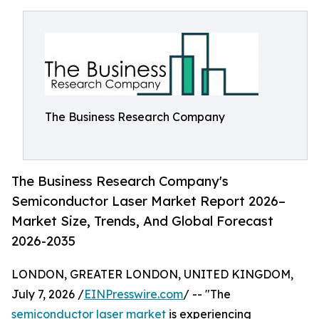
The Business Research Company
The Business Research Company's
Semiconductor Laser Market Report 2026–
Market Size, Trends, And Global Forecast
2026-2035
LONDON, GREATER LONDON, UNITED KINGDOM,
July 7, 2026 /
EINPresswire.com
/ -- "The
semiconductor laser market
is experiencing