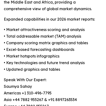
the Middle East and Africa, providing a
comprehensive view of global market dynamics.
Expanded capabilities in our 2026 market reports:
• Market attractiveness scoring and analysis
• Total addressable market (TAM) analysis
• Company scoring matrix graphics and tables
• Excel-based forecasting dashboards
• Market hotspots infographics
• Key technologies and future trend analysis
• Updated graphics and tables
Speak With Our Expert:
Saumya Sahay
Americas +1 310-496-7795
Asia +44 7882 955267 & +91 8897263534