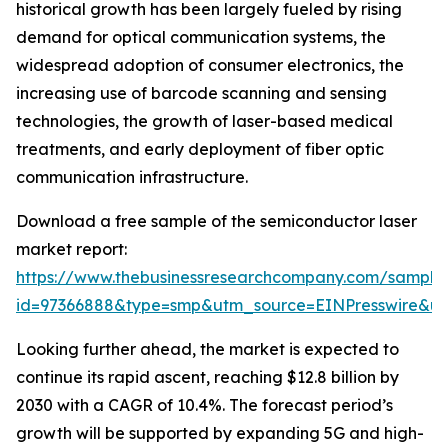
historical growth has been largely fueled by rising
demand for optical communication systems, the
widespread adoption of consumer electronics, the
increasing use of barcode scanning and sensing
technologies, the growth of laser-based medical
treatments, and early deployment of fiber optic
communication infrastructure.
Download a free sample of the semiconductor laser
market report:
https://www.thebusinessresearchcompany.com/sample
id=97366888&type=smp&utm_source=EINPresswire&
Looking further ahead, the market is expected to
continue its rapid ascent, reaching $12.8 billion by
2030 with a CAGR of 10.4%. The forecast period’s
growth will be supported by expanding 5G and high-