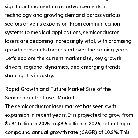
significant momentum as advancements in
technology and growing demand across various
sectors drive its expansion. From communication
systems to medical applications, semiconductor
lasers are becoming increasingly vital, with promising
growth prospects forecasted over the coming years.
Let’s explore the current market size, key growth
drivers, regional dynamics, and emerging trends
shaping this industry.
Rapid Growth and Future Market Size of the
Semiconductor Laser Market
The semiconductor laser market has seen swift
expansion in recent years. It is projected to grow from
$7.81 billion in 2025 to $8.6 billion in 2026, reflecting a
compound annual growth rate (CAGR) of 10.2%. This