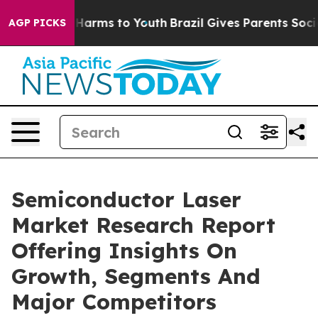
o Abate Harms to Youth
Brazil Gives Parents Social Med
AGP PICKS
Semiconductor Laser
Market Research Report
Offering Insights On
Growth, Segments And
Major Competitors