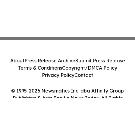
About
Press Release Archive
Submit Press Release
Terms & Conditions
Copyright/DMCA Policy
Privacy Policy
Contact
© 1995-2026 Newsmatics Inc. dba Affinity Group
Publishing & Asia Pacific News Today. All Rights
Reserved.
Cookie Settings / Your Privacy Choices