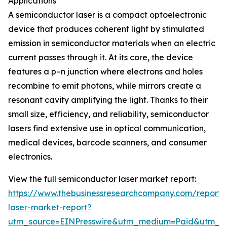
Applications
A semiconductor laser is a compact optoelectronic
device that produces coherent light by stimulated
emission in semiconductor materials when an electric
current passes through it. At its core, the device
features a p–n junction where electrons and holes
recombine to emit photons, while mirrors create a
resonant cavity amplifying the light. Thanks to their
small size, efficiency, and reliability, semiconductor
lasers find extensive use in optical communication,
medical devices, barcode scanners, and consumer
electronics.
View the full semiconductor laser market report:
https://www.thebusinessresearchcompany.com/report/
laser-market-report?
utm_source=EINPresswire&utm_medium=Paid&utm_