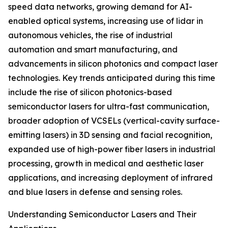
speed data networks, growing demand for AI-
enabled optical systems, increasing use of lidar in
autonomous vehicles, the rise of industrial
automation and smart manufacturing, and
advancements in silicon photonics and compact laser
technologies. Key trends anticipated during this time
include the rise of silicon photonics-based
semiconductor lasers for ultra-fast communication,
broader adoption of VCSELs (vertical-cavity surface-
emitting lasers) in 3D sensing and facial recognition,
expanded use of high-power fiber lasers in industrial
processing, growth in medical and aesthetic laser
applications, and increasing deployment of infrared
and blue lasers in defense and sensing roles.
Understanding Semiconductor Lasers and Their