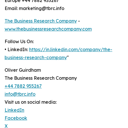
Europe +44 7882 955267
Email: marketing@tbrc.info
The Business Research Company
-
www.thebusinessresearchcompany.com
Follow Us On:
• LinkedIn:
https://in.linkedin.com/company/the-
business-research-company
"
Oliver Guirdham
The Business Research Company
+44 7882 955267
info@tbrc.info
Visit us on social media:
LinkedIn
Facebook
X