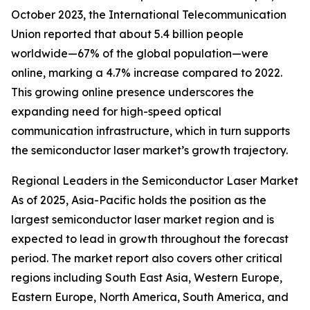
October 2023, the International Telecommunication
Union reported that about 5.4 billion people
worldwide—67% of the global population—were
online, marking a 4.7% increase compared to 2022.
This growing online presence underscores the
expanding need for high-speed optical
communication infrastructure, which in turn supports
the semiconductor laser market’s growth trajectory.
Regional Leaders in the Semiconductor Laser Market
As of 2025, Asia-Pacific holds the position as the
largest semiconductor laser market region and is
expected to lead in growth throughout the forecast
period. The market report also covers other critical
regions including South East Asia, Western Europe,
Eastern Europe, North America, South America, and