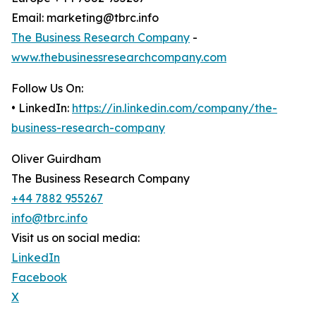
Email: marketing@tbrc.info
The Business Research Company
-
www.thebusinessresearchcompany.com
Follow Us On:
• LinkedIn:
https://in.linkedin.com/company/the-
business-research-company
Oliver Guirdham
The Business Research Company
+44 7882 955267
info@tbrc.info
Visit us on social media:
LinkedIn
Facebook
X