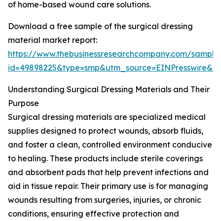
of home-based wound care solutions.
Download a free sample of the surgical dressing
material market report:
https://www.thebusinessresearchcompany.com/sample
id=49898225&type=smp&utm_source=EINPresswire&
Understanding Surgical Dressing Materials and Their
Purpose
Surgical dressing materials are specialized medical
supplies designed to protect wounds, absorb fluids,
and foster a clean, controlled environment conducive
to healing. These products include sterile coverings
and absorbent pads that help prevent infections and
aid in tissue repair. Their primary use is for managing
wounds resulting from surgeries, injuries, or chronic
conditions, ensuring effective protection and