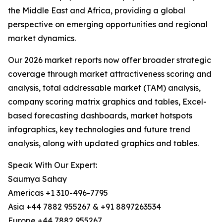
the Middle East and Africa, providing a global
perspective on emerging opportunities and regional
market dynamics.
Our 2026 market reports now offer broader strategic
coverage through market attractiveness scoring and
analysis, total addressable market (TAM) analysis,
company scoring matrix graphics and tables, Excel-
based forecasting dashboards, market hotspots
infographics, key technologies and future trend
analysis, along with updated graphics and tables.
Speak With Our Expert:
Saumya Sahay
Americas +1 310-496-7795
Asia +44 7882 955267 & +91 8897263534
Europe +44 7882 955267