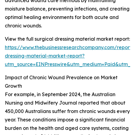
advanced wound care methods by maintaining
moisture balance, preventing infections, and creating
optimal healing environments for both acute and
chronic wounds.
View the full surgical dressing material market report:
https://www.thebusinessresearchcompany.com/report/s
dressing-material-market-report?
utm_source=EINPresswire&utm_medium=Paid&utm_
Impact of Chronic Wound Prevalence on Market
Growth
For example, in September 2024, the Australian
Nursing and Midwifery Journal reported that about
450,000 Australians suffer from chronic wounds every
year. These conditions impose a significant financial
burden on the health and aged care systems, costing