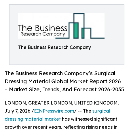
The Business Research Company
The Business Research Company’s Surgical
Dressing Material Global Market Report 2026
– Market Size, Trends, And Forecast 2026-2035
LONDON, GREATER LONDON, UNITED KINGDOM,
July 7, 2026 /
EINPresswire.com
/ -- The
surgical
dressing material market
has witnessed significant
growth over recent years, reflecting rising needs in