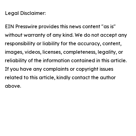
Legal Disclaimer:
EIN Presswire provides this news content "as is"
without warranty of any kind. We do not accept any
responsibility or liability for the accuracy, content,
images, videos, licenses, completeness, legality, or
reliability of the information contained in this article.
If you have any complaints or copyright issues
related to this article, kindly contact the author
above.