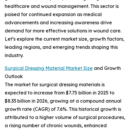
healthcare and wound management. This sector is
poised for continued expansion as medical
advancements and increasing awareness drive
demand for more effective solutions in wound care.
Let’s explore the current market size, growth factors,
leading regions, and emerging trends shaping this
industry.
Surgical Dressing Material Market Size
and Growth
Outlook
The market for surgical dressing materials is
expected to increase from $7.75 billion in 2025 to
$8.33 billion in 2026, growing at a compound annual
growth rate (CAGR) of 7.6%. This historical growth is
attributed to a higher volume of surgical procedures,
a rising number of chronic wounds, enhanced