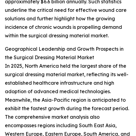
approximately $6.6 billion annually. Such statistics
underline the critical need for effective wound care
solutions and further highlight how the growing
incidence of chronic wounds is propelling demand
within the surgical dressing material market.
Geographical Leadership and Growth Prospects in
the Surgical Dressing Material Market
In 2025, North America held the largest share of the
surgical dressing material market, reflecting its well-
established healthcare infrastructure and high
adoption of advanced medical technologies.
Meanwhile, the Asia-Pacific region is anticipated to
exhibit the fastest growth during the forecast period.
The comprehensive market analysis also
encompasses regions including South East Asia,
Western Europe, Eastern Europe, South America, and