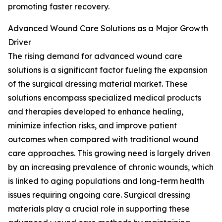
promoting faster recovery.
Advanced Wound Care Solutions as a Major Growth
Driver
The rising demand for advanced wound care
solutions is a significant factor fueling the expansion
of the surgical dressing material market. These
solutions encompass specialized medical products
and therapies developed to enhance healing,
minimize infection risks, and improve patient
outcomes when compared with traditional wound
care approaches. This growing need is largely driven
by an increasing prevalence of chronic wounds, which
is linked to aging populations and long-term health
issues requiring ongoing care. Surgical dressing
materials play a crucial role in supporting these