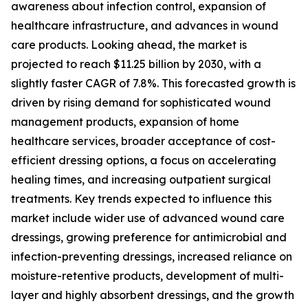
awareness about infection control, expansion of
healthcare infrastructure, and advances in wound
care products. Looking ahead, the market is
projected to reach $11.25 billion by 2030, with a
slightly faster CAGR of 7.8%. This forecasted growth is
driven by rising demand for sophisticated wound
management products, expansion of home
healthcare services, broader acceptance of cost-
efficient dressing options, a focus on accelerating
healing times, and increasing outpatient surgical
treatments. Key trends expected to influence this
market include wider use of advanced wound care
dressings, growing preference for antimicrobial and
infection-preventing dressings, increased reliance on
moisture-retentive products, development of multi-
layer and highly absorbent dressings, and the growth