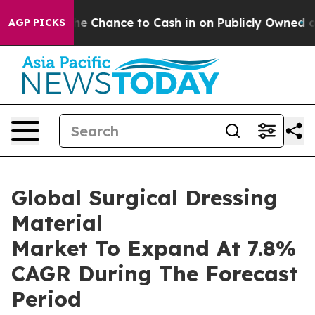
yers — the Chance to Cash in on Publicly Owned oil
Fi
AGP PICKS
Global Surgical Dressing
Material
Market To Expand At 7.8%
CAGR During The Forecast
Period