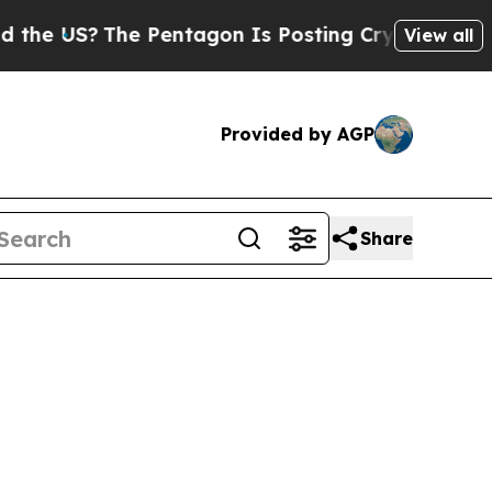
 US?
The Pentagon Is Posting Cryptic Biblical Me
View all
Provided by AGP
Share