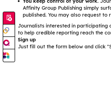
You keep control of your work.
Journ
Affinity Group Publishing simply surf
published. You may also request to 
Journalists interested in participating
to help credible reporting reach the c
Sign up
Just fill out the form below and click "