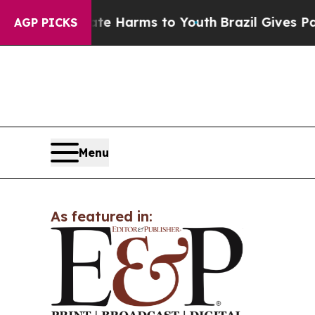
nd to Abate Harms to Youth
Brazil Gives Parents
AGP PICKS
Menu
As featured in: