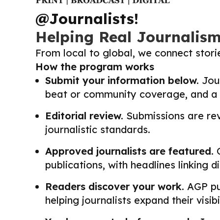
@Journalists!
Helping Real Journalis
From local to global, we connect stor
How the program works
Submit your information below.
Jour
beat or community coverage, and a li
Editorial review.
Submissions are revi
journalistic standards.
Approved journalists are featured.
O
publications, with headlines linking 
Readers discover your work.
AGP pub
helping journalists expand their visib