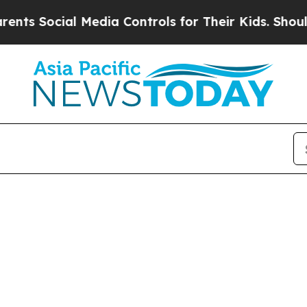
 Social Media Controls for Their Kids. Should the