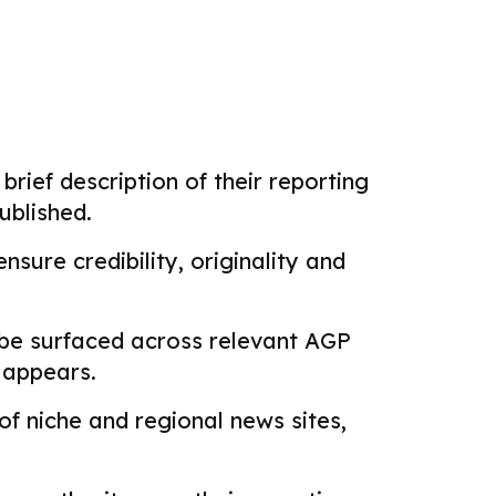
brief description of their reporting
ublished.
sure credibility, originality and
 be surfaced across relevant AGP
k appears.
f niche and regional news sites,