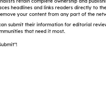
alists retain complete ownership and publishin
aces headlines and links readers directly to t
remove your content from any part of the net
 can submit their information for editorial re
ommunities that need it most.
Submit"!