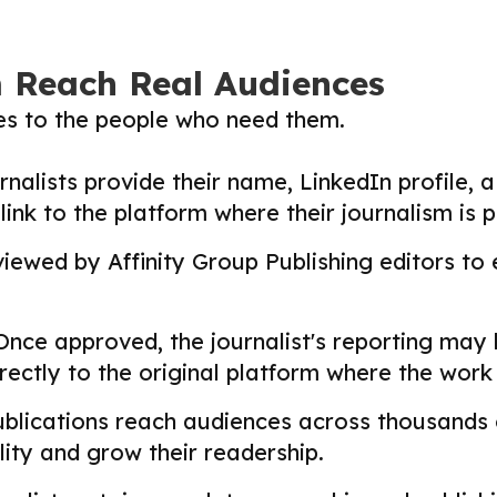
m Reach Real Audiences
ies to the people who need them.
nalists provide their name, LinkedIn profile, a 
nk to the platform where their journalism is p
ewed by Affinity Group Publishing editors to en
nce approved, the journalist's reporting may
directly to the original platform where the wor
lications reach audiences across thousands o
ility and grow their readership.