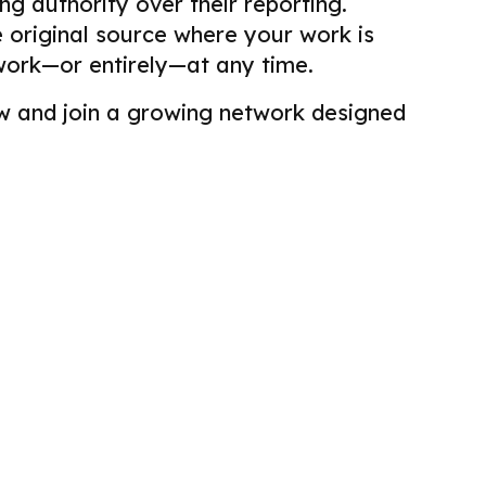
g authority over their reporting.
he original source where your work is
work—or entirely—at any time.
view and join a growing network designed